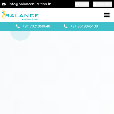
info@balancenutrition.in
Login
Register
+91
7021960648
+91
9619845139