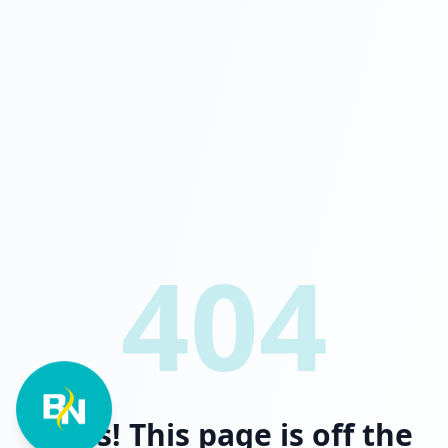
404
Oops! This page is off the