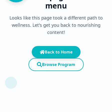
menu
Looks like this page took a different path to
wellness. Let's get you back to nourishing
content!
Back to Home
Browse Program