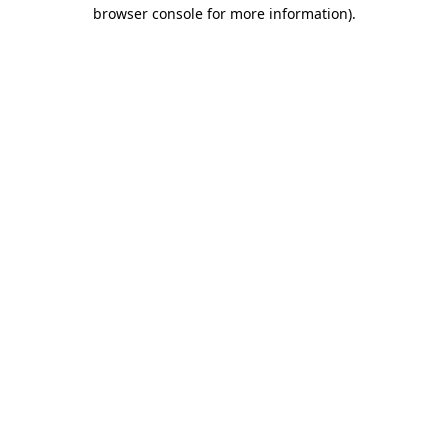
browser console for more information).