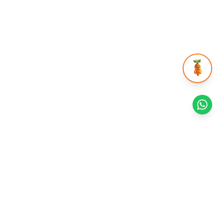
Health Reads