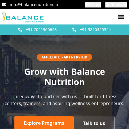
info@balancenutrition.in
Login
Register
+91
7021960648
+91
9820455544
AFFILIATE PARTNERSHIP
Grow with Balance
Nutrition
Three ways to partner with us — built for fitness
centers, trainers, and aspiring wellness entrepreneurs.
Explore Programs
Talk to us