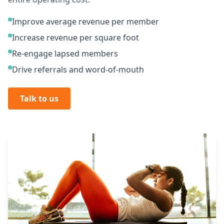
Improve average revenue per member
Increase revenue per square foot
Re-engage lapsed members
Drive referrals and word-of-mouth
Talk to us