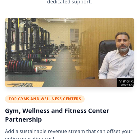
dedicated support.
FOR GYMS AND WELLNESS CENTERS
Gym, Wellness and Fitness Center
Partnership
Add a sustainable revenue stream that can offset your
entire operating cost.