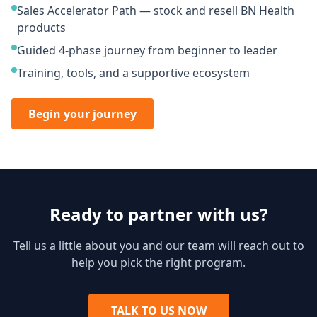
Sales Accelerator Path — stock and resell BN Health
products
Guided 4-phase journey from beginner to leader
Training, tools, and a supportive ecosystem
Begin your journey
Ready to partner with us?
Tell us a little about you and our team will reach out to
help you pick the right program.
TALK TO US NOW