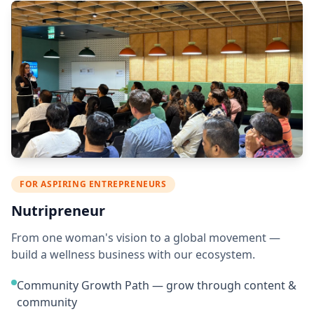
FOR ASPIRING ENTREPRENEURS
Nutripreneur
From one woman's vision to a global movement —
build a wellness business with our ecosystem.
Community Growth Path — grow through content &
community