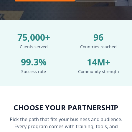
75,000+
96
Clients served
Countries reached
99.3%
14M+
Success rate
Community strength
CHOOSE YOUR PARTNERSHIP
Pick the path that fits your business and audience.
Every program comes with training, tools, and