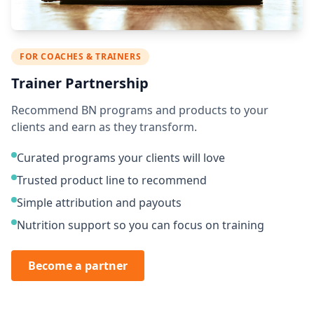
FOR COACHES & TRAINERS
Trainer Partnership
Recommend BN programs and products to your
clients and earn as they transform.
Curated programs your clients will love
Trusted product line to recommend
Simple attribution and payouts
Nutrition support so you can focus on training
Become a partner