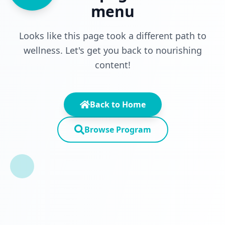
menu
Looks like this page took a different path to
wellness. Let's get you back to nourishing
content!
Back to Home
Browse Program