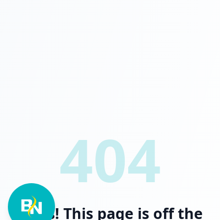
404
Oops! This page is off the