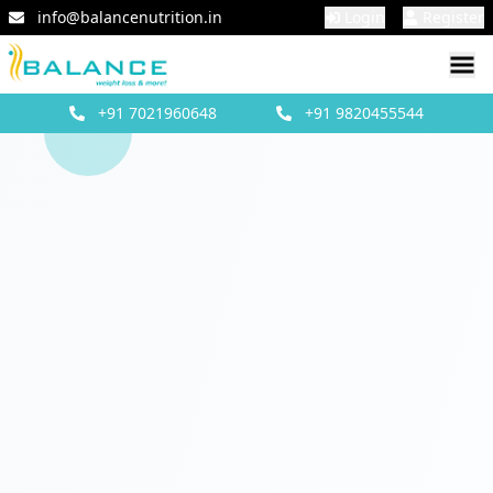
info@balancenutrition.in
Login
Register
+91
7021960648
+91
9820455544