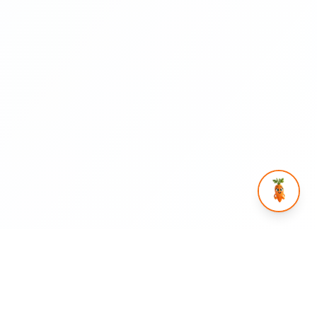
rtnership
Help & Legal