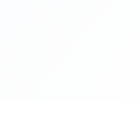
lance
Programs
Pa