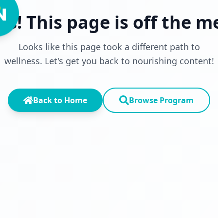
s! This page is off the 
Looks like this page took a different path to
wellness. Let's get you back to nourishing content!
Back to Home
Browse Program