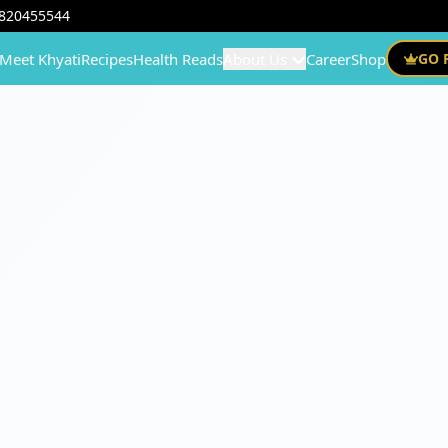
820455544
Meet Khyati
Recipes
Health Reads
About Us
Career
Shop
GO 