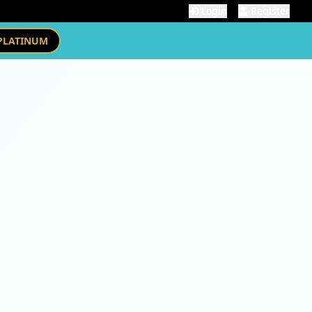
Login
Register
PLATINUM