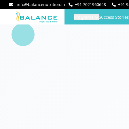
info@balancenutrition.in
+91
7021960648
+91
9
Programs
Success Stories