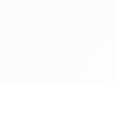
Health Reads
About Ba