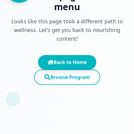
menu
Looks like this page took a different path to
wellness. Let's get you back to nourishing
content!
Back to Home
Browse Program