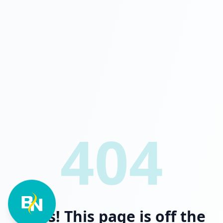
404
Oops! This page is off the