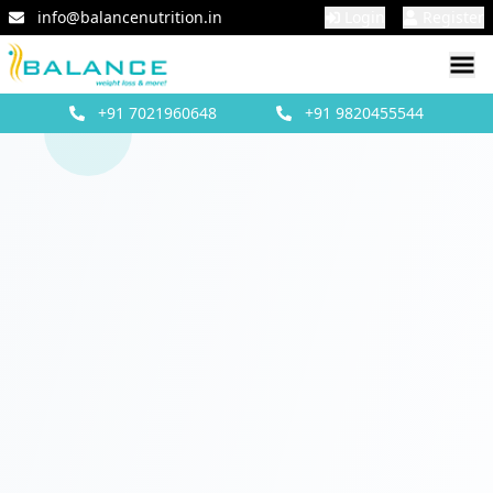
info@balancenutrition.in
Login
Register
+91
7021960648
+91
9820455544