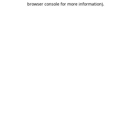
browser console for more information).