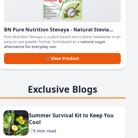
BN Pure Nutrition Stevaya - Natural Stevia
Based Sweetener Powder
Pure Nutrition Stevaya is a plant-based zero-calorie sweetener in an
easy-to-use powder format, formulated as a
natural sugar
alternative for everyday use
.
🛒
View Product
Exclusive Blogs
Summer Survival Kit to Keep You
Cool
5 min read