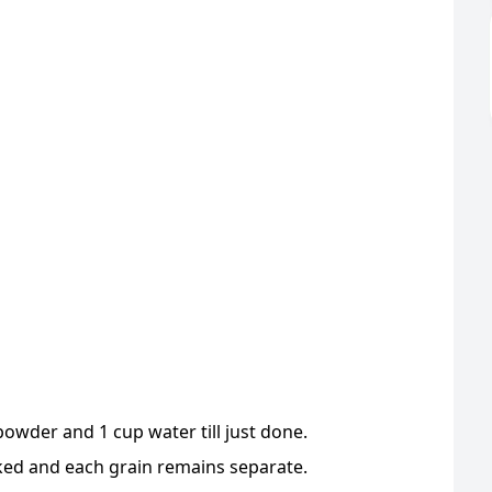
powder and 1 cup water till just done.
ked and each grain remains separate.