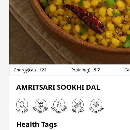
Energy(cal) -
122
Protein(g) -
5.7
Ca
AMRITSARI SOOKHI DAL
Health Tags