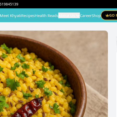
619845139
Meet Khyati
Recipes
Health Reads
About Us
Career
Shop
GO 