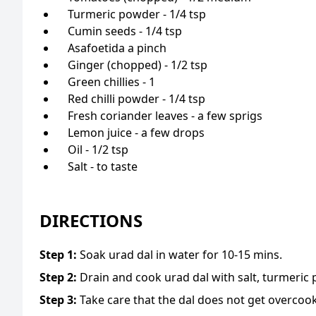
Turmeric powder - 1/4 tsp
Cumin seeds - 1/4 tsp
Asafoetida a pinch
Ginger (chopped) - 1/2 tsp
Green chillies - 1
Red chilli powder - 1/4 tsp
Fresh coriander leaves - a few sprigs
Lemon juice - a few drops
Oil - 1/2 tsp
Salt - to taste
DIRECTIONS
Step
1
:
Soak urad dal in water for 10-15 mins.
Step
2
:
Drain and cook urad dal with salt, turmeric 
Step
3
:
Take care that the dal does not get overcoo