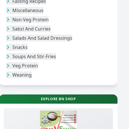
Fasting Recipes
Miscellaneous
Non-Veg Protein
Sabzi And Curries
Salads And Salad Dressings
Snacks
Soups And Stir-Fries
Veg Protein
Weaning
EXPLORE BN SHOP