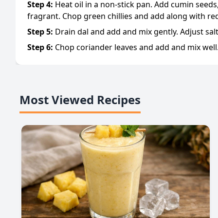
Step
4
:
Heat oil in a non-stick pan. Add cumin seeds,
fragrant. Chop green chillies and add along with re
Step
5
:
Drain dal and add and mix gently. Adjust sal
Step
6
:
Chop coriander leaves and add and mix well.
Most Viewed Recipes