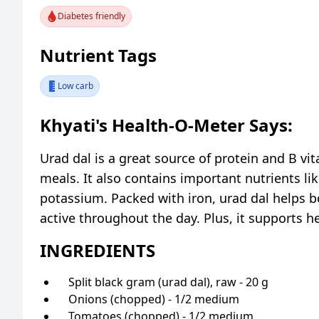
Diabetes friendly
Nutrient Tags
Low carb
Khyati's Health-O-Meter Says:
Urad dal is a great source of protein and B vi
meals. It also contains important nutrients li
potassium. Packed with iron, urad dal helps b
active throughout the day. Plus, it supports h
INGREDIENTS
Split black gram (urad dal), raw - 20 g
Onions (chopped) - 1/2 medium
Tomatoes (chopped) - 1/2 medium