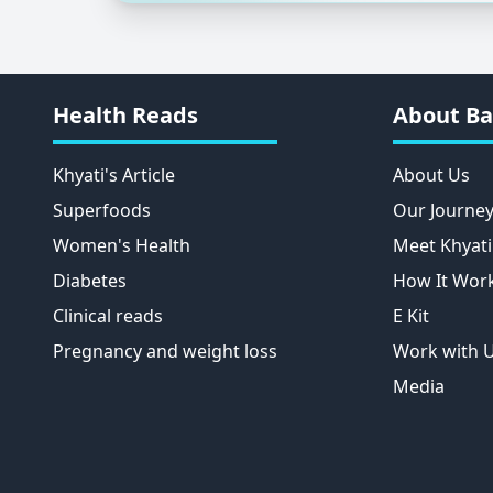
Health Reads
About Ba
Khyati's Article
About Us
Superfoods
Our Journe
Women's Health
Meet Khyati
Diabetes
How It Wor
Clinical reads
E Kit
Pregnancy and weight loss
Work with 
Media