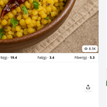
8.5K
rb(g) -
19.4
Fat(g) -
3.4
Fiber(g) -
5.3