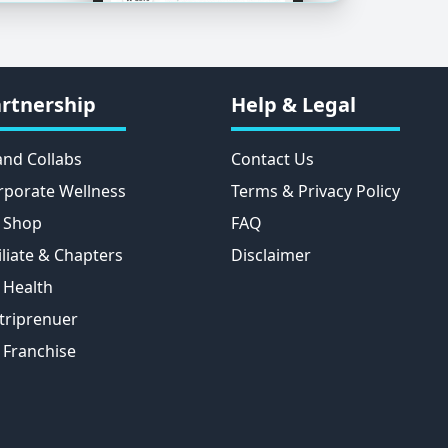
rtnership
Help & Legal
and Collabs
Contact Us
rporate Wellness
Terms & Privacy Policy
 Shop
FAQ
iliate & Chapters
Disclaimer
 Health
triprenuer
 Franchise