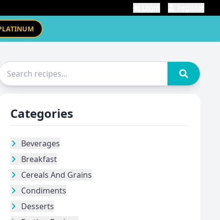
Login
Register
PLATINUM
Categories
Beverages
Breakfast
Cereals And Grains
Condiments
Desserts