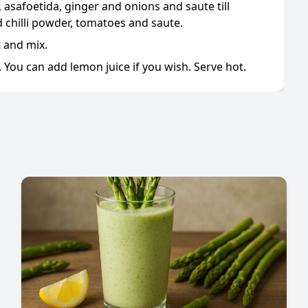
 asafoetida, ginger and onions and saute till
d chilli powder, tomatoes and saute.
t and mix.
 You can add lemon juice if you wish. Serve hot.