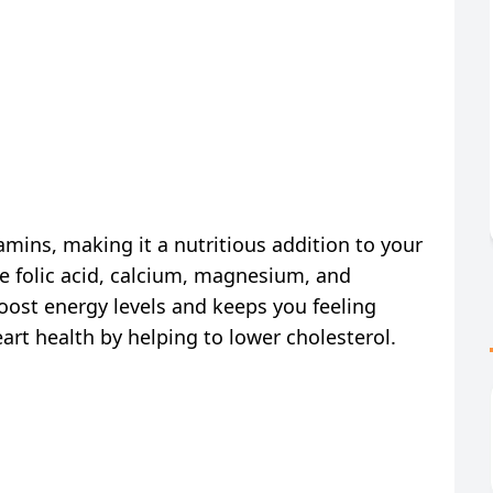
tamins, making it a nutritious addition to your
ke folic acid, calcium, magnesium, and
oost energy levels and keeps you feeling
eart health by helping to lower cholesterol.