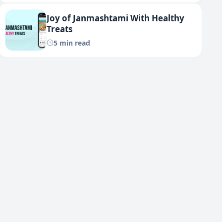
Joy of Janmashtami With Healthy
Treats
5 min read