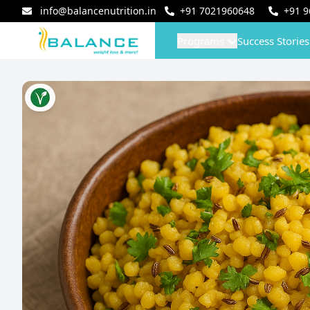
info@balancenutrition.in
+91
7021960648
+91
9
Programs
Success Stories