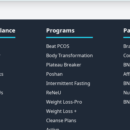
lance
Programs
Pa
Beat PCOS
Br
y
Body Transformation
Co
Plateau Breaker
BN
ks
Poshan
Aff
Intermittent Fasting
BN
Us
ReNeU
Nu
Weight Loss-Pro
BN
Weight Loss +
Cleanse Plans
Active