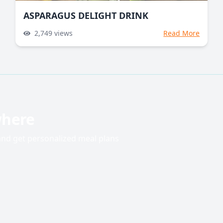
ASPARAGUS DELIGHT DRINK
2,749
views
Read More
where
 and get personalized meal plans