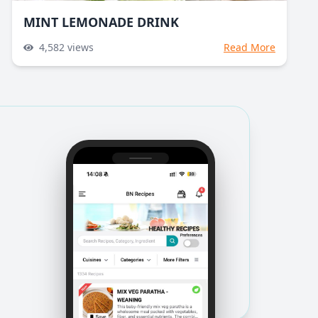
MINT LEMONADE DRINK
4,582
views
Read More