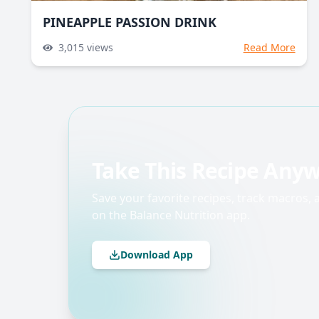
PINEAPPLE PASSION DRINK
3,015
views
Read More
Take This Recipe Any
Save your favorite recipes, track macros,
on the Balance Nutrition app.
Download App