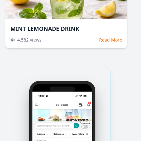
MINT LEMONADE DRINK
4,582
views
Read More