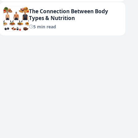
The Connection Between Body
Types & Nutrition
5 min read