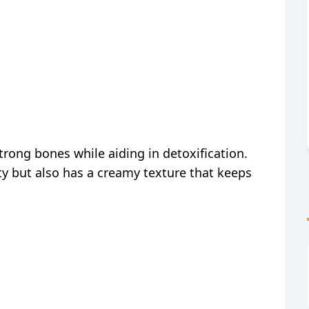
strong bones while aiding in detoxification.
ty but also has a creamy texture that keeps