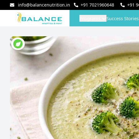
info@balancenutrition.in
+91
7021960648
+91
9
Programs
Success Stories