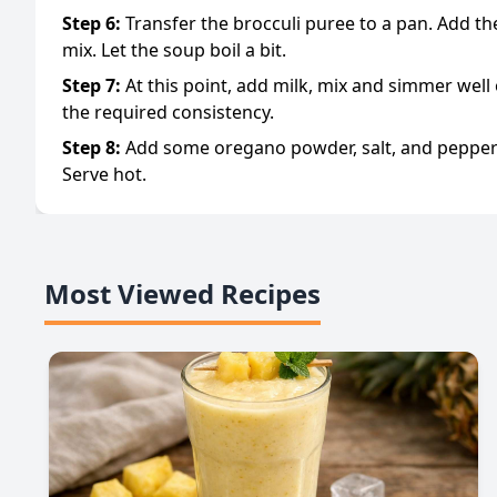
Step
6
:
Transfer the brocculi puree to a pan. Add t
mix. Let the soup boil a bit.
Step
7
:
At this point, add milk, mix and simmer well 
the required consistency.
Step
8
:
Add some oregano powder, salt, and pepper 
Serve hot.
Most Viewed Recipes