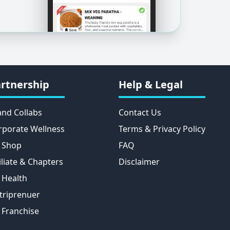
rtnership
Help & Legal
and Collabs
Contact Us
rporate Wellness
Terms & Privacy Policy
 Shop
FAQ
iliate & Chapters
Disclaimer
 Health
triprenuer
 Franchise