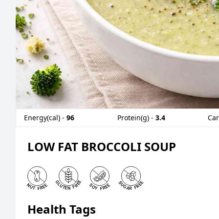
Energy(cal) -
96
Protein(g) -
3.4
Car
LOW FAT BROCCOLI SOUP
Health Tags