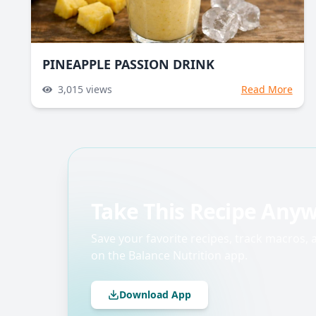
PINEAPPLE PASSION DRINK
3,015
views
Read More
Take This Recipe Any
Save your favorite recipes, track macros,
on the Balance Nutrition app.
Download App