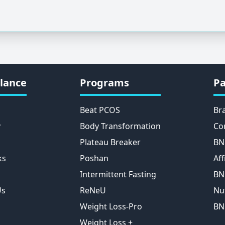
lance
Programs
Pa
Beat PCOS
Br
y
Body Transformation
Co
Plateau Breaker
BN
ks
Poshan
Aff
Intermittent Fasting
BN
Us
ReNeU
Nu
Weight Loss-Pro
BN
Weight Loss +