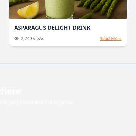
ASPARAGUS DELIGHT DRINK
2,749
views
Read More
where
 and get personalized meal plans