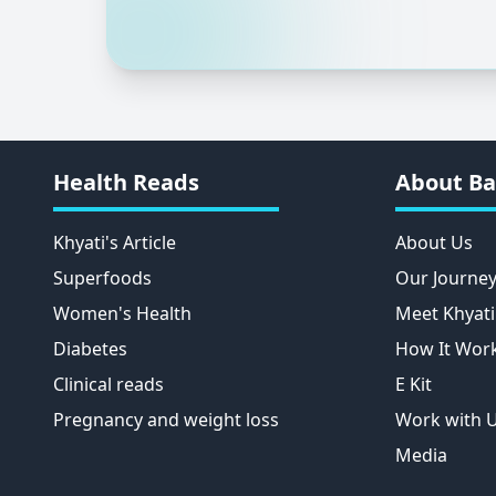
Health Reads
About Ba
Khyati's Article
About Us
Superfoods
Our Journe
Women's Health
Meet Khyati
Diabetes
How It Wor
Clinical reads
E Kit
Pregnancy and weight loss
Work with 
Media