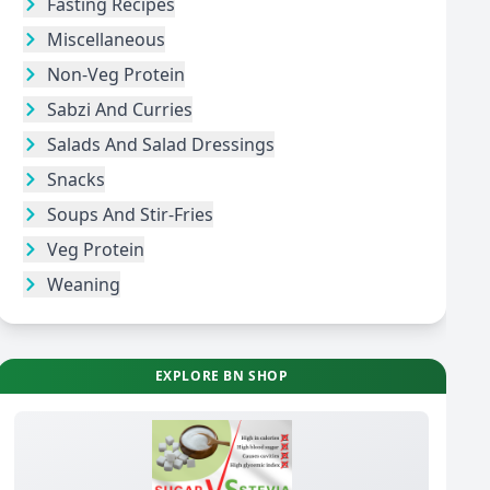
Fasting Recipes
Miscellaneous
Non-Veg Protein
Sabzi And Curries
Salads And Salad Dressings
Snacks
Soups And Stir-Fries
Veg Protein
Weaning
EXPLORE BN SHOP