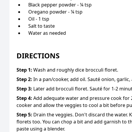
Black pepper powder - ¼ tsp
Oregano powder - ¼ tsp
Oil - 1 tsp
Salt to taste
Water as needed
DIRECTIONS
Step
1
:
Wash and roughly dice brocculi floret.
Step
2
:
In a pan/cooker, add oil. Sauté onion, garlic
Step
3
:
Later add brocculi floret. Sauté for 1-2 minu
Step
4
:
Add adequate water and pressure cook for 2
cooker and allow the veggies to cool a bit before p
Step
5
:
Drain the veggies. Don't discard the water. Ke
florets too. You can chop a bit and add garnish to 
paste using a blender.