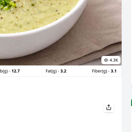
4.3K
b(g) -
12.7
Fat(g) -
3.2
Fiber(g) -
3.1