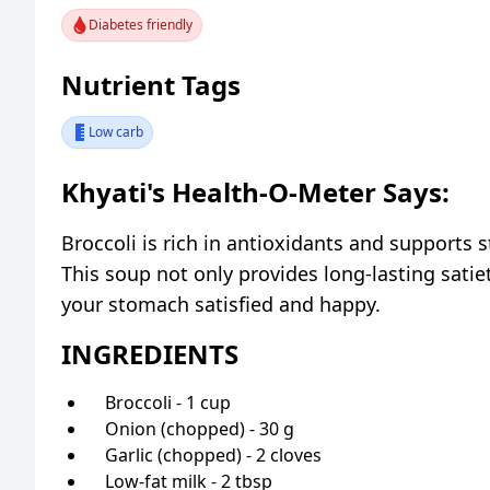
Diabetes friendly
Nutrient Tags
Low carb
Khyati's Health-O-Meter Says:
Broccoli is rich in antioxidants and supports 
This soup not only provides long-lasting satie
your stomach satisfied and happy.
INGREDIENTS
Broccoli - 1 cup
Onion (chopped) - 30 g
Garlic (chopped) - 2 cloves
Low-fat milk - 2 tbsp