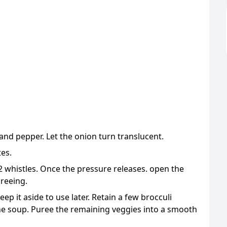
, and pepper. Let the onion turn translucent.
tes.
 whistles. Once the pressure releases. open the
ureeing.
ep it aside to use later. Retain a few brocculi
the soup. Puree the remaining veggies into a smooth