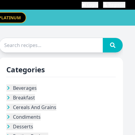
Login
Register
PLATINUM
Categories
Beverages
Breakfast
Cereals And Grains
Condiments
Desserts