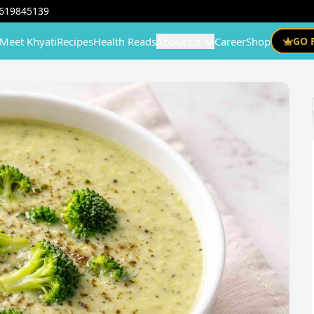
619845139
Meet Khyati
Recipes
Health Reads
About Us
Career
Shop
GO 