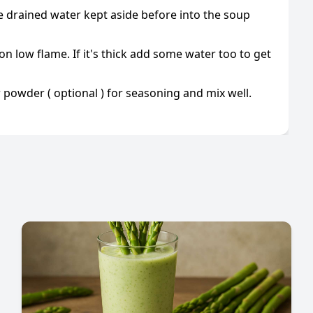
he drained water kept aside before into the soup
on low flame. If it's thick add some water too to get
powder ( optional ) for seasoning and mix well.