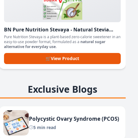
BN Pure Nutrition Stevaya - Natural Stevia
Based Sweetener Powder
Pure Nutrition Stevaya is a plant-based zero-calorie sweetener in an
easy-to-use powder format, formulated as a
natural sugar
alternative for everyday use
.
🛒
View Product
Exclusive Blogs
Polycystic Ovary Syndrome (PCOS)
5 min read