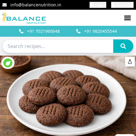
info@balancenutrition.in
Login
Register
+91
7021960648
+91
9820455544