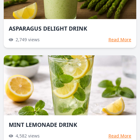
ASPARAGUS DELIGHT DRINK
2,749
views
Read More
MINT LEMONADE DRINK
4,582
views
Read More