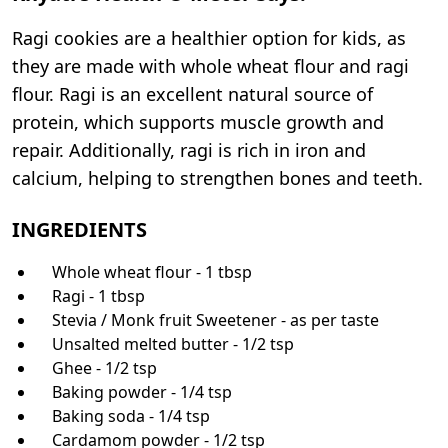
Ragi cookies are a healthier option for kids, as
they are made with whole wheat flour and ragi
flour. Ragi is an excellent natural source of
protein, which supports muscle growth and
repair. Additionally, ragi is rich in iron and
calcium, helping to strengthen bones and teeth.
INGREDIENTS
Whole wheat flour - 1 tbsp
Ragi - 1 tbsp
Stevia / Monk fruit Sweetener - as per taste
Unsalted melted butter - 1/2 tsp
Ghee - 1/2 tsp
Baking powder - 1/4 tsp
Baking soda - 1/4 tsp
Cardamom powder - 1/2 tsp