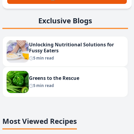
Exclusive Blogs
Unlocking Nutritional Solutions for
Fussy Eaters
5 min read
Greens to the Rescue
5 min read
Most Viewed Recipes