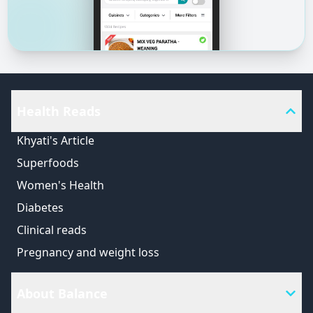
Health Reads
Khyati's Article
Superfoods
Women's Health
Diabetes
Clinical reads
Pregnancy and weight loss
About Balance