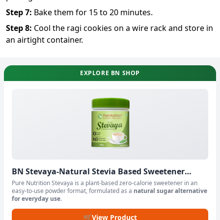
Step
7
:
Bake them for 15 to 20 minutes.
Step
8
:
Cool the ragi cookies on a wire rack and store in
an airtight container.
EXPLORE BN SHOP
BN Stevaya-Natural Stevia Based Sweetener
Powder
Pure Nutrition Stevaya is a plant-based zero-calorie sweetener in an
easy-to-use powder format, formulated as a
natural sugar alternative
for everyday use
.
🛒
View Product