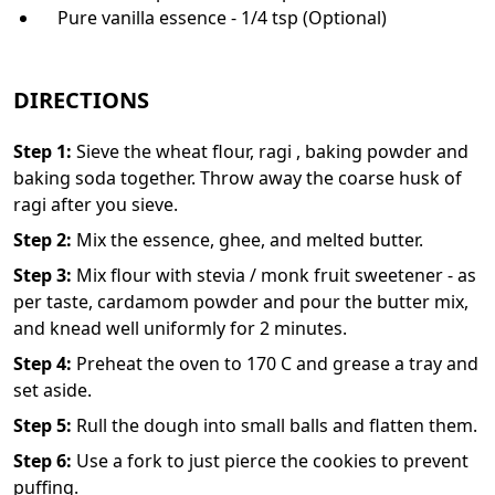
Pure vanilla essence - 1/4 tsp (Optional)
DIRECTIONS
Step
1
:
Sieve the wheat flour, ragi , baking powder and
baking soda together. Throw away the coarse husk of
ragi after you sieve.
Step
2
:
Mix the essence, ghee, and melted butter.
Step
3
:
Mix flour with stevia / monk fruit sweetener - as
per taste, cardamom powder and pour the butter mix,
and knead well uniformly for 2 minutes.
Step
4
:
Preheat the oven to 170 C and grease a tray and
set aside.
Step
5
:
Rull the dough into small balls and flatten them.
Step
6
:
Use a fork to just pierce the cookies to prevent
puffing.