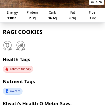
5.7K
Energy
Protein
Carb
Fat
Fiber
138
cal
2.3
g
16.6
g
6.1
g
1.8
g
RAGI COOKIES
Health Tags
Diabetes friendly
Nutrient Tags
Low carb
Khyati's Health-O-Meter Says: