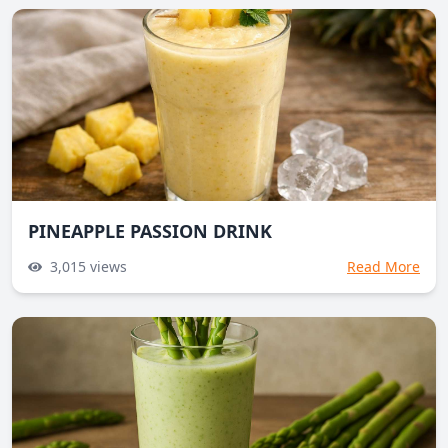
PINEAPPLE PASSION DRINK
3,015
views
Read More