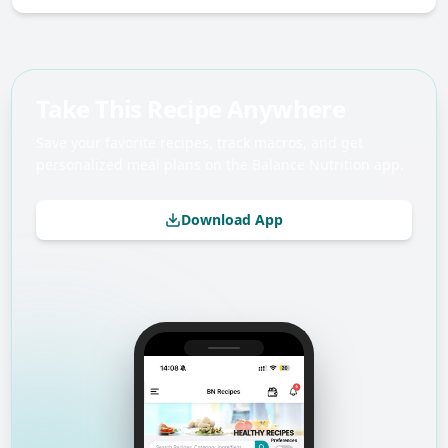
Take This Recipe Anywhere
Save your favorite recipes, track macros, and get
personalized meal plans on the Balance Nutrition app.
Download App