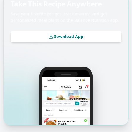
Take This Recipe Anywhere
Save your favorite recipes, track macros, and get
personalized meal plans on the Balance Nutrition app.
Download App