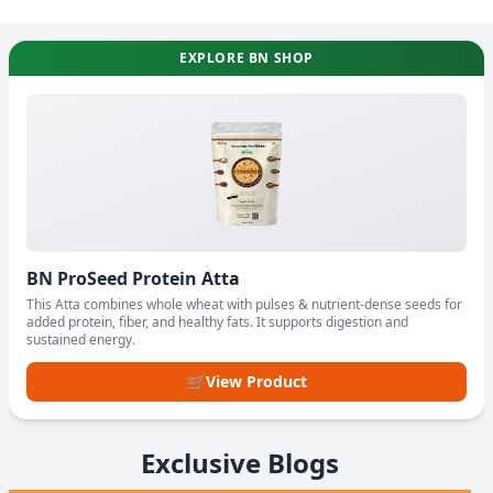
EXPLORE BN SHOP
BN ProSeed Protein Atta
This Atta combines whole wheat with pulses & nutrient-dense seeds for
added protein, fiber, and healthy fats. It supports digestion and
sustained energy.
🛒
View Product
Exclusive Blogs