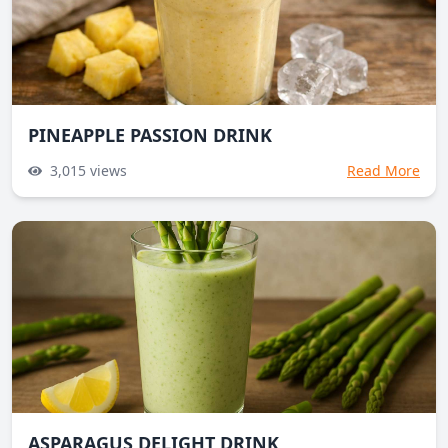
PINEAPPLE PASSION DRINK
3,015
views
Read More
ASPARAGUS DELIGHT DRINK