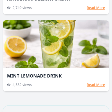
2,749
views
Read More
MINT LEMONADE DRINK
4,582
views
Read More