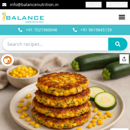
info@balancenutrition.in
Login
Register
+91
7021960648
+91
9619845139