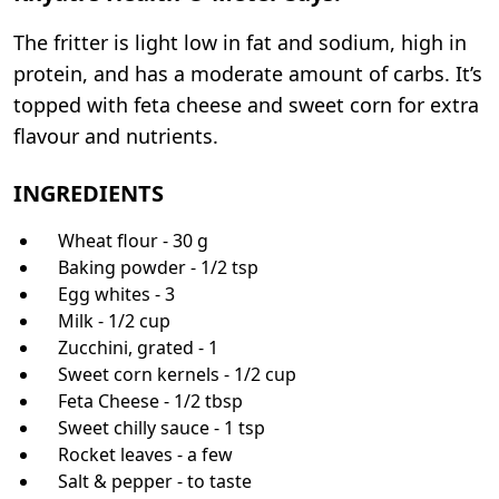
The fritter is light low in fat and sodium, high in
protein, and has a moderate amount of carbs. It’s
topped with feta cheese and sweet corn for extra
flavour and nutrients.
INGREDIENTS
Wheat flour - 30 g
Baking powder - 1/2 tsp
Egg whites - 3
Milk - 1/2 cup
Zucchini, grated - 1
Sweet corn kernels - 1/2 cup
Feta Cheese - 1/2 tbsp
Sweet chilly sauce - 1 tsp
Rocket leaves - a few
Salt & pepper - to taste