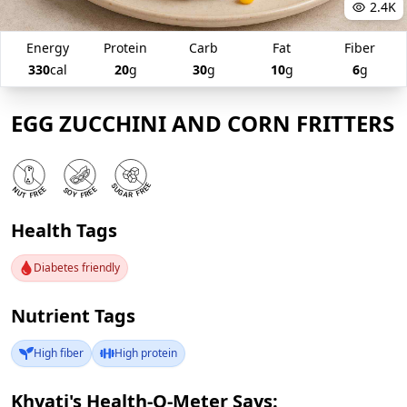
2.4K
Energy
Protein
Carb
Fat
Fiber
330
cal
20
g
30
g
10
g
6
g
EGG ZUCCHINI AND CORN FRITTERS
Health Tags
Diabetes friendly
Nutrient Tags
High fiber
High protein
Khyati's Health-O-Meter Says: