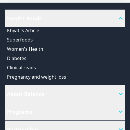
Health Reads
Khyati's Article
Superfoods
Women's Health
Diabetes
Clinical reads
Pregnancy and weight loss
About Balance
Programs
Partnership