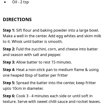
Oil - 2 tsp
DIRECTIONS
Step
1
:
Sift flour and baking powder into a large bowl.
Make a well in the center. Add egg whites and skim milk
to it. Whisk until batter is smooth.
Step
2
:
Fuld the zucchini, corn, and cheese into batter
and season with salt and pepper.
Step
3
:
Allow batter to rest 15 minutes.
Step
4
:
Heat a non-stick pan to medium flame & using
one heaped tbsp of batter per fritter
Step
5
:
Spread the batter into the center, keep fritter
upto 10cm in diameter.
Step
6
:
Cook 3 - 4 minutes each side or until soft in
texture. Serve with sweet chilli sauce and rocket leaves.