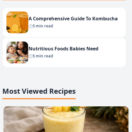
A Comprehensive Guide To Kombucha
5 min read
Nutritious Foods Babies Need
5 min read
Most Viewed Recipes