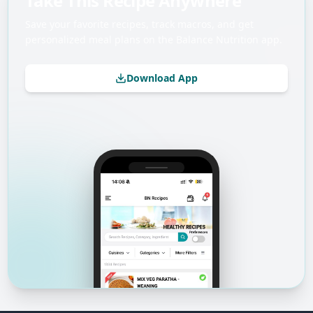
Take This Recipe Anywhere
Save your favorite recipes, track macros, and get
personalized meal plans on the Balance Nutrition app.
Download App