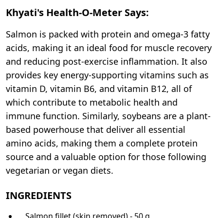
Khyati's Health-O-Meter Says:
Salmon is packed with protein and omega-3 fatty
acids, making it an ideal food for muscle recovery
and reducing post-exercise inflammation. It also
provides key energy-supporting vitamins such as
vitamin D, vitamin B6, and vitamin B12, all of
which contribute to metabolic health and
immune function. Similarly, soybeans are a plant-
based powerhouse that deliver all essential
amino acids, making them a complete protein
source and a valuable option for those following
vegetarian or vegan diets.
INGREDIENTS
Salmon fillet (skin removed) - 50 g