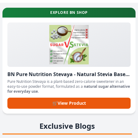
EXPLORE BN SHOP
BN Pure Nutrition Stevaya - Natural Stevia Based
Sweetener Powder
Pure Nutrition Stevaya is a plant-based zero-calorie sweetener in an
easy-to-use powder format, formulated as a
natural sugar alternative
for everyday use
.
🛒
View Product
Exclusive Blogs