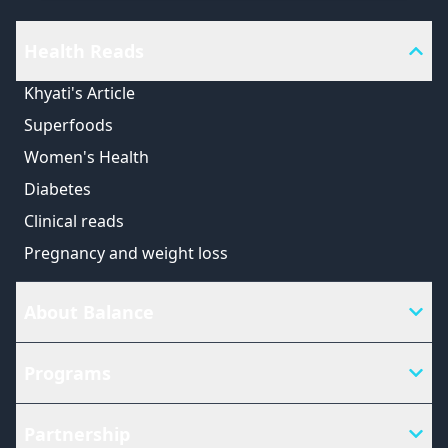
Health Reads
Khyati's Article
Superfoods
Women's Health
Diabetes
Clinical reads
Pregnancy and weight loss
About Balance
Programs
Partnership