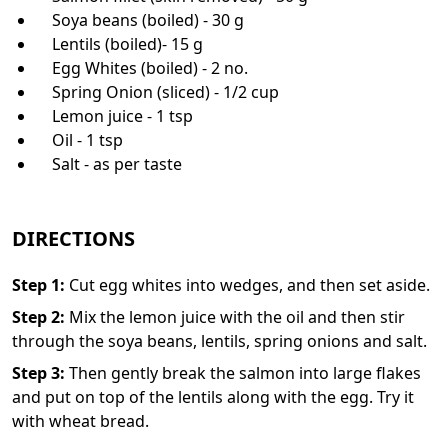
Soya beans (boiled) - 30 g
Lentils (boiled)- 15 g
Egg Whites (boiled) - 2 no.
Spring Onion (sliced) - 1/2 cup
Lemon juice - 1 tsp
Oil - 1 tsp
Salt - as per taste
DIRECTIONS
Step
1
:
Cut egg whites into wedges, and then set aside.
Step
2
:
Mix the lemon juice with the oil and then stir
through the soya beans, lentils, spring onions and salt.
Step
3
:
Then gently break the salmon into large flakes
and put on top of the lentils along with the egg. Try it
with wheat bread.