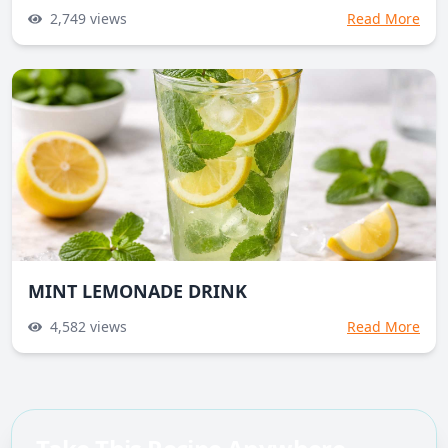
2,749
views
Read More
MINT LEMONADE DRINK
4,582
views
Read More