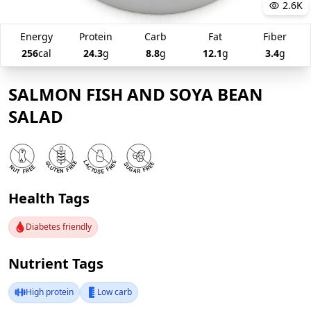
2.6K
Energy
Protein
Carb
Fat
Fiber
256
cal
24.3
g
8.8
g
12.1
g
3.4
g
SALMON FISH AND SOYA BEAN
SALAD
Health Tags
Diabetes friendly
Nutrient Tags
High protein
Low carb