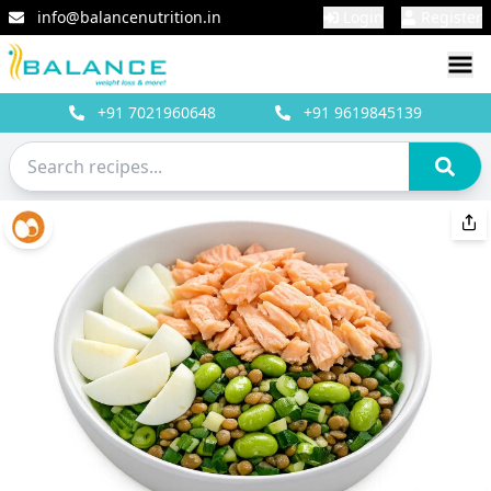
info@balancenutrition.in
Login
Register
+91
7021960648
+91
9619845139