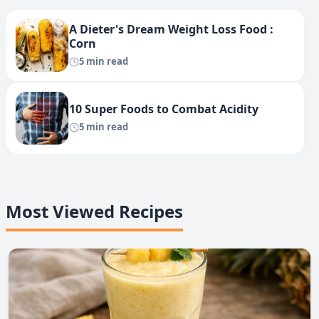
A Dieter's Dream Weight Loss Food :
Corn
5 min read
10 Super Foods to Combat Acidity
5 min read
Most Viewed Recipes