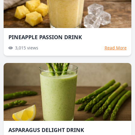
PINEAPPLE PASSION DRINK
3,015
views
Read More
ASPARAGUS DELIGHT DRINK