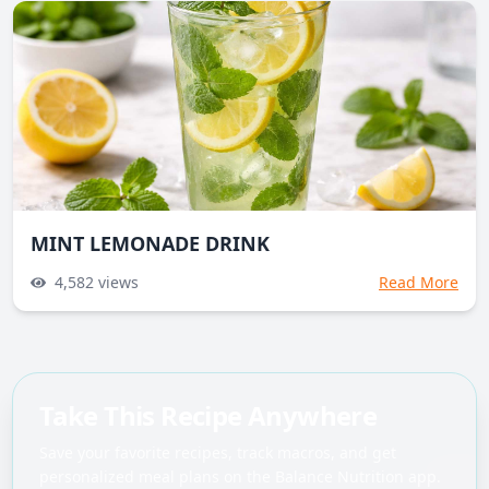
MINT LEMONADE DRINK
4,582
views
Read More
Take This Recipe Anywhere
Save your favorite recipes, track macros, and get
personalized meal plans on the Balance Nutrition app.