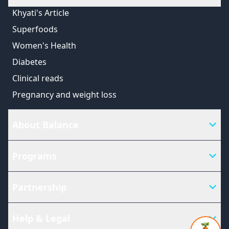
Khyati's Article
Superfoods
Women's Health
Diabetes
Clinical reads
Pregnancy and weight loss
About Balance
Programs
Partnership
Help & Legal