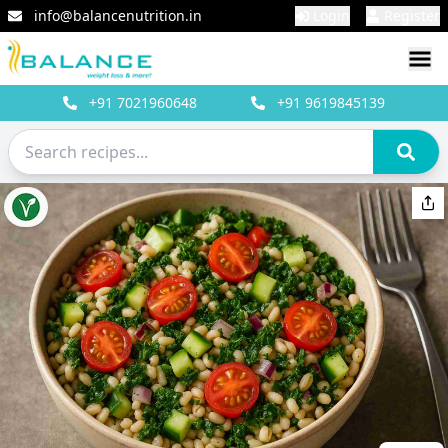
info@balancenutrition.in
Login
Register
+91
7021960648
+91
9619845139