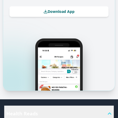
Download App
Health Reads