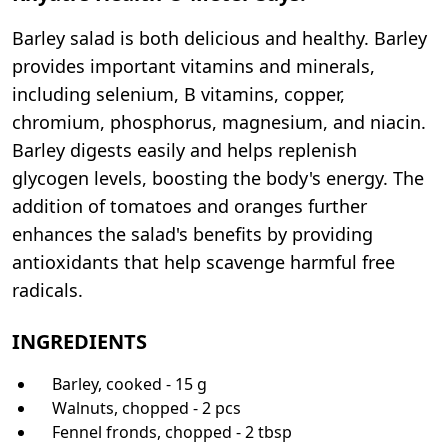
Barley salad is both delicious and healthy. Barley
provides important vitamins and minerals,
including selenium, B vitamins, copper,
chromium, phosphorus, magnesium, and niacin.
Barley digests easily and helps replenish
glycogen levels, boosting the body's energy. The
addition of tomatoes and oranges further
enhances the salad's benefits by providing
antioxidants that help scavenge harmful free
radicals.
INGREDIENTS
Barley, cooked - 15 g
Walnuts, chopped - 2 pcs
Fennel fronds, chopped - 2 tbsp