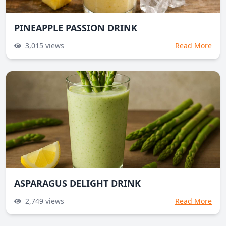
PINEAPPLE PASSION DRINK
3,015
views
Read More
ASPARAGUS DELIGHT DRINK
2,749
views
Read More