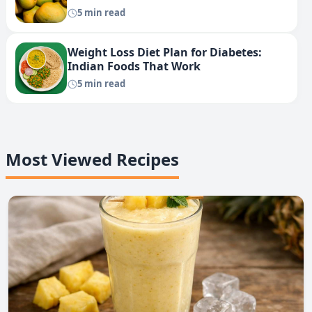
5 min read
Weight Loss Diet Plan for Diabetes:
Indian Foods That Work
5 min read
Most Viewed Recipes