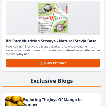
BN Pure Nutrition Stevaya - Natural Stevia Based
Sweetener Powder
Pure Nutrition Stevaya is a plant-based zero-calorie sweetener in an
easy-to-use powder format, formulated as a
natural sugar alternative
for everyday use
.
🛒
View Product
Exclusive Blogs
Exploring The Joys Of Mango In
Summer