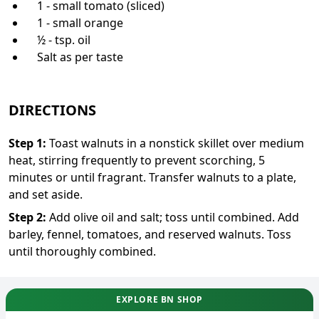
1 - small tomato (sliced)
1 - small orange
½ - tsp. oil
Salt as per taste
DIRECTIONS
Step
1
:
Toast walnuts in a nonstick skillet over medium
heat, stirring frequently to prevent scorching, 5
minutes or until fragrant. Transfer walnuts to a plate,
and set aside.
Step
2
:
Add olive oil and salt; toss until combined. Add
barley, fennel, tomatoes, and reserved walnuts. Toss
until thoroughly combined.
EXPLORE BN SHOP