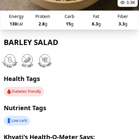
3.3K
Energy
Protein
Carb
Fat
Fiber
130
cal
2.8
g
15
g
6.3
g
3.3
g
BARLEY SALAD
Health Tags
Diabetes friendly
Nutrient Tags
Low carb
Khyati's Health-O-Meter Says: