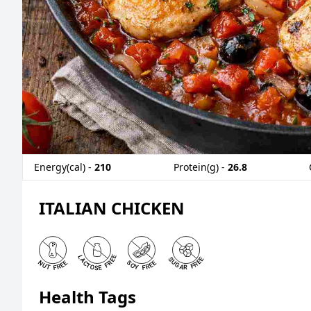
Energy(cal) -
210
Protein(g) -
26.8
ITALIAN CHICKEN
Health Tags