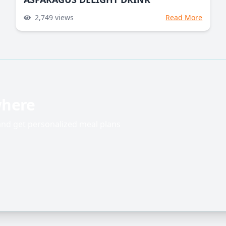
2,749
views
Read More
where
 and get personalized meal plans