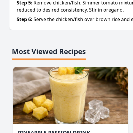
Step
5
:
Remove chicken/fish. Simmer tomato mixture
reduced to desired consistency. Stir in oregano.
Step
6
:
Serve the chicken/fish over brown rice and e
Most Viewed Recipes
PINEAPPLE PASSION DRINK