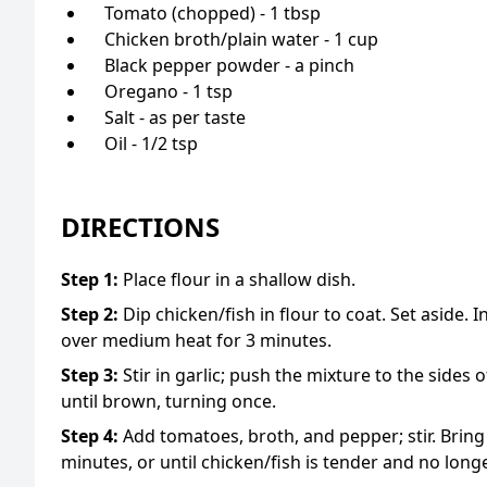
Tomato (chopped) - 1 tbsp
Chicken broth/plain water - 1 cup
Black pepper powder - a pinch
Oregano - 1 tsp
Salt - as per taste
Oil - 1/2 tsp
DIRECTIONS
Step
1
:
Place flour in a shallow dish.
Step
2
:
Dip chicken/fish in flour to coat. Set aside. I
over medium heat for 3 minutes.
Step
3
:
Stir in garlic; push the mixture to the sides
until brown, turning once.
Step
4
:
Add tomatoes, broth, and pepper; stir. Bring
minutes, or until chicken/fish is tender and no long