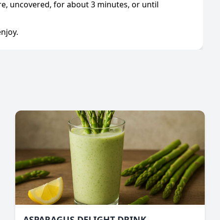
, uncovered, for about 3 minutes, or until
njoy.
ASPARAGUS DELIGHT DRINK