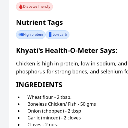
Diabetes friendly
Nutrient Tags
High protein
Low carb
Khyati's Health-O-Meter Says:
Chicken is high in protein, low in sodium, and
phosphorus for strong bones, and selenium for
INGREDIENTS
Wheat flour - 2 tbsp.
Boneless Chicken/ Fish - 50 gms
Onion (chopped) - 2 tbsp
Garlic (minced) - 2 cloves
Cloves - 2 nos.