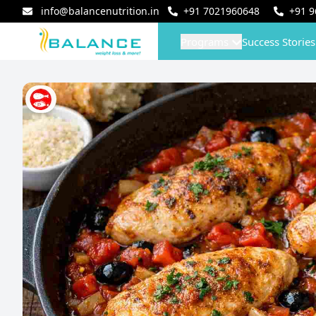
info@balancenutrition.in
+91
7021960648
+91
9
Programs
Success Stories