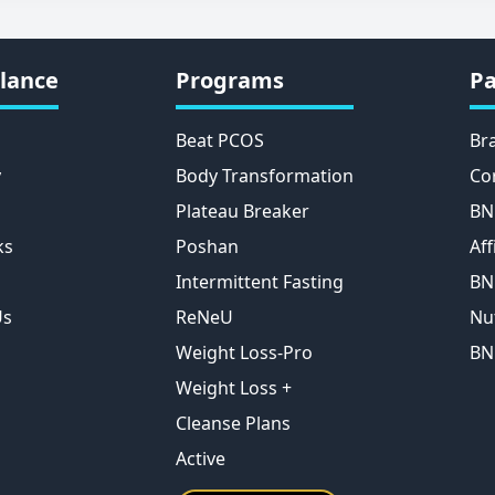
lance
Programs
Pa
Beat PCOS
Br
y
Body Transformation
Co
Plateau Breaker
BN
ks
Poshan
Aff
Intermittent Fasting
BN
Us
ReNeU
Nu
Weight Loss-Pro
BN
Weight Loss +
Cleanse Plans
Active