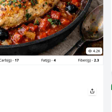
4.2K
Carb(g) -
17
Fat(g) -
4
Fiber(g) -
2.3