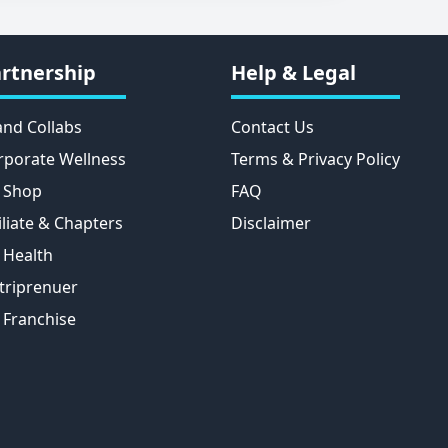
rtnership
Help & Legal
and Collabs
Contact Us
rporate Wellness
Terms & Privacy Policy
 Shop
FAQ
iliate & Chapters
Disclaimer
 Health
triprenuer
 Franchise