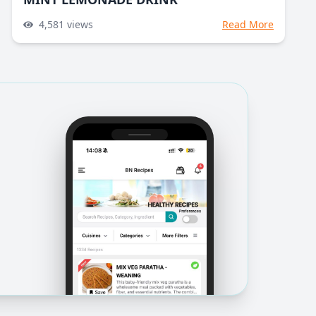
4,581
views
Read More