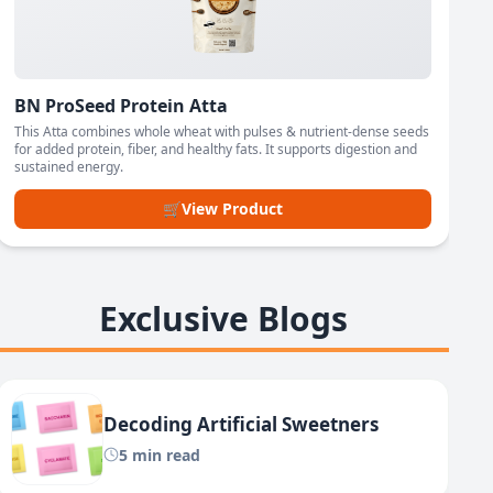
BN ProSeed Protein Atta
This Atta combines whole wheat with pulses & nutrient-dense seeds
for added protein, fiber, and healthy fats. It supports digestion and
sustained energy.
🛒
View Product
Exclusive Blogs
Decoding Artificial Sweetners
5 min read