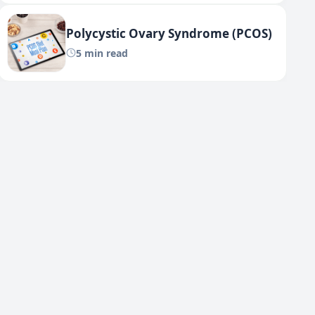
Polycystic Ovary Syndrome (PCOS)
5 min read