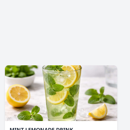
MINT LEMONADE DRINK