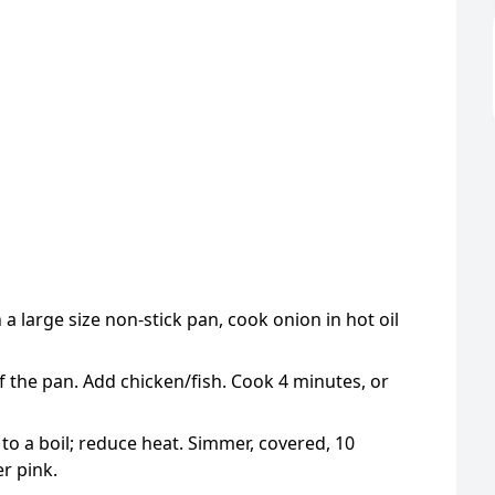
n a large size non-stick pan, cook onion in hot oil
 of the pan. Add chicken/fish. Cook 4 minutes, or
 to a boil; reduce heat. Simmer, covered, 10
er pink.