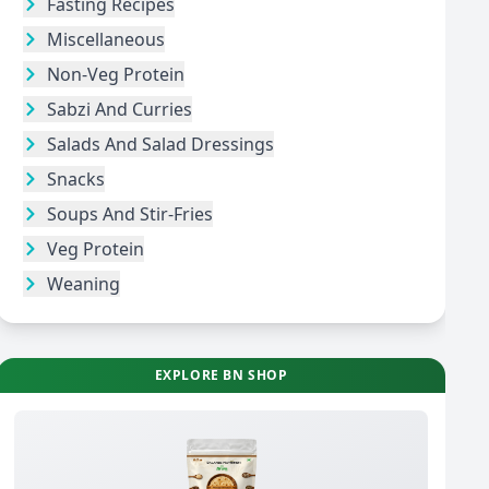
Fasting Recipes
Miscellaneous
Non-Veg Protein
Sabzi And Curries
Salads And Salad Dressings
Snacks
Soups And Stir-Fries
Veg Protein
Weaning
EXPLORE BN SHOP