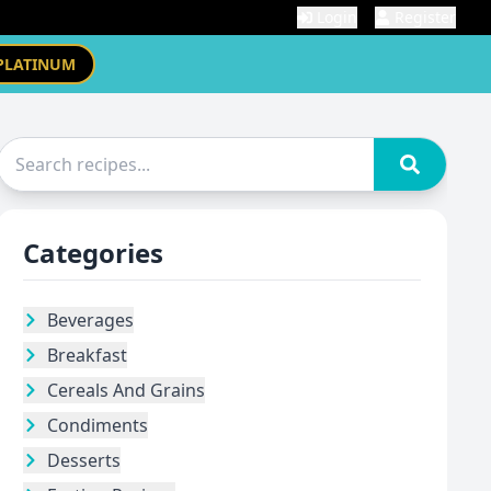
Login
Register
PLATINUM
Categories
Beverages
Breakfast
Cereals And Grains
Condiments
Desserts