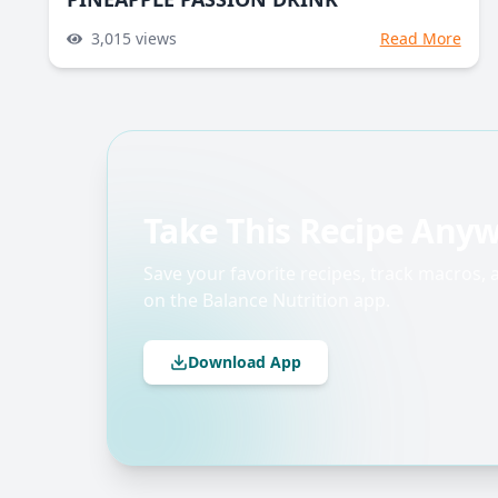
3,015
views
Read More
Take This Recipe Any
Save your favorite recipes, track macros,
on the Balance Nutrition app.
Download App