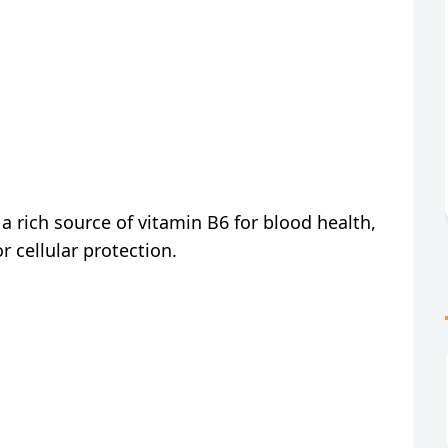
 a rich source of vitamin B6 for blood health,
 cellular protection.