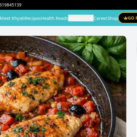
619845139
Meet Khyati
Recipes
Health Reads
About Us
Career
Shop
GO 