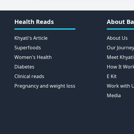
Health Reads
About Ba
Khyati's Article
About Us
Superfoods
Our Journe
Women's Health
Meet Khyati
Diabetes
How It Wor
Clinical reads
E Kit
Pregnancy and weight loss
Work with 
Media