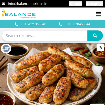
info@balancenutrition.in
Login
Register
+91
7021960648
+91
9820455544