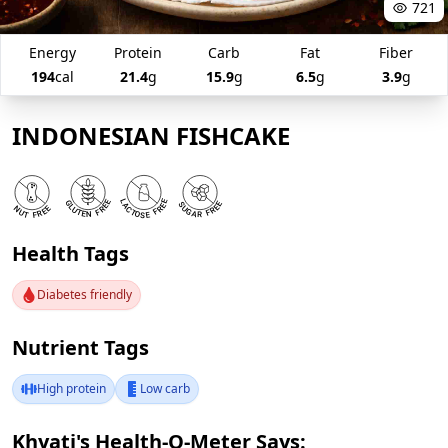
721
Energy
Protein
Carb
Fat
Fiber
194
cal
21.4
g
15.9
g
6.5
g
3.9
g
INDONESIAN FISHCAKE
Health Tags
Diabetes friendly
Nutrient Tags
High protein
Low carb
Khyati's Health-O-Meter Says: