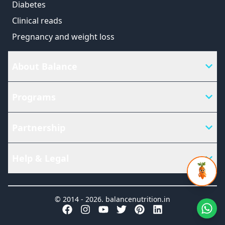
Diabetes
Clinical reads
Pregnancy and weight loss
About Balance
Programs
Partnership
Help & Legal
© 2014 -
2026
.
balancenutrition.in