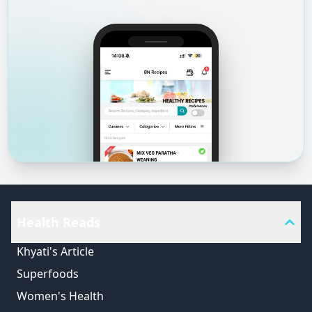
Health Reads
Khyati's Article
Superfoods
Women's Health