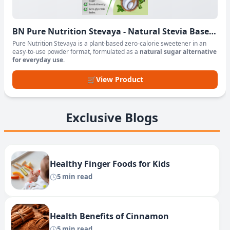
BN Pure Nutrition Stevaya - Natural Stevia Based
Sweetener Powder
Pure Nutrition Stevaya is a plant-based zero-calorie sweetener in an
easy-to-use powder format, formulated as a
natural sugar alternative
for everyday use
.
🛒
View Product
Exclusive Blogs
Healthy Finger Foods for Kids
5 min read
Health Benefits of Cinnamon
5 min read