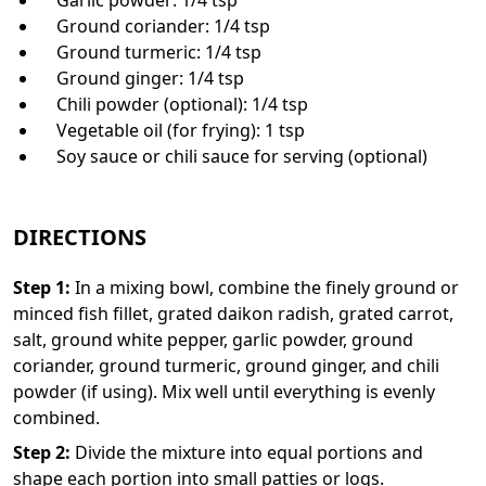
Ground coriander: 1/4 tsp
Ground turmeric: 1/4 tsp
Ground ginger: 1/4 tsp
Chili powder (optional): 1/4 tsp
Vegetable oil (for frying): 1 tsp
Soy sauce or chili sauce for serving (optional)
DIRECTIONS
Step
1
:
In a mixing bowl, combine the finely ground or
minced fish fillet, grated daikon radish, grated carrot,
salt, ground white pepper, garlic powder, ground
coriander, ground turmeric, ground ginger, and chili
powder (if using). Mix well until everything is evenly
combined.
Step
2
:
Divide the mixture into equal portions and
shape each portion into small patties or logs.