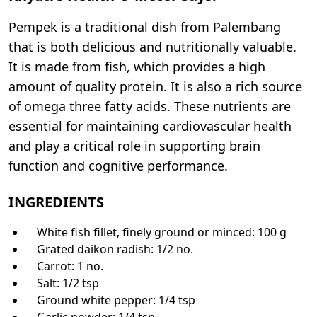
Pempek is a traditional dish from Palembang
that is both delicious and nutritionally valuable.
It is made from fish, which provides a high
amount of quality protein. It is also a rich source
of omega three fatty acids. These nutrients are
essential for maintaining cardiovascular health
and play a critical role in supporting brain
function and cognitive performance.
INGREDIENTS
White fish fillet, finely ground or minced: 100 g
Grated daikon radish: 1/2 no.
Carrot: 1 no.
Salt: 1/2 tsp
Ground white pepper: 1/4 tsp
Garlic powder: 1/4 tsp