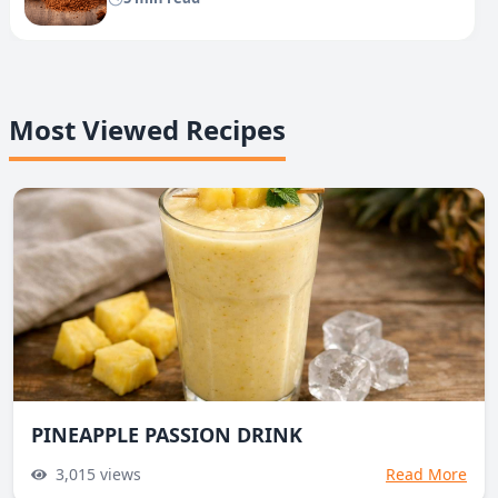
Most Viewed Recipes
PINEAPPLE PASSION DRINK
3,015
views
Read More