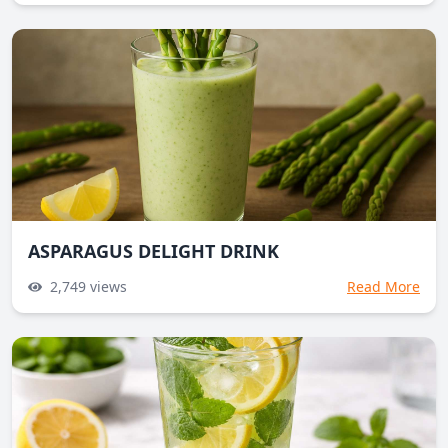
ASPARAGUS DELIGHT DRINK
2,749
views
Read More