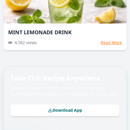
MINT LEMONADE DRINK
4,582
views
Read More
Take This Recipe Anywhere
Save your favorite recipes, track macros, and get
personalized meal plans on the Balance Nutrition app.
Download App