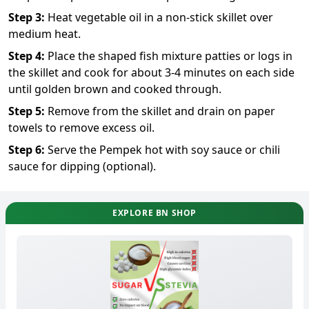
Step
3
:
Heat vegetable oil in a non-stick skillet over
medium heat.
Step
4
:
Place the shaped fish mixture patties or logs in
the skillet and cook for about 3-4 minutes on each side
until golden brown and cooked through.
Step
5
:
Remove from the skillet and drain on paper
towels to remove excess oil.
Step
6
:
Serve the Pempek hot with soy sauce or chili
sauce for dipping (optional).
EXPLORE BN SHOP