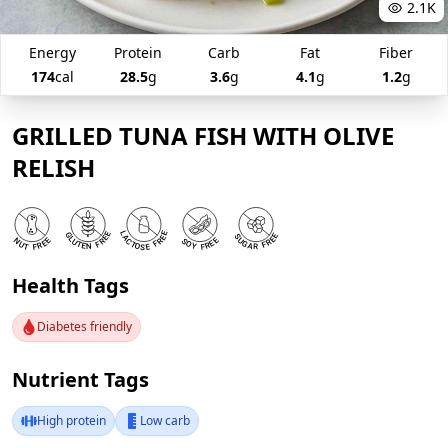
2.1K
Energy
Protein
Carb
Fat
Fiber
174
cal
28.5
g
3.6
g
4.1
g
1.2
g
GRILLED TUNA FISH WITH OLIVE
RELISH
Health Tags
Diabetes friendly
Nutrient Tags
High protein
Low carb