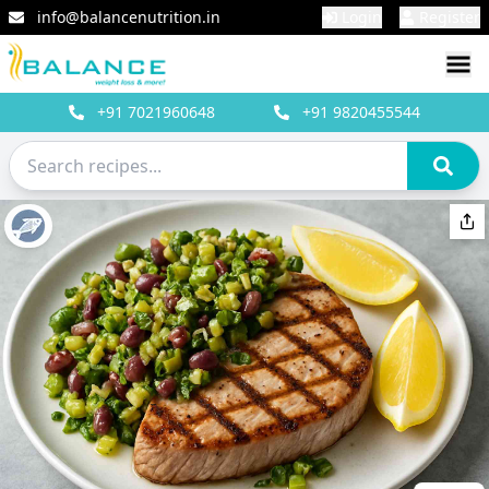
info@balancenutrition.in
Login
Register
+91
7021960648
+91
9820455544