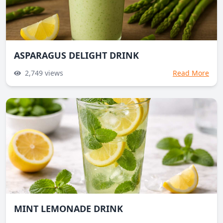
ASPARAGUS DELIGHT DRINK
2,749
views
Read More
MINT LEMONADE DRINK