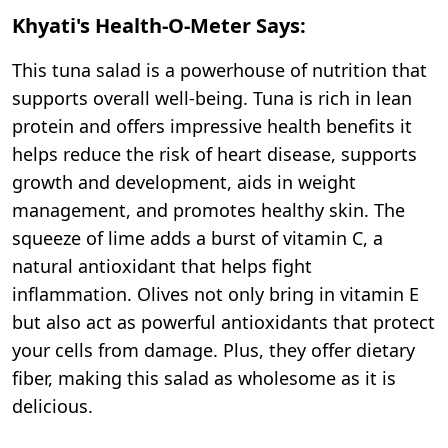
Khyati's Health-O-Meter Says:
This tuna salad is a powerhouse of nutrition that
supports overall well-being. Tuna is rich in lean
protein and offers impressive health benefits it
helps reduce the risk of heart disease, supports
growth and development, aids in weight
management, and promotes healthy skin. The
squeeze of lime adds a burst of vitamin C, a
natural antioxidant that helps fight
inflammation. Olives not only bring in vitamin E
but also act as powerful antioxidants that protect
your cells from damage. Plus, they offer dietary
fiber, making this salad as wholesome as it is
delicious.