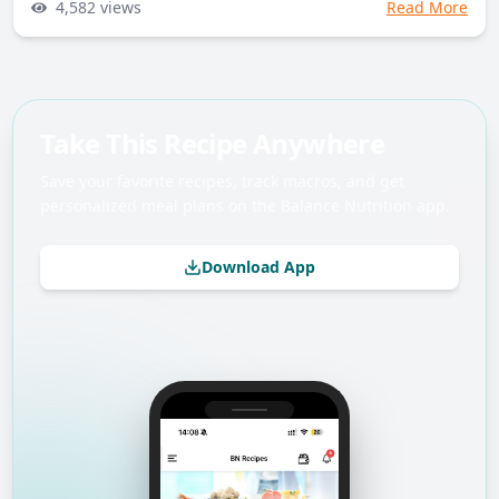
4,582
views
Read More
Take This Recipe Anywhere
Save your favorite recipes, track macros, and get
personalized meal plans on the Balance Nutrition app.
Download App