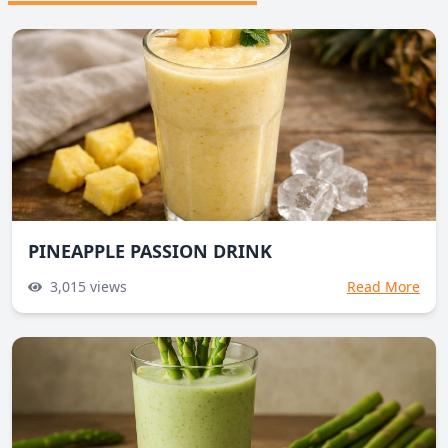
PINEAPPLE PASSION DRINK
3,015
views
Read More