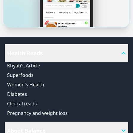
Health Reads
Khyati's Article
Superfoods
Women's Health
Diabetes
Clinical reads
Pregnancy and weight loss
About Balance