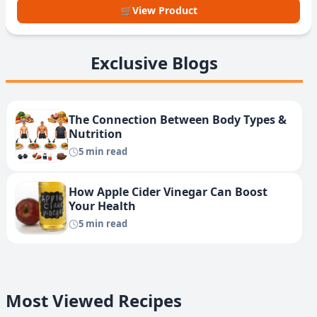
🛒
View Product
Exclusive Blogs
The Connection Between Body Types &
Nutrition
5 min read
How Apple Cider Vinegar Can Boost
Your Health
5 min read
Most Viewed Recipes