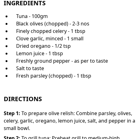
INGREDIENTS
Tuna - 100gm
Black olives (chopped) - 2-3 nos
Finely chopped celery - 1 tbsp
Clove garlic, minced - 1 small
Dried oregano - 1/2 tsp
Lemon juice - 1 tbsp
Freshly ground pepper - as per to taste
Salt to taste
Fresh parsley (chopped) - 1 tbsp
DIRECTIONS
Step
1
:
To prepare olive relish: Combine parsley, olives,
celery, garlic, oregano, lemon juice, salt, and pepper in a
small bowl.
Step
2
:
To grill tuna: Preheat grill to medium-high.