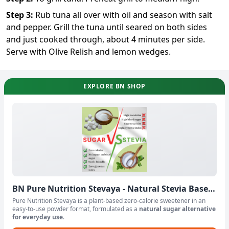
Step
3
:
Rub tuna all over with oil and season with salt
and pepper. Grill the tuna until seared on both sides
and just cooked through, about 4 minutes per side.
Serve with Olive Relish and lemon wedges.
EXPLORE BN SHOP
BN Pure Nutrition Stevaya - Natural Stevia Based
Sweetener Powder
Pure Nutrition Stevaya is a plant-based zero-calorie sweetener in an
easy-to-use powder format, formulated as a
natural sugar alternative
for everyday use
.