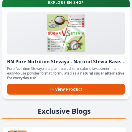
EXPLORE BN SHOP
BN Pure Nutrition Stevaya - Natural Stevia Based
Sweetener Powder
Pure Nutrition Stevaya is a plant-based zero-calorie sweetener in an
easy-to-use powder format, formulated as a
natural sugar alternative
for everyday use
.
🛒
View Product
Exclusive Blogs