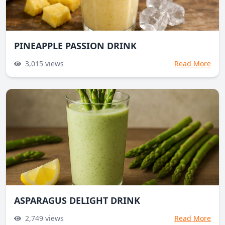
PINEAPPLE PASSION DRINK
3,015
views
Read More
ASPARAGUS DELIGHT DRINK
2,749
views
Read More