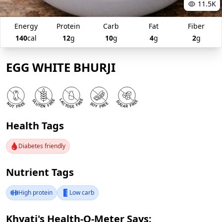
11.5K
Energy
Protein
Carb
Fat
Fiber
140
cal
12
g
10
g
4
g
2
g
EGG WHITE BHURJI
Health Tags
Diabetes friendly
Nutrient Tags
High protein
Low carb
Khyati's Health-O-Meter Says: