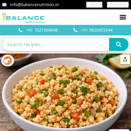
info@balancenutrition.in
Login
Register
+91
7021960648
+91
9820455544