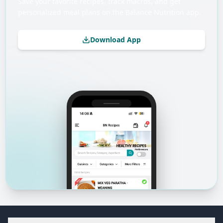
Save your favorite recipes, track macros, and get
personalized meal plans on the Balance Nutrition app.
Download App