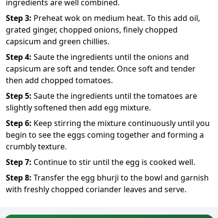
ingredients are well combined.
Step
3
:
Preheat wok on medium heat. To this add oil,
grated ginger, chopped onions, finely chopped
capsicum and green chillies.
Step
4
:
Saute the ingredients until the onions and
capsicum are soft and tender. Once soft and tender
then add chopped tomatoes.
Step
5
:
Saute the ingredients until the tomatoes are
slightly softened then add egg mixture.
Step
6
:
Keep stirring the mixture continuously until you
begin to see the eggs coming together and forming a
crumbly texture.
Step
7
:
Continue to stir until the egg is cooked well.
Step
8
:
Transfer the egg bhurji to the bowl and garnish
with freshly chopped coriander leaves and serve.