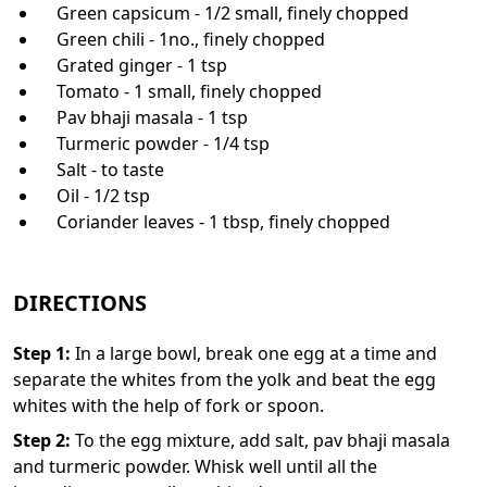
Green capsicum - 1/2 small, finely chopped
Green chili - 1no., finely chopped
Grated ginger - 1 tsp
Tomato - 1 small, finely chopped
Pav bhaji masala - 1 tsp
Turmeric powder - 1/4 tsp
Salt - to taste
Oil - 1/2 tsp
Coriander leaves - 1 tbsp, finely chopped
DIRECTIONS
Step
1
:
In a large bowl, break one egg at a time and
separate the whites from the yolk and beat the egg
whites with the help of fork or spoon.
Step
2
:
To the egg mixture, add salt, pav bhaji masala
and turmeric powder. Whisk well until all the