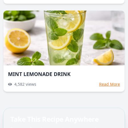
MINT LEMONADE DRINK
4,582
views
Read More
Take This Recipe Anywhere