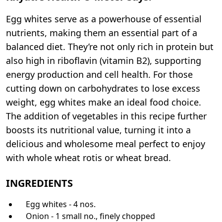
Egg whites serve as a powerhouse of essential
nutrients, making them an essential part of a
balanced diet. They’re not only rich in protein but
also high in riboflavin (vitamin B2), supporting
energy production and cell health. For those
cutting down on carbohydrates to lose excess
weight, egg whites make an ideal food choice.
The addition of vegetables in this recipe further
boosts its nutritional value, turning it into a
delicious and wholesome meal perfect to enjoy
with whole wheat rotis or wheat bread.
INGREDIENTS
Egg whites - 4 nos.
Onion - 1 small no., finely chopped