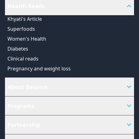
Health Reads
Khyati's Article
Superfoods
Women's Health
Diabetes
Clinical reads
Pregnancy and weight loss
About Balance
Programs
Partnership