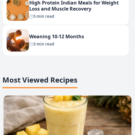
High Protein Indian Meals for Weight
Loss and Muscle Recovery
5 min read
Weaning 10-12 Months
5 min read
Most Viewed Recipes