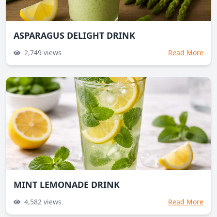
ASPARAGUS DELIGHT DRINK
2,749
views
Read More
MINT LEMONADE DRINK
4,582
views
Read More