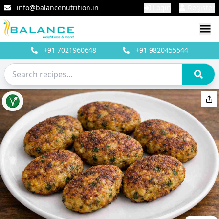
info@balancenutrition.in
Login
Register
+91
7021960648
+91
9820455544