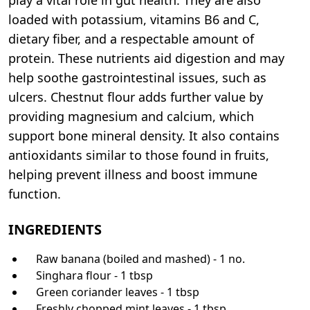
loaded with potassium, vitamins B6 and C,
dietary fiber, and a respectable amount of
protein. These nutrients aid digestion and may
help soothe gastrointestinal issues, such as
ulcers. Chestnut flour adds further value by
providing magnesium and calcium, which
support bone mineral density. It also contains
antioxidants similar to those found in fruits,
helping prevent illness and boost immune
function.
INGREDIENTS
Raw banana (boiled and mashed) - 1 no.
Singhara flour - 1 tbsp
Green coriander leaves - 1 tbsp
Freshly chopped mint leaves - 1 tbsp