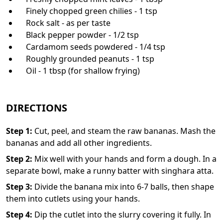
Finely chopped green chilies - 1 tsp
Rock salt - as per taste
Black pepper powder - 1/2 tsp
Cardamom seeds powdered - 1/4 tsp
Roughly grounded peanuts - 1 tsp
Oil - 1 tbsp (for shallow frying)
DIRECTIONS
Step
1
:
Cut, peel, and steam the raw bananas. Mash the
bananas and add all other ingredients.
Step
2
:
Mix well with your hands and form a dough. In a
separate bowl, make a runny batter with singhara atta.
Step
3
:
Divide the banana mix into 6-7 balls, then shape
them into cutlets using your hands.
Step
4
:
Dip the cutlet into the slurry covering it fully. In