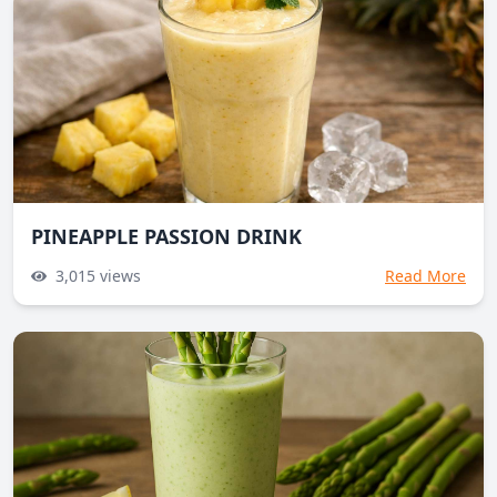
PINEAPPLE PASSION DRINK
3,015
views
Read More