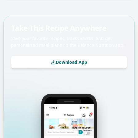
Take This Recipe Anywhere
Save your favorite recipes, track macros, and get
personalized meal plans on the Balance Nutrition app.
Download App