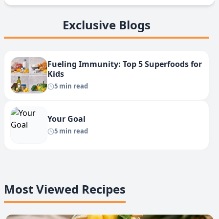
Exclusive Blogs
Fueling Immunity: Top 5 Superfoods for
Kids
5 min read
Your Goal
5 min read
Most Viewed Recipes