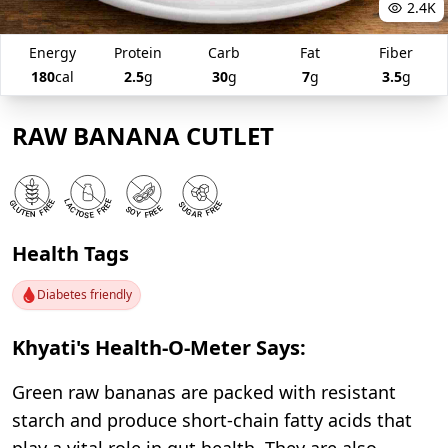
2.4K
Energy
Protein
Carb
Fat
Fiber
180
cal
2.5
g
30
g
7
g
3.5
g
RAW BANANA CUTLET
Health Tags
Diabetes friendly
Khyati's Health-O-Meter Says:
Green raw bananas are packed with resistant
starch and produce short-chain fatty acids that
play a vital role in gut health. They are also