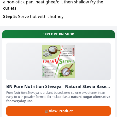
a non-stick pan, heat ghee/oil, then shallow fry the
cutlets.
Step
5
:
Serve hot with chutney
EXPLORE BN SHOP
BN Pure Nutrition Stevaya - Natural Stevia Based
Sweetener Powder
Pure Nutrition Stevaya is a plant-based zero-calorie sweetener in an
easy-to-use powder format, formulated as a
natural sugar alternative
for everyday use
.
🛒
View Product