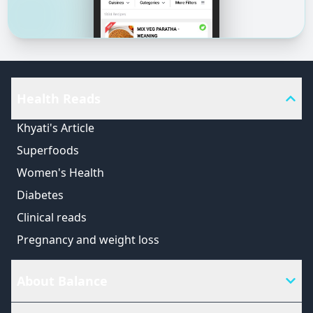
Health Reads
Khyati's Article
Superfoods
Women's Health
Diabetes
Clinical reads
Pregnancy and weight loss
About Balance