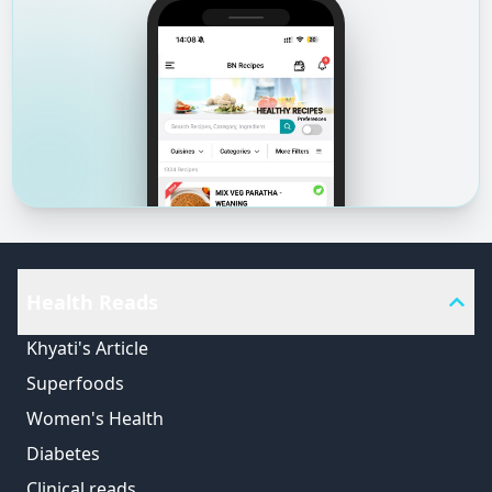
Health Reads
Khyati's Article
Superfoods
Women's Health
Diabetes
Clinical reads