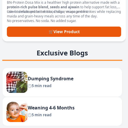
BN-Protein Dosa Mix is a healthier high protein alternative made with a
protein-rich pulse blend, seeds and ajwain
to help support fat loss,
calorie deficit and better blood sugar management.
Use it to make protein dosas, chillas, wraps and frankies while replacing
maida and grain-heavy meals across any time of the day.
No preservatives. No soda. No added sugar.
🛒
View Product
Exclusive Blogs
Dumping Syndrome
5 min read
Weaning 4-6 Months
5 min read