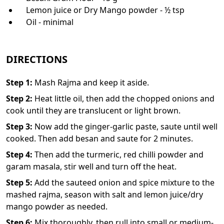
Lemon juice or Dry Mango powder - ½ tsp
Oil - minimal
DIRECTIONS
Step
1
:
Mash Rajma and keep it aside.
Step
2
:
Heat little oil, then add the chopped onions and
cook until they are translucent or light brown.
Step
3
:
Now add the ginger-garlic paste, saute until well
cooked. Then add besan and saute for 2 minutes.
Step
4
:
Then add the turmeric, red chilli powder and
garam masala, stir well and turn off the heat.
Step
5
:
Add the sauteed onion and spice mixture to the
mashed rajma, season with salt and lemon juice/dry
mango powder as needed.
Step
6
:
Mix thoroughly, then rull into small or medium-