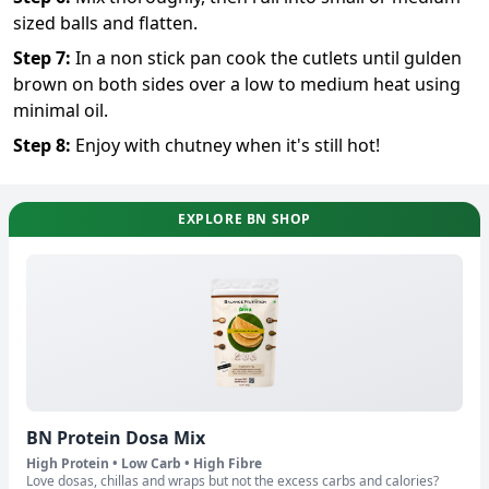
sized balls and flatten.
Step
7
:
In a non stick pan cook the cutlets until gulden
brown on both sides over a low to medium heat using
minimal oil.
Step
8
:
Enjoy with chutney when it's still hot!
EXPLORE BN SHOP
BN Protein Dosa Mix
High Protein • Low Carb • High Fibre
Love dosas, chillas and wraps but not the excess carbs and calories?