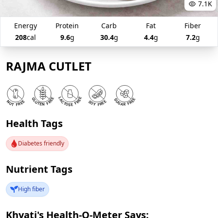
7.1K
Energy
Protein
Carb
Fat
Fiber
208
cal
9.6
g
30.4
g
4.4
g
7.2
g
RAJMA CUTLET
Health Tags
Diabetes friendly
Nutrient Tags
High fiber
Khyati's Health-O-Meter Says: