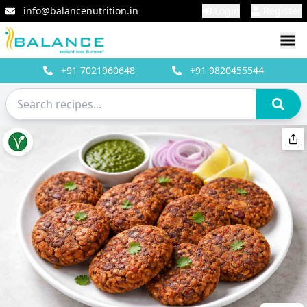
info@balancenutrition.in
Login
Register
+91
7021960648
+91
9820455544