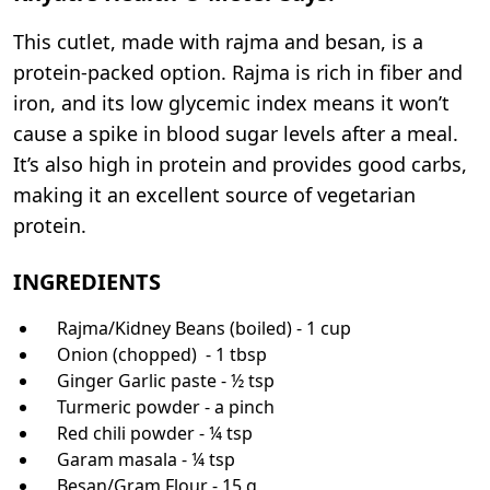
This cutlet, made with rajma and besan, is a
protein-packed option. Rajma is rich in fiber and
iron, and its low glycemic index means it won’t
cause a spike in blood sugar levels after a meal.
It’s also high in protein and provides good carbs,
making it an excellent source of vegetarian
protein.
INGREDIENTS
Rajma/Kidney Beans (boiled) - 1 cup
Onion (chopped) - 1 tbsp
Ginger Garlic paste - ½ tsp
Turmeric powder - a pinch
Red chili powder - ¼ tsp
Garam masala - ¼ tsp
Besan/Gram Flour - 15 g