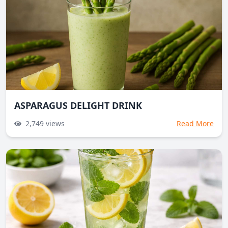
ASPARAGUS DELIGHT DRINK
2,749
views
Read More