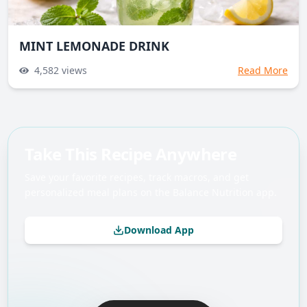
MINT LEMONADE DRINK
4,582
views
Read More
Take This Recipe Anywhere
Save your favorite recipes, track macros, and get
personalized meal plans on the Balance Nutrition app.
Download App