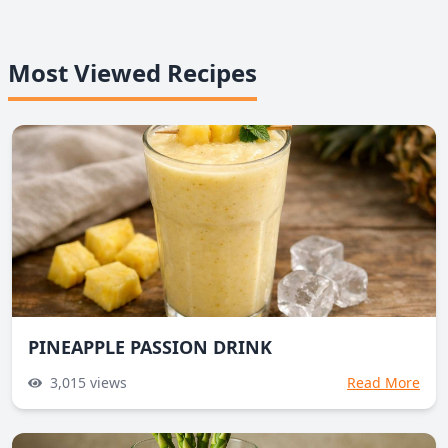
Most Viewed Recipes
PINEAPPLE PASSION DRINK
3,015
views
Read More