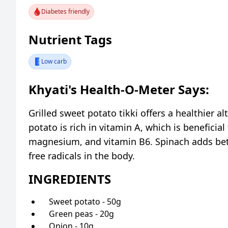
Diabetes friendly
Nutrient Tags
Low carb
Khyati's Health-O-Meter Says:
Grilled sweet potato tikki offers a healthier al
potato is rich in vitamin A, which is beneficial
magnesium, and vitamin B6. Spinach adds beta
free radicals in the body.
INGREDIENTS
Sweet potato - 50g
Green peas - 20g
Onion - 10g