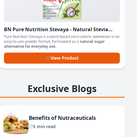
BN Pure Nutrition Stevaya - Natural Stevia
Based Sweetener Powder
Pure Nutrition Stevaya is a plant-based zero-calorie sweetener in an
easy-to-use powder format, formulated as a
natural sugar
alternative for everyday use
.
🛒
View Product
Exclusive Blogs
Benefits of Nutraceuticals
5 min read