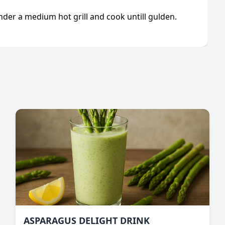
under a medium hot grill and cook untill gulden.
ASPARAGUS DELIGHT DRINK