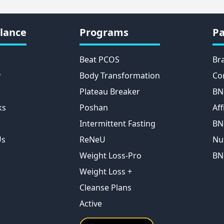
lance
Programs
Pa
Beat PCOS
Br
y
Body Transformation
Co
Plateau Breaker
BN
ks
Poshan
Aff
Intermittent Fasting
BN
Us
ReNeU
Nu
Weight Loss-Pro
BN
Weight Loss +
Cleanse Plans
Active