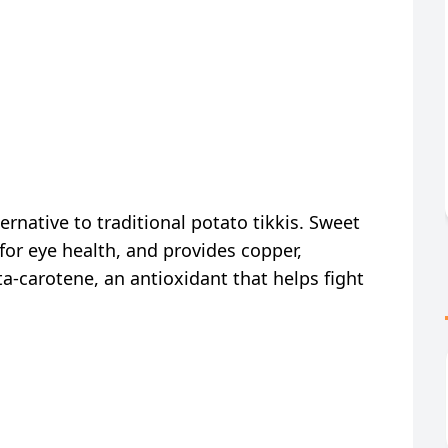
ternative to traditional potato tikkis. Sweet
 for eye health, and provides copper,
-carotene, an antioxidant that helps fight