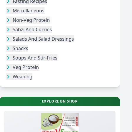
Fasting Recipes
Miscellaneous
Non-Veg Protein
Sabzi And Curries
Salads And Salad Dressings
Snacks
Soups And Stir-Fries
Veg Protein
Weaning
EXPLORE BN SHOP