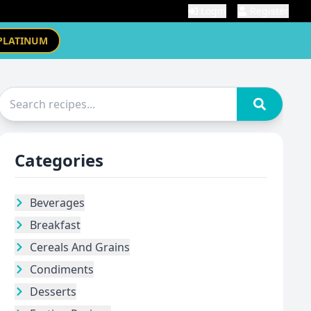
Login
Register
PLATINUM
Categories
Beverages
Breakfast
Cereals And Grains
Condiments
Desserts