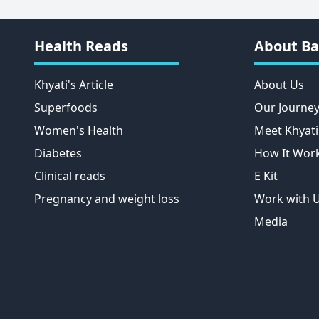
Health Reads
About Ba
Khyati's Article
About Us
Superfoods
Our Journe
Women's Health
Meet Khyati
Diabetes
How It Wor
Clinical reads
E Kit
Pregnancy and weight loss
Work with 
Media