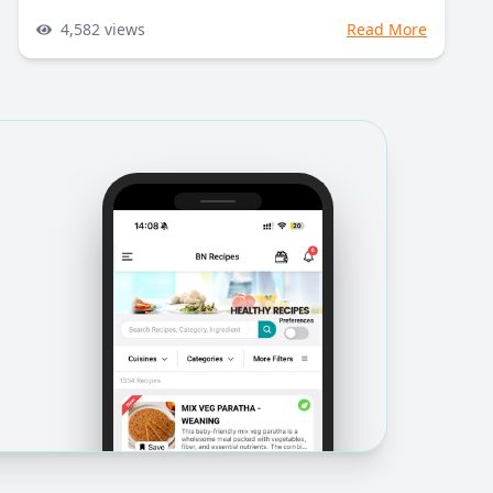
4,582
views
Read More