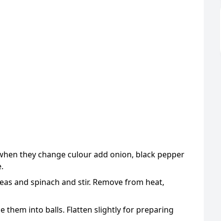
d when they change culour add onion, black pepper
.
as and spinach and stir. Remove from heat,
 them into balls. Flatten slightly for preparing