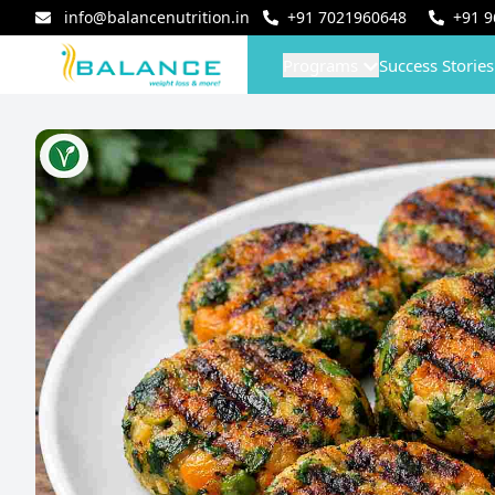
info@balancenutrition.in
+91
7021960648
+91
9
Programs
Success Stories