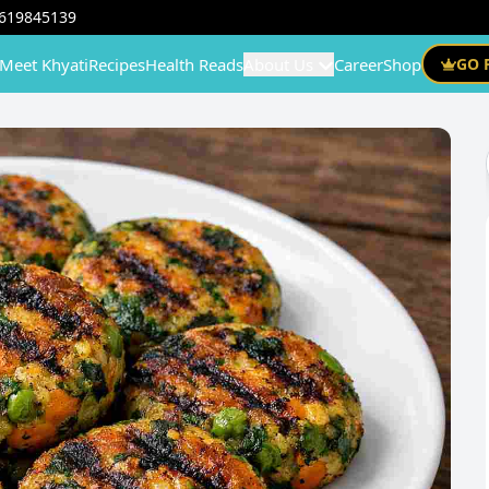
619845139
Meet Khyati
Recipes
Health Reads
About Us
Career
Shop
GO 