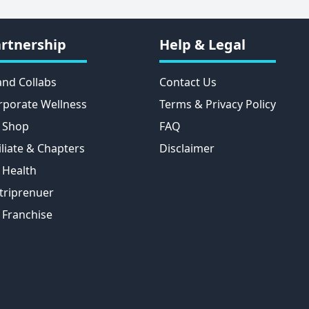
rtnership
Help & Legal
and Collabs
Contact Us
rporate Wellness
Terms & Privacy Policy
 Shop
FAQ
iliate & Chapters
Disclaimer
 Health
triprenuer
 Franchise