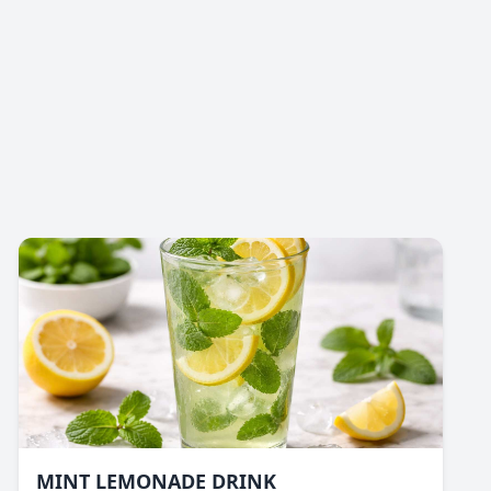
MINT LEMONADE DRINK