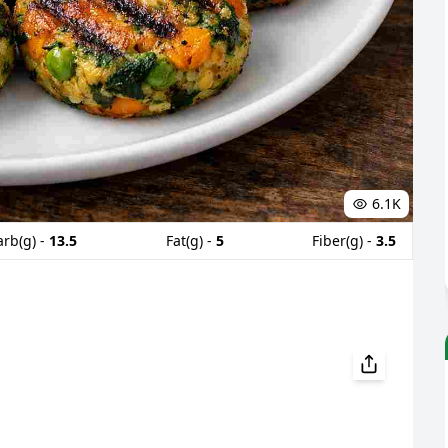
6.1K
arb(g) -
13.5
Fat(g) -
5
Fiber(g) -
3.5