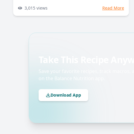
3,015
views
Read More
Take This Recipe Any
Save your favorite recipes, track macros,
on the Balance Nutrition app.
Download App