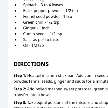
Spinach - 3 to 4 leaves
Black pepper powder - 1/2 tsp
Fennel seed powder - 1 tsp
Green chilli - 1/2 tsp
Ginger - 1 inch
Cumin seeds - 1/2 tsp
Salt - as per to taste
Oil - 1/2 tsp
DIRECTIONS
Step
1
:
Heat oil in a non-stick pan. Add cumin see
powder, fennel seeds, ginger and saute for a minute
Step
2
:
Add boiled mashed sweet potatoes, green pe
transfer into a bowl.
Step
3
:
Take equal portions of the mixture and shape