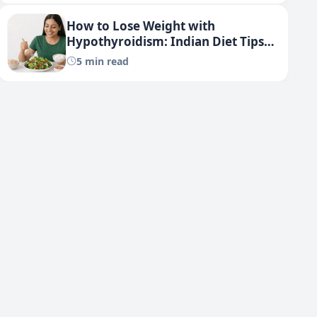
How to Lose Weight with
Hypothyroidism: Indian Diet Tips
(2025 Guide)
5 min read