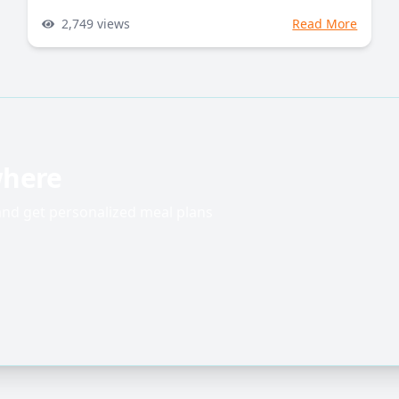
2,749
views
Read More
where
 and get personalized meal plans