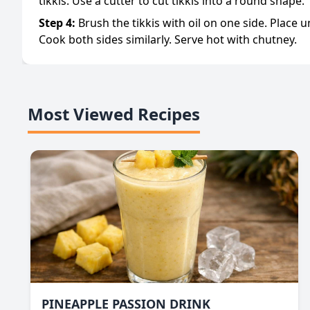
tikkis. Use a cutter to cut tikkis into a round shape.
Step
4
:
Brush the tikkis with oil on one side. Place 
Cook both sides similarly. Serve hot with chutney.
Most Viewed Recipes
PINEAPPLE PASSION DRINK