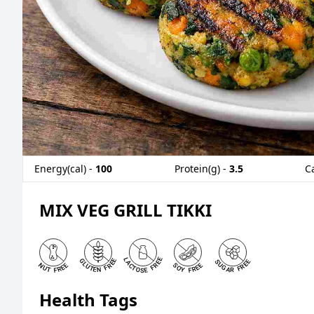
Energy(cal) -
100
Protein(g) -
3.5
C
MIX VEG GRILL TIKKI
Health Tags