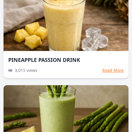
PINEAPPLE PASSION DRINK
3,015
views
Read More