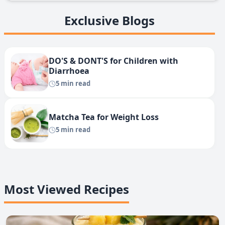
Exclusive Blogs
DO'S & DONT'S for Children with
Diarrhoea
5 min read
Matcha Tea for Weight Loss
5 min read
Most Viewed Recipes