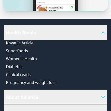
Health Reads
Khyati's Article
Superfoods
Women's Health
Diabetes
Clinical reads
Pregnancy and weight loss
About Balance