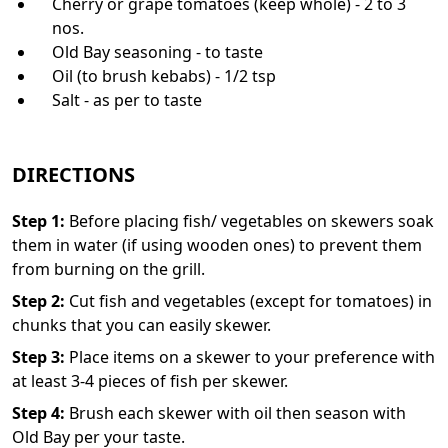
Cherry or grape tomatoes (keep whole) - 2 to 3
nos.
Old Bay seasoning - to taste
Oil (to brush kebabs) - 1/2 tsp
Salt - as per to taste
DIRECTIONS
Step
1
:
Before placing fish/ vegetables on skewers soak
them in water (if using wooden ones) to prevent them
from burning on the grill.
Step
2
:
Cut fish and vegetables (except for tomatoes) in
chunks that you can easily skewer.
Step
3
:
Place items on a skewer to your preference with
at least 3-4 pieces of fish per skewer.
Step
4
:
Brush each skewer with oil then season with
Old Bay per your taste.