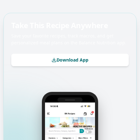
Take This Recipe Anywhere
Save your favorite recipes, track macros, and get
personalized meal plans on the Balance Nutrition app.
Download App