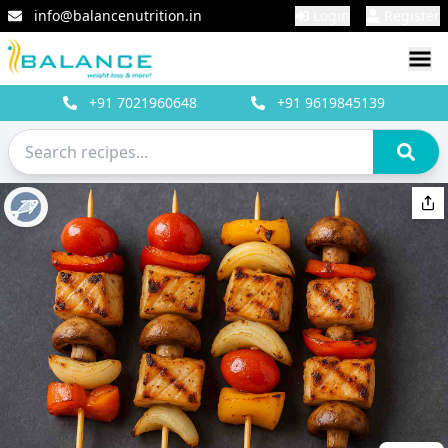
info@balancenutrition.in
Login
Register
+91
7021960648
+91
9619845139