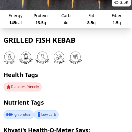
3.5K
Energy
Protein
Carb
Fat
Fiber
145
cal
13.5
g
4
g
8.5
g
1.5
g
GRILLED FISH KEBAB
Health Tags
Diabetes friendly
Nutrient Tags
High protein
Low carb
Khyati's Health-O-Meter Says: