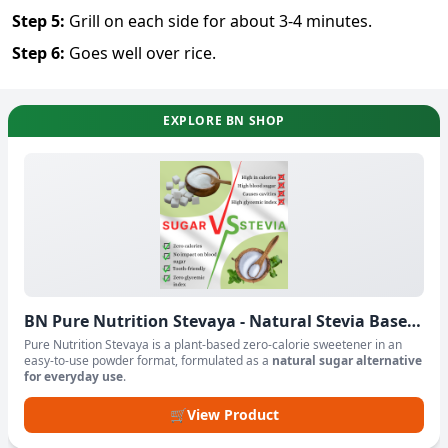
Step
5
:
Grill on each side for about 3-4 minutes.
Step
6
:
Goes well over rice.
EXPLORE BN SHOP
BN Pure Nutrition Stevaya - Natural Stevia Based
Sweetener Powder
Pure Nutrition Stevaya is a plant-based zero-calorie sweetener in an
easy-to-use powder format, formulated as a
natural sugar alternative
for everyday use
.
🛒
View Product