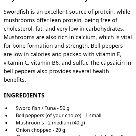
Swordfish is an excellent source of protein, while
mushrooms offer lean protein, being free of
cholesterol, fat, and very low in carbohydrates.
Mushrooms are also rich in calcium, which is vital
for bone formation and strength. Bell peppers
are low in calories and packed with vitamin E,
vitamin C, vitamin B6, and sulfur. The capsaicin in
bell peppers also provides several health
benefits.
INGREDIENTS
Sword fish / Tuna - 50 g
Bell peppers (of your choice) - 1 small
Mushrooms - 2 medium (40 g)
Onion chopped - 20 g