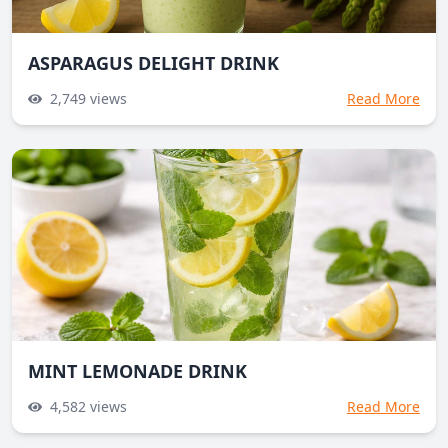
ASPARAGUS DELIGHT DRINK
2,749
views
Read More
MINT LEMONADE DRINK
4,582
views
Read More