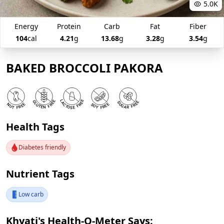
5.0K
Energy
Protein
Carb
Fat
Fiber
104
cal
4.21
g
13.68
g
3.28
g
3.54
g
BAKED BROCCOLI PAKORA
Health Tags
Diabetes friendly
Nutrient Tags
Low carb
Khyati's Health-O-Meter Says: