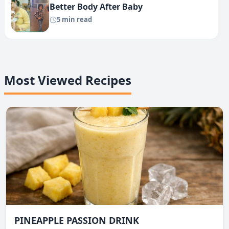
Better Body After Baby
5 min read
Most Viewed Recipes
PINEAPPLE PASSION DRINK