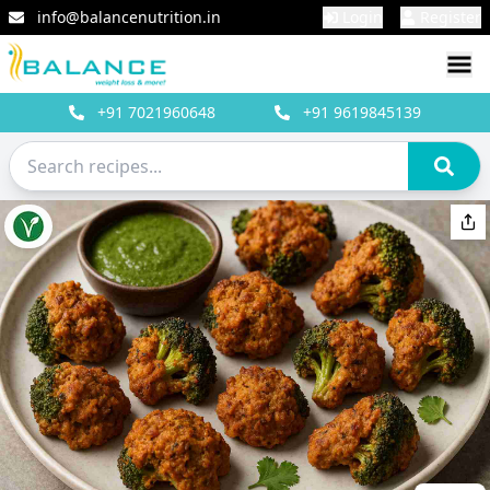
info@balancenutrition.in
Login
Register
+91
7021960648
+91
9619845139