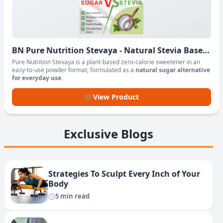
BN Pure Nutrition Stevaya - Natural Stevia Based
Sweetener Powder
Pure Nutrition Stevaya is a plant-based zero-calorie sweetener in an
easy-to-use powder format, formulated as a
natural sugar alternative
for everyday use
.
🛒
View Product
Exclusive Blogs
Strategies To Sculpt Every Inch of Your
Body
5 min read