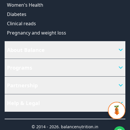
Women's Health
Diabetes
Clinical reads
Pregnancy and weight loss
About Balance
Programs
Partnership
Help & Legal
© 2014 -
2026
.
balancenutrition.in