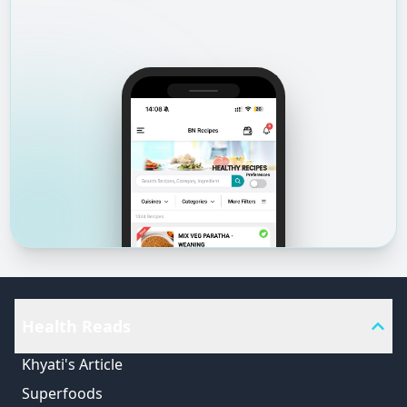
Health Reads
Khyati's Article
Superfoods