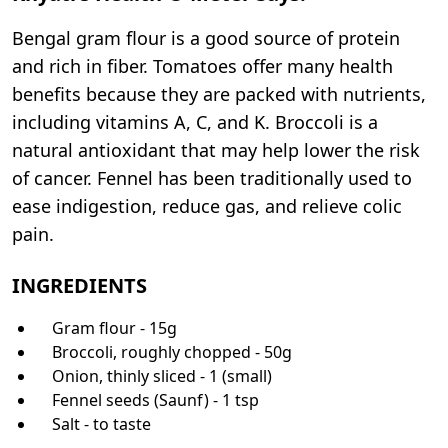
Bengal gram flour is a good source of protein
and rich in fiber. Tomatoes offer many health
benefits because they are packed with nutrients,
including vitamins A, C, and K. Broccoli is a
natural antioxidant that may help lower the risk
of cancer. Fennel has been traditionally used to
ease indigestion, reduce gas, and relieve colic
pain.
INGREDIENTS
Gram flour - 15g
Broccoli, roughly chopped - 50g
Onion, thinly sliced - 1 (small)
Fennel seeds (Saunf) - 1 tsp
Salt - to taste