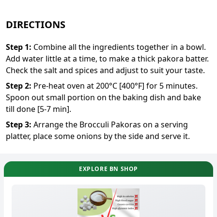
DIRECTIONS
Step
1
:
Combine all the ingredients together in a bowl.
Add water little at a time, to make a thick pakora batter.
Check the salt and spices and adjust to suit your taste.
Step
2
:
Pre-heat oven at 200°C [400°F] for 5 minutes.
Spoon out small portion on the baking dish and bake
till done [5-7 min].
Step
3
:
Arrange the Brocculi Pakoras on a serving
platter, place some onions by the side and serve it.
EXPLORE BN SHOP