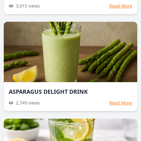
3,015
views
Read More
ASPARAGUS DELIGHT DRINK
2,749
views
Read More