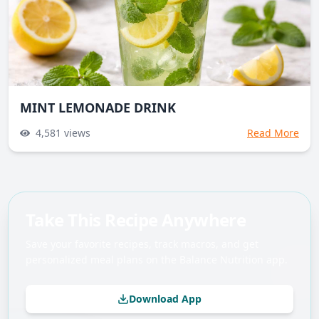
MINT LEMONADE DRINK
4,581
views
Read More
Take This Recipe Anywhere
Save your favorite recipes, track macros, and get
personalized meal plans on the Balance Nutrition app.
Download App