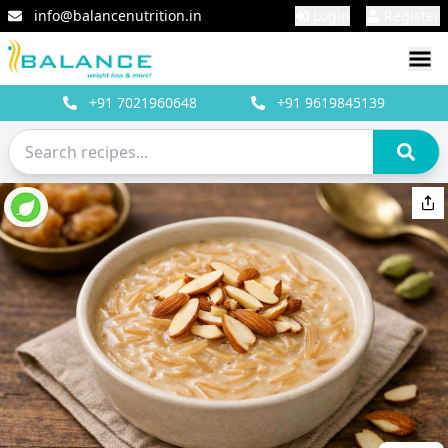
info@balancenutrition.in
Login
Register
+91
7021960648
+91
9619845139