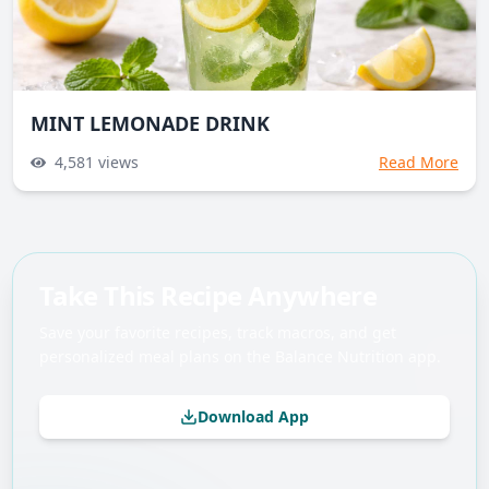
MINT LEMONADE DRINK
4,581
views
Read More
Take This Recipe Anywhere
Save your favorite recipes, track macros, and get
personalized meal plans on the Balance Nutrition app.
Download App