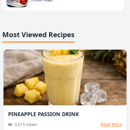
5 min read
Most Viewed Recipes
PINEAPPLE PASSION DRINK
3,015
views
Read More