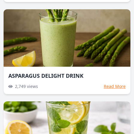
ASPARAGUS DELIGHT DRINK
2,749
views
Read More