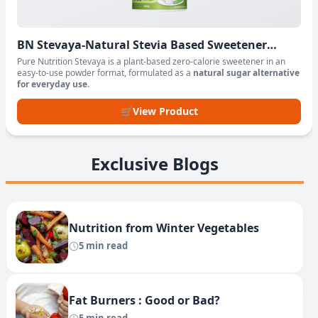
BN Stevaya-Natural Stevia Based Sweetener
Powder
Pure Nutrition Stevaya is a plant-based zero-calorie sweetener in an
easy-to-use powder format, formulated as a
natural sugar alternative
for everyday use
.
🛒
View Product
Exclusive Blogs
Nutrition from Winter Vegetables
5 min read
Fat Burners : Good or Bad?