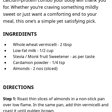
for. Whether you're craving something mildly
sweet or just want a comforting end to your
meal, this one's a simple yet satisfying pick.
INGREDIENTS
Whole wheat vermicelli - 2 tbsp
Low-fat milk - 1/2 cup
Stevia / Monk fruit Sweetener - as per taste
Cardamon powder - 1/4 tsp
Almonds - 2 nos (sliced)
DIRECTIONS
Step
1
:
Roast thin slices of almonds in a non-stick pan
over low flame. In the same pan, add thin vermicelli and
roast it until gulden brown.