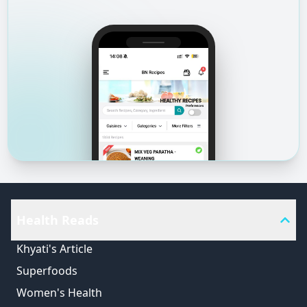
Health Reads
Khyati's Article
Superfoods
Women's Health