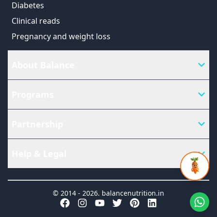
Diabetes
Clinical reads
Pregnancy and weight loss
About Balance
Programs
Partnership
Help & Legal
© 2014 -
2026
.
balancenutrition.in