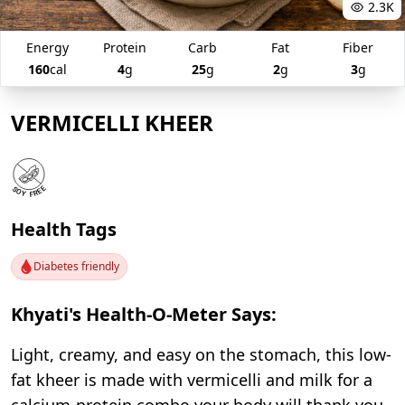
2.3K
Energy
Protein
Carb
Fat
Fiber
160
cal
4
g
25
g
2
g
3
g
VERMICELLI KHEER
Health Tags
Diabetes friendly
Khyati's Health-O-Meter Says:
Light, creamy, and easy on the stomach, this low-
fat kheer is made with vermicelli and milk for a
calcium-protein combo your body will thank you