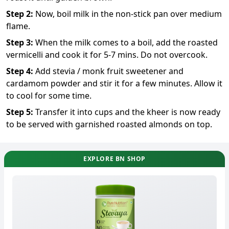
Step
2
:
Now, boil milk in the non-stick pan over medium
flame.
Step
3
:
When the milk comes to a boil, add the roasted
vermicelli and cook it for 5-7 mins. Do not overcook.
Step
4
:
Add stevia / monk fruit sweetener and
cardamom powder and stir it for a few minutes. Allow it
to cool for some time.
Step
5
:
Transfer it into cups and the kheer is now ready
to be served with garnished roasted almonds on top.
EXPLORE BN SHOP