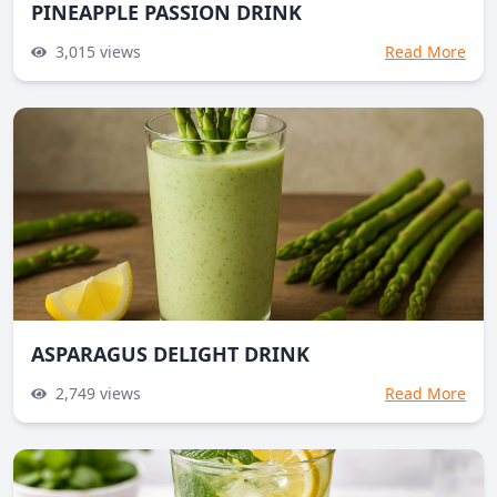
PINEAPPLE PASSION DRINK
3,015
views
Read More
ASPARAGUS DELIGHT DRINK
2,749
views
Read More