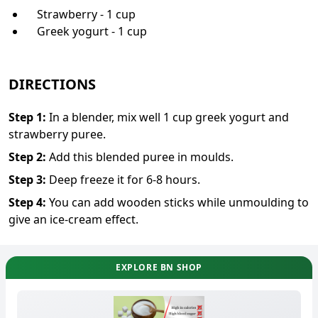
Strawberry - 1 cup
Greek yogurt - 1 cup
DIRECTIONS
Step
1
:
In a blender, mix well 1 cup greek yogurt and
strawberry puree.
Step
2
:
Add this blended puree in moulds.
Step
3
:
Deep freeze it for 6-8 hours.
Step
4
:
You can add wooden sticks while unmoulding to
give an ice-cream effect.
EXPLORE BN SHOP