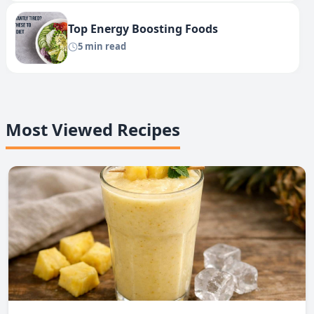
Top Energy Boosting Foods
5 min read
Most Viewed Recipes