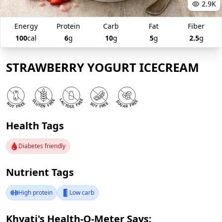
2.9K
Energy
Protein
Carb
Fat
Fiber
100
cal
6
g
10
g
5
g
2.5
g
STRAWBERRY YOGURT ICECREAM
Health Tags
Diabetes friendly
Nutrient Tags
High protein
Low carb
Khyati's Health-O-Meter Says: