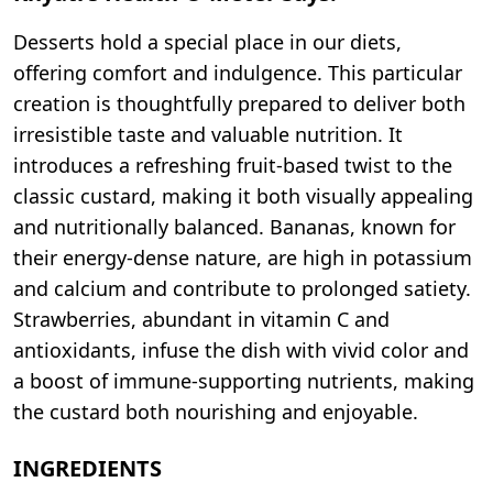
Desserts hold a special place in our diets,
offering comfort and indulgence. This particular
creation is thoughtfully prepared to deliver both
irresistible taste and valuable nutrition. It
introduces a refreshing fruit-based twist to the
classic custard, making it both visually appealing
and nutritionally balanced. Bananas, known for
their energy-dense nature, are high in potassium
and calcium and contribute to prolonged satiety.
Strawberries, abundant in vitamin C and
antioxidants, infuse the dish with vivid color and
a boost of immune-supporting nutrients, making
the custard both nourishing and enjoyable.
INGREDIENTS