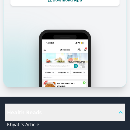
Health Reads
Khyati's Article