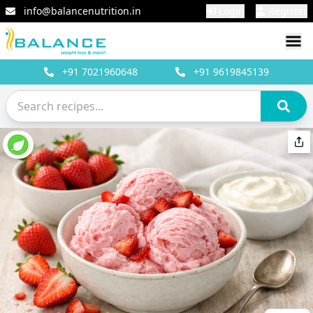
info@balancenutrition.in
Login
Register
+91
7021960648
+91
9619845139