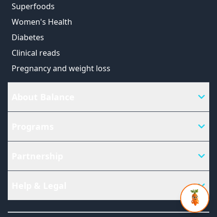
Superfoods
Women's Health
Diabetes
Clinical reads
Pregnancy and weight loss
About Balance
Programs
Partnership
Help & Legal