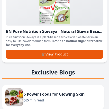
BN Pure Nutrition Stevaya - Natural Stevia Based
Sweetener Powder
Pure Nutrition Stevaya is a plant-based zero-calorie sweetener in an
easy-to-use powder format, formulated as a
natural sugar alternative
for everyday use
.
🛒
View Product
Exclusive Blogs
6 Power Foods for Glowing Skin
5 min read