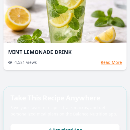
MINT LEMONADE DRINK
4,581
views
Read More
Take This Recipe Anywhere
Save your favorite recipes, track macros, and get
personalized meal plans on the Balance Nutrition app.
Download App