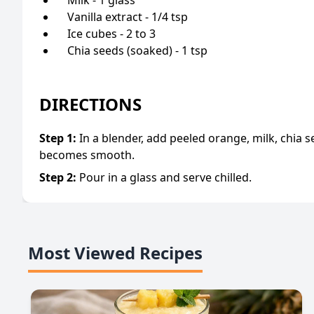
Vanilla extract - 1/4 tsp
Ice cubes - 2 to 3
Chia seeds (soaked) - 1 tsp
DIRECTIONS
Step
1
:
In a blender, add peeled orange, milk, chia se
becomes smooth.
Step
2
:
Pour in a glass and serve chilled.
Most Viewed Recipes