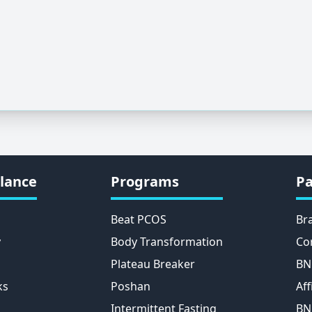
lance
Programs
Pa
Beat PCOS
Br
y
Body Transformation
Co
Plateau Breaker
BN
ks
Poshan
Aff
Intermittent Fasting
BN