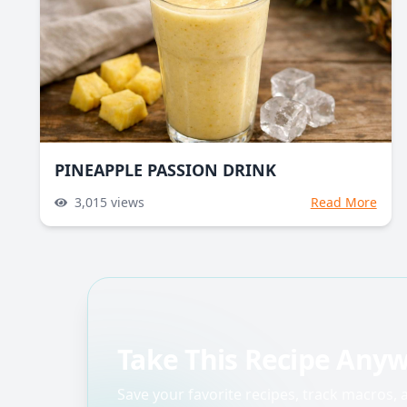
PINEAPPLE PASSION DRINK
3,015
views
Read More
Take This Recipe Any
Save your favorite recipes, track macros,