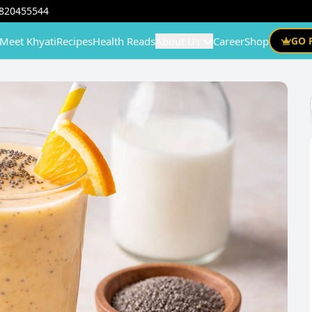
820455544
Meet Khyati
Recipes
Health Reads
About Us
Career
Shop
GO 