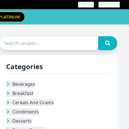
Login
Register
PLATINUM
Categories
Beverages
Breakfast
Cereals And Grains
Condiments
Desserts