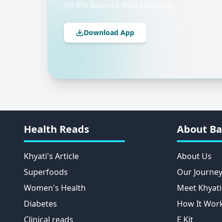
on the Balance Nutrition app.
Download App
Health Reads
About Ba
Khyati's Article
About Us
Superfoods
Our Journe
Women's Health
Meet Khyati
Diabetes
How It Wor
Clinical reads
E Kit