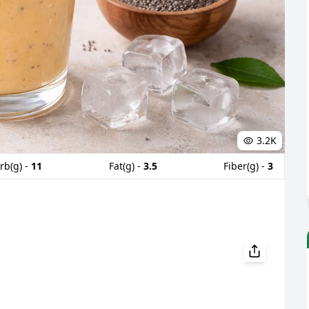
3.2K
rb(g) -
11
Fat(g) -
3.5
Fiber(g) -
3