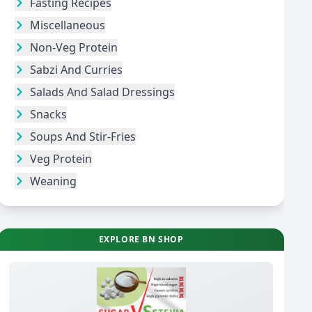
Fasting Recipes
Miscellaneous
Non-Veg Protein
Sabzi And Curries
Salads And Salad Dressings
Snacks
Soups And Stir-Fries
Veg Protein
Weaning
EXPLORE BN SHOP