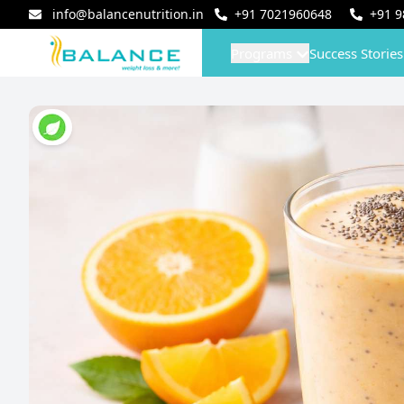
info@balancenutrition.in
+91
7021960648
+91
9
Programs
Success Stories