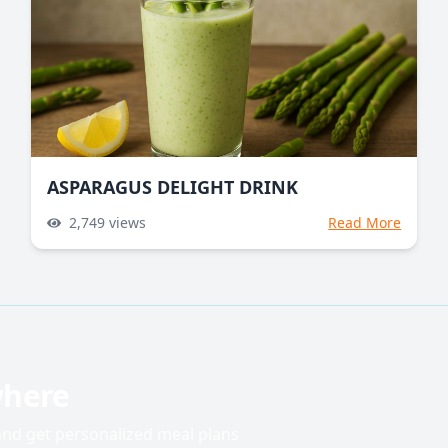
ASPARAGUS DELIGHT DRINK
2,749
views
Read More
where
 and get personalized meal plans