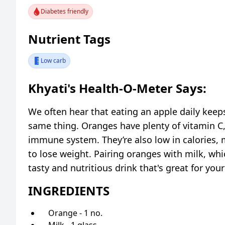
Diabetes friendly
Nutrient Tags
Low carb
Khyati's Health-O-Meter Says:
We often hear that eating an apple daily keep
same thing. Oranges have plenty of vitamin C,
immune system. They’re also low in calories, 
to lose weight. Pairing oranges with milk, whic
tasty and nutritious drink that's great for your
INGREDIENTS
Orange - 1 no.
Milk - 1 glass