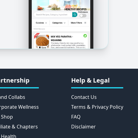
rtnership
Help & Legal
and Collabs
Contact Us
rporate Wellness
Terms & Privacy Policy
 Shop
FAQ
iliate & Chapters
Disclaimer
 Health