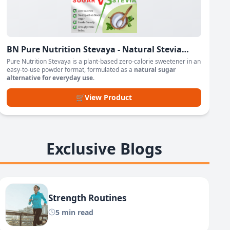
BN Pure Nutrition Stevaya - Natural Stevia
Based Sweetener Powder
Pure Nutrition Stevaya is a plant-based zero-calorie sweetener in an
easy-to-use powder format, formulated as a
natural sugar
alternative for everyday use
.
🛒
View Product
Exclusive Blogs
Strength Routines
5 min read