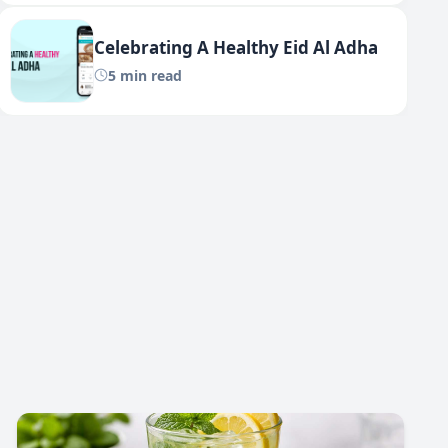
Celebrating A Healthy Eid Al Adha
5 min read