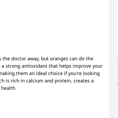
s the doctor away, but oranges can do the
 a strong antioxidant that helps improve your
making them an ideal choice if you're looking
h is rich in calcium and protein, creates a
 health.