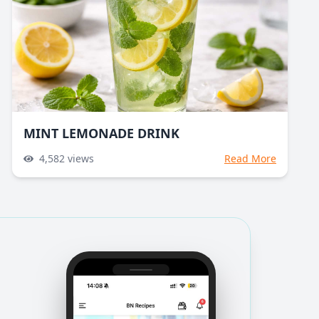
MINT LEMONADE DRINK
4,582
views
Read More