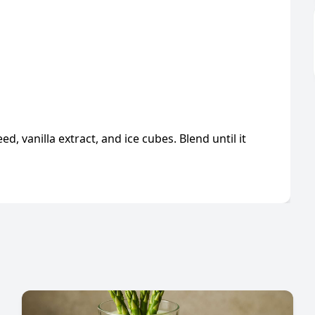
ed, vanilla extract, and ice cubes. Blend until it