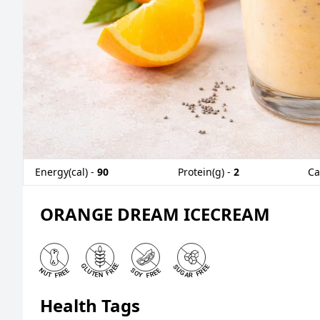
Energy(cal) -
90
Protein(g) -
2
Ca
ORANGE DREAM ICECREAM
Health Tags