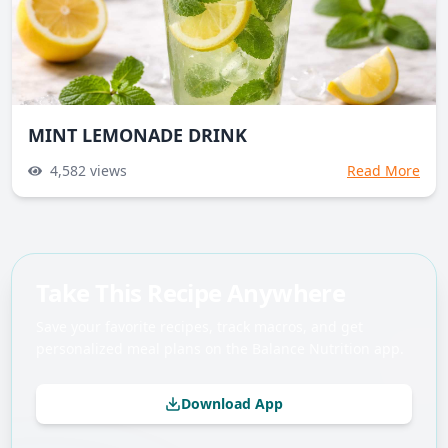
MINT LEMONADE DRINK
4,582
views
Read More
Take This Recipe Anywhere
Save your favorite recipes, track macros, and get
personalized meal plans on the Balance Nutrition app.
Download App