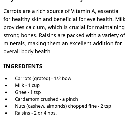
Carrots are a rich source of Vitamin A, essential
for healthy skin and beneficial for eye health. Milk
provides calcium, which is crucial for maintaining
strong bones. Raisins are packed with a variety of
minerals, making them an excellent addition for
overall body health.
INGREDIENTS
Carrots (grated) - 1/2 bowl
Milk - 1 cup
Ghee - 1 tsp
Cardamom crushed - a pinch
Nuts (cashew, almonds) chopped fine - 2 tsp
Raisins - 2 or 4 nos.