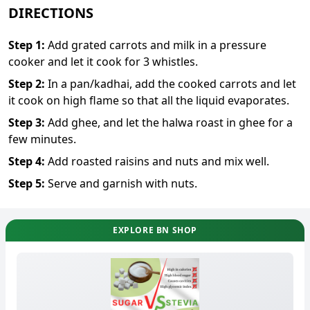
DIRECTIONS
Step
1
:
Add grated carrots and milk in a pressure
cooker and let it cook for 3 whistles.
Step
2
:
In a pan/kadhai, add the cooked carrots and let
it cook on high flame so that all the liquid evaporates.
Step
3
:
Add ghee, and let the halwa roast in ghee for a
few minutes.
Step
4
:
Add roasted raisins and nuts and mix well.
Step
5
:
Serve and garnish with nuts.
EXPLORE BN SHOP