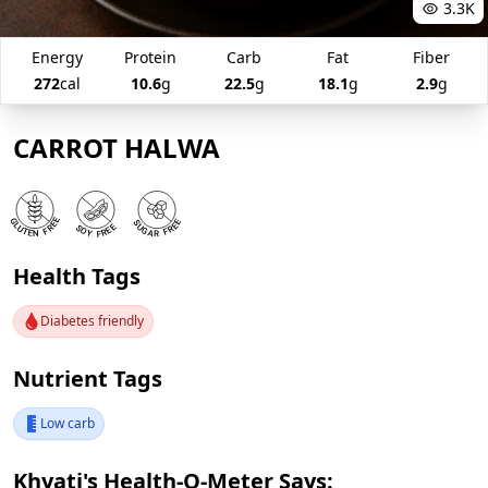
3.3K
Energy
Protein
Carb
Fat
Fiber
272
cal
10.6
g
22.5
g
18.1
g
2.9
g
CARROT HALWA
Health Tags
Diabetes friendly
Nutrient Tags
Low carb
Khyati's Health-O-Meter Says: