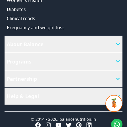
Women's Health
Diabetes
Clinical reads
Pregnancy and weight loss
About Balance
Programs
Partnership
Help & Legal
© 2014 -
2026
.
balancenutrition.in