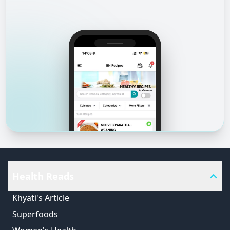
Health Reads
Khyati's Article
Superfoods