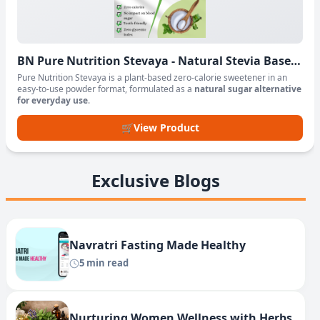
BN Pure Nutrition Stevaya - Natural Stevia Based
Sweetener Powder
Pure Nutrition Stevaya is a plant-based zero-calorie sweetener in an
easy-to-use powder format, formulated as a
natural sugar alternative
for everyday use
.
🛒
View Product
Exclusive Blogs
Navratri Fasting Made Healthy
5 min read
Nurturing Women Wellness with Herbs