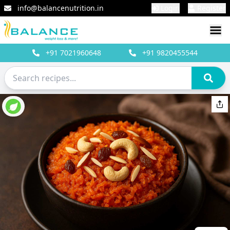
info@balancenutrition.in
Login
Register
+91
7021960648
+91
9820455544