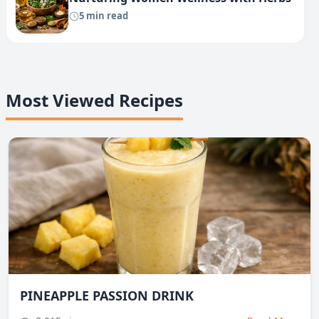
5 min read
Most Viewed Recipes
PINEAPPLE PASSION DRINK