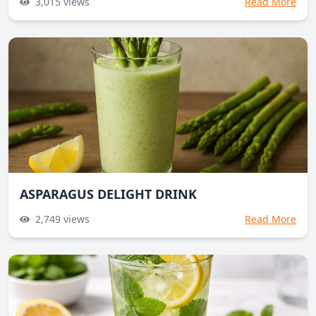
3,015
views
Read More
ASPARAGUS DELIGHT DRINK
2,749
views
Read More