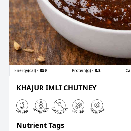
Energy(cal) -
359
Protein(g) -
3.8
Ca
KHAJUR IMLI CHUTNEY
Nutrient Tags