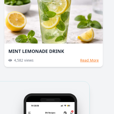
MINT LEMONADE DRINK
4,582
views
Read More