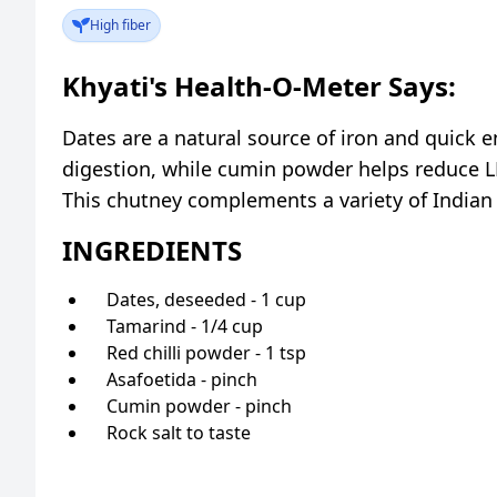
High fiber
Khyati's Health-O-Meter Says:
Dates are a natural source of iron and quick 
digestion, while cumin powder helps reduce L
This chutney complements a variety of Indian 
INGREDIENTS
Dates, deseeded - 1 cup
Tamarind - 1/4 cup
Red chilli powder - 1 tsp
Asafoetida - pinch
Cumin powder - pinch
Rock salt to taste