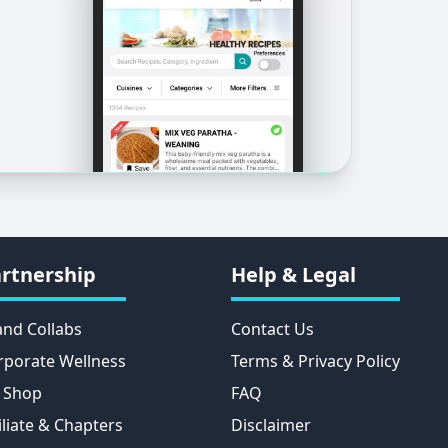
rtnership
Help & Legal
and Collabs
Contact Us
rporate Wellness
Terms & Privacy Policy
 Shop
FAQ
iliate & Chapters
Disclaimer