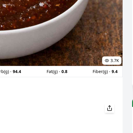
3.7K
rb(g) -
94.4
Fat(g) -
0.8
Fiber(g) -
9.4