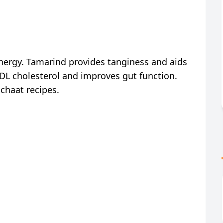
energy. Tamarind provides tanginess and aids
DL cholesterol and improves gut function.
chaat recipes.