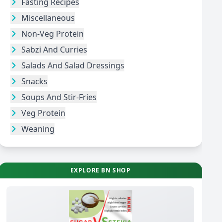
Fasting Recipes
Miscellaneous
Non-Veg Protein
Sabzi And Curries
Salads And Salad Dressings
Snacks
Soups And Stir-Fries
Veg Protein
Weaning
EXPLORE BN SHOP