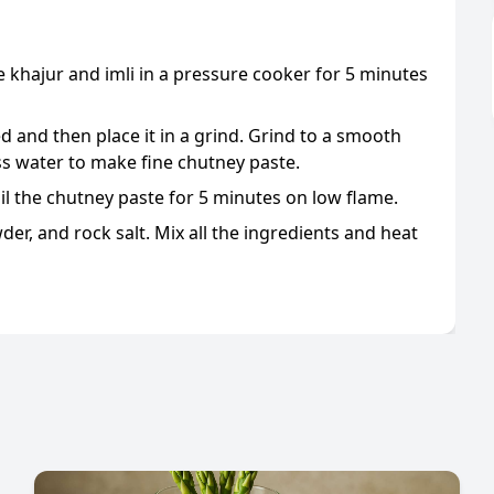
 khajur and imli in a pressure cooker for 5 minutes
ed and then place it in a grind. Grind to a smooth
ss water to make fine chutney paste.
oil the chutney paste for 5 minutes on low flame.
er, and rock salt. Mix all the ingredients and heat