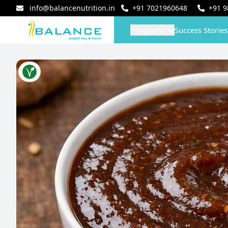
info@balancenutrition.in
+91
7021960648
+91
9
Programs
Success Stories