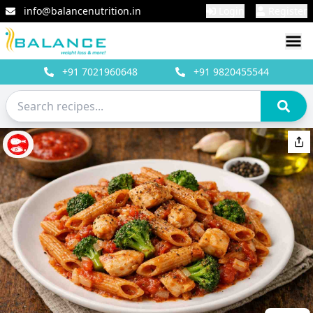
info@balancenutrition.in
Login
Register
+91
7021960648
+91
9820455544