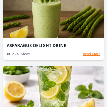
ASPARAGUS DELIGHT DRINK
2,749
views
Read More