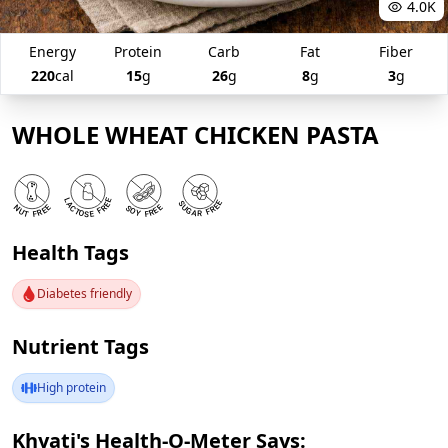
4.0K
Energy
Protein
Carb
Fat
Fiber
220
cal
15
g
26
g
8
g
3
g
WHOLE WHEAT CHICKEN PASTA
Health Tags
Diabetes friendly
Nutrient Tags
High protein
Khyati's Health-O-Meter Says: