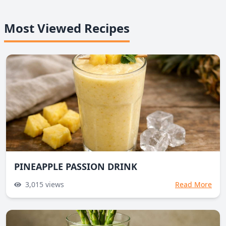
Most Viewed Recipes
PINEAPPLE PASSION DRINK
3,015
views
Read More