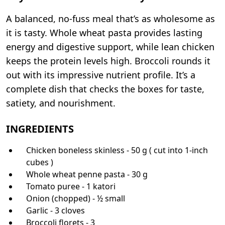
A balanced, no-fuss meal that’s as wholesome as
it is tasty. Whole wheat pasta provides lasting
energy and digestive support, while lean chicken
keeps the protein levels high. Broccoli rounds it
out with its impressive nutrient profile. It’s a
complete dish that checks the boxes for taste,
satiety, and nourishment.
INGREDIENTS
Chicken boneless skinless - 50 g ( cut into 1-inch
cubes )
Whole wheat penne pasta - 30 g
Tomato puree - 1 katori
Onion (chopped) - ½ small
Garlic - 3 cloves
Broccoli florets - 3