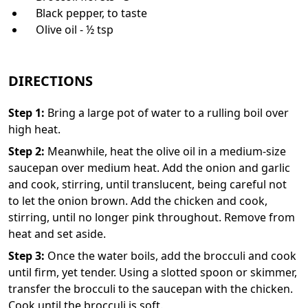
Black pepper, to taste
Olive oil - ½ tsp
DIRECTIONS
Step
1
:
Bring a large pot of water to a rulling boil over
high heat.
Step
2
:
Meanwhile, heat the olive oil in a medium-size
saucepan over medium heat. Add the onion and garlic
and cook, stirring, until translucent, being careful not
to let the onion brown. Add the chicken and cook,
stirring, until no longer pink throughout. Remove from
heat and set aside.
Step
3
:
Once the water boils, add the brocculi and cook
until firm, yet tender. Using a slotted spoon or skimmer,
transfer the brocculi to the saucepan with the chicken.
Cook until the brocculi is soft.