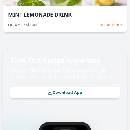
MINT LEMONADE DRINK
4,582
views
Read More
Take This Recipe Anywhere
Save your favorite recipes, track macros, and get
personalized meal plans on the Balance Nutrition app.
Download App