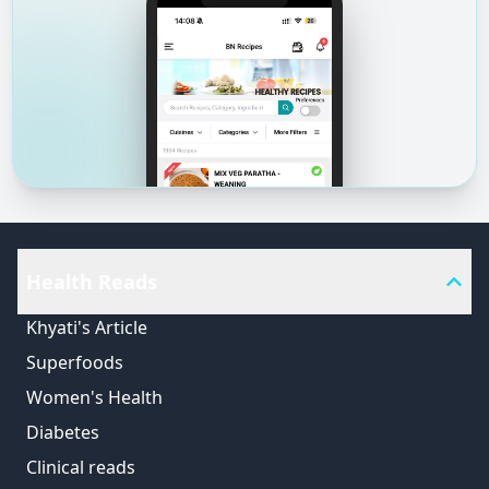
Health Reads
Khyati's Article
Superfoods
Women's Health
Diabetes
Clinical reads