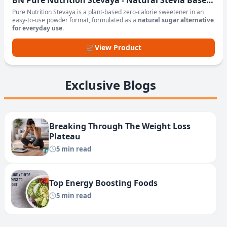
BN Pure Nutrition Stevaya - Natural Stevia Based
Sweetener Powder
Pure Nutrition Stevaya is a plant-based zero-calorie sweetener in an
easy-to-use powder format, formulated as a
natural sugar alternative
for everyday use
.
🛒
View Product
Exclusive Blogs
Breaking Through The Weight Loss
Plateau
5 min read
Top Energy Boosting Foods
5 min read