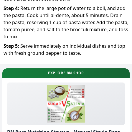
Step
4
:
Return the large pot of water to a boil, and add
the pasta. Cook until al-dente, about 5 minutes. Drain
the pasta, reserving 1 cup of pasta water. Add the pasta,
tomato puree, and salt to the brocculi mixture, and toss
to mix.
Step
5
:
Serve immediately on individual dishes and top
with fresh ground pepper to taste.
EXPLORE BN SHOP