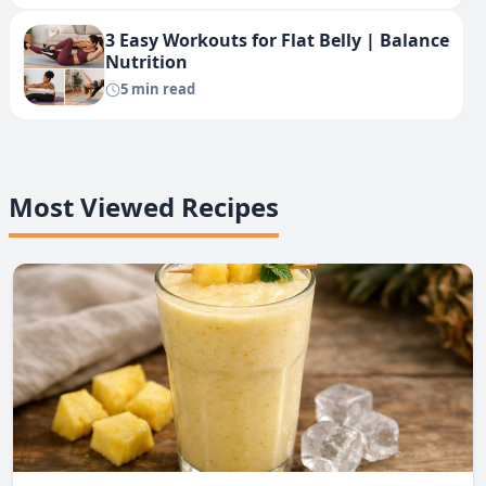
3 Easy Workouts for Flat Belly | Balance
Nutrition
5 min read
Most Viewed Recipes