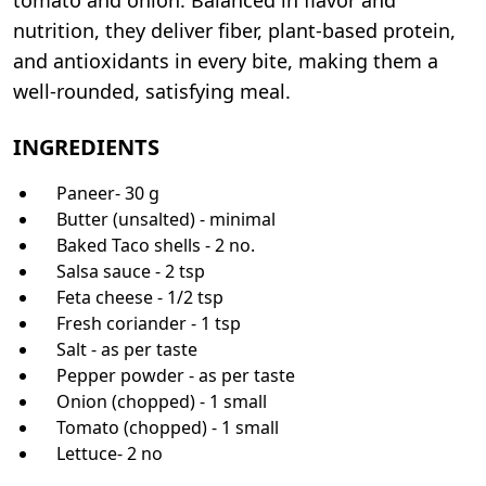
nutrition, they deliver fiber, plant-based protein,
and antioxidants in every bite, making them a
well-rounded, satisfying meal.
INGREDIENTS
Paneer- 30 g
Butter (unsalted) - minimal
Baked Taco shells - 2 no.
Salsa sauce - 2 tsp
Feta cheese - 1/2 tsp
Fresh coriander - 1 tsp
Salt - as per taste
Pepper powder - as per taste
Onion (chopped) - 1 small
Tomato (chopped) - 1 small
Lettuce- 2 no