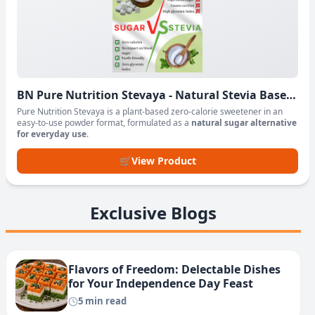
BN Pure Nutrition Stevaya - Natural Stevia Based
Sweetener Powder
Pure Nutrition Stevaya is a plant-based zero-calorie sweetener in an
easy-to-use powder format, formulated as a
natural sugar alternative
for everyday use
.
🛒
View Product
Exclusive Blogs
Flavors of Freedom: Delectable Dishes
for Your Independence Day Feast
5 min read