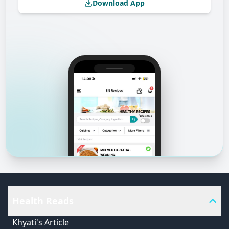
Download App
Health Reads
Khyati's Article