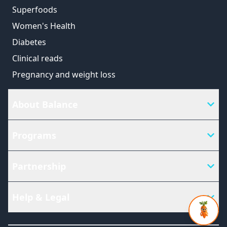
Superfoods
Women's Health
Diabetes
Clinical reads
Pregnancy and weight loss
About Balance
Programs
Partnership
Help & Legal