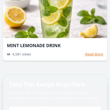
MINT LEMONADE DRINK
4,581
views
Read More
Take This Recipe Anywhere
Save your favorite recipes, track macros, and get
personalized meal plans on the Balance Nutrition app.