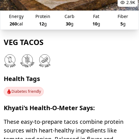
2.9K
Energy
Protein
Carb
Fat
Fiber
260
cal
12
g
30
g
10
g
5
g
VEG TACOS
Health Tags
Diabetes friendly
Khyati's Health-O-Meter Says:
These easy-to-prepare tacos combine protein
sources with heart-healthy ingredients like
tomato and onion. Balanced in flavor and