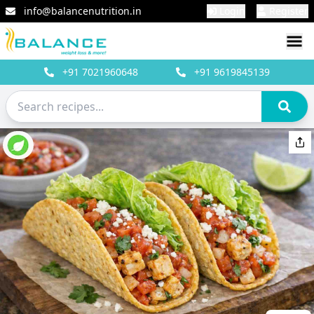
info@balancenutrition.in
Login
Register
+91
7021960648
+91
9619845139