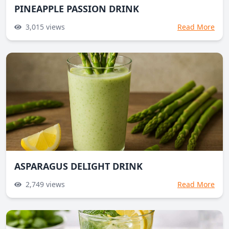
PINEAPPLE PASSION DRINK
3,015
views
Read More
ASPARAGUS DELIGHT DRINK
2,749
views
Read More