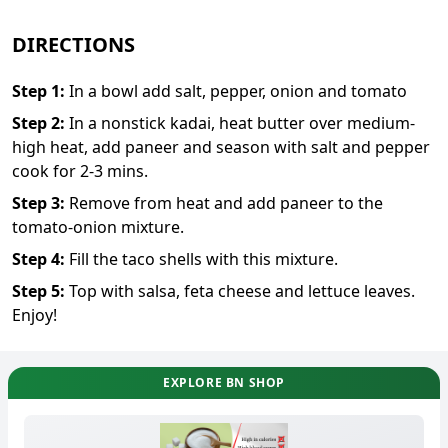
DIRECTIONS
Step
1
:
In a bowl add salt, pepper, onion and tomato
Step
2
:
In a nonstick kadai, heat butter over medium-
high heat, add paneer and season with salt and pepper
cook for 2-3 mins.
Step
3
:
Remove from heat and add paneer to the
tomato-onion mixture.
Step
4
:
Fill the taco shells with this mixture.
Step
5
:
Top with salsa, feta cheese and lettuce leaves.
Enjoy!
EXPLORE BN SHOP