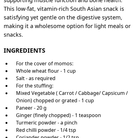
This low-fat, vitamin-rich South Asian snack is
satisfying yet gentle on the digestive system,
making it a wholesome option for light meals or
snacks.
INGREDIENTS
For the cover of momos:
Whole wheat flour - 1 cup
Salt - as required
For the stuffing:
Mixed Vegetable ( Carrot / Cabbage/ Capsicum /
Onion) chopped or grated - 1 cup
Paneer - 20 g
Ginger (finely chopped) - 1 teaspoon
Turmeric powder - a pinch
Red chilli powder - 1/4 tsp
Coriander powder - 1/2 tsp