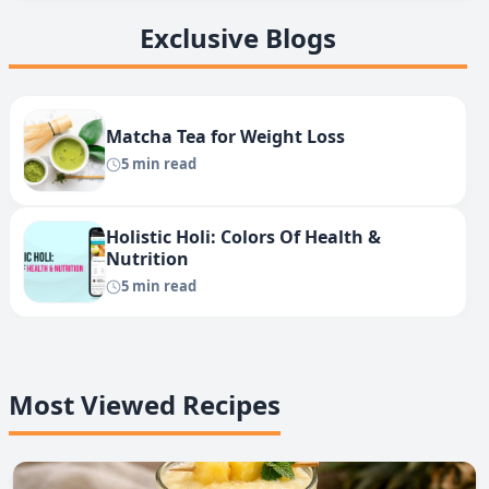
Exclusive Blogs
Matcha Tea for Weight Loss
5 min read
Holistic Holi: Colors Of Health &
Nutrition
5 min read
Most Viewed Recipes