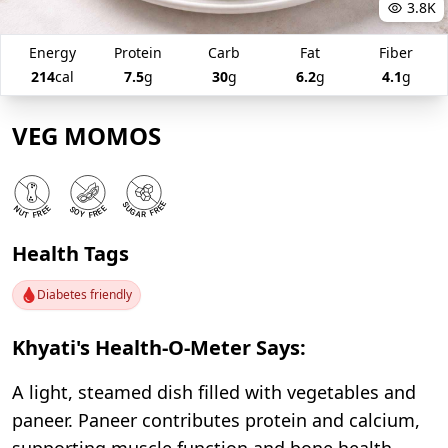
3.8K
Energy
Protein
Carb
Fat
Fiber
214
cal
7.5
g
30
g
6.2
g
4.1
g
VEG MOMOS
Health Tags
Diabetes friendly
Khyati's Health-O-Meter Says:
A light, steamed dish filled with vegetables and
paneer. Paneer contributes protein and calcium,
supporting muscle function and bone health.