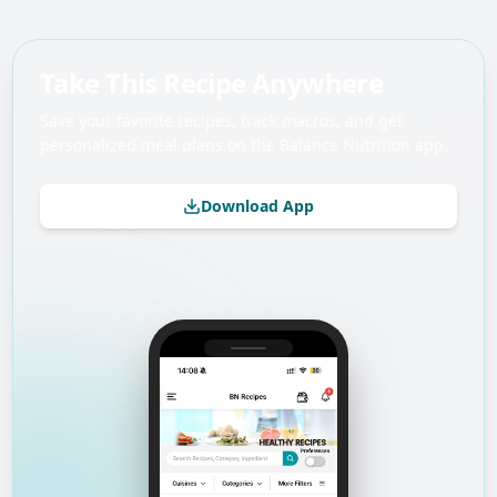
Take This Recipe Anywhere
Save your favorite recipes, track macros, and get
personalized meal plans on the Balance Nutrition app.
Download App