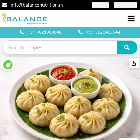
info@balancenutrition.in
Login
Register
+91
7021960648
+91
9820455544