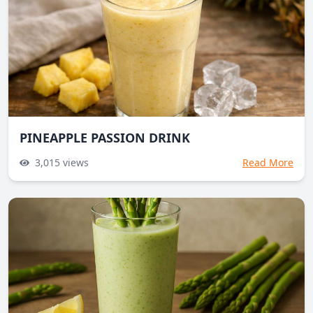
PINEAPPLE PASSION DRINK
3,015
views
Read More