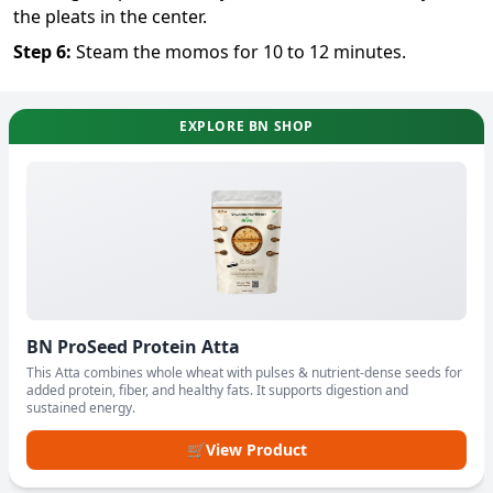
the pleats in the center.
Step
6
:
Steam the momos for 10 to 12 minutes.
EXPLORE BN SHOP
BN ProSeed Protein Atta
This Atta combines whole wheat with pulses & nutrient-dense seeds for
added protein, fiber, and healthy fats. It supports digestion and
sustained energy.
🛒
View Product