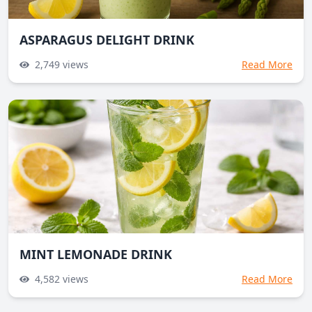
ASPARAGUS DELIGHT DRINK
2,749
views
Read More
MINT LEMONADE DRINK
4,582
views
Read More