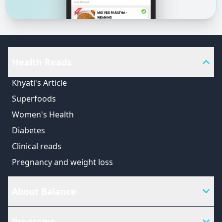
Health Reads
Khyati's Article
Superfoods
Women's Health
Diabetes
Clinical reads
Pregnancy and weight loss
About Balance
Programs