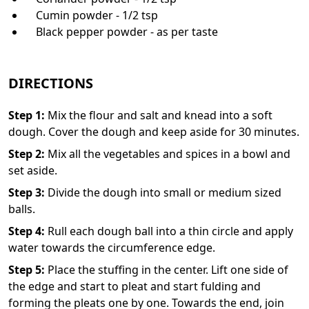
Cumin powder - 1/2 tsp
Black pepper powder - as per taste
DIRECTIONS
Step
1
:
Mix the flour and salt and knead into a soft
dough. Cover the dough and keep aside for 30 minutes.
Step
2
:
Mix all the vegetables and spices in a bowl and
set aside.
Step
3
:
Divide the dough into small or medium sized
balls.
Step
4
:
Rull each dough ball into a thin circle and apply
water towards the circumference edge.
Step
5
:
Place the stuffing in the center. Lift one side of
the edge and start to pleat and start fulding and
forming the pleats one by one. Towards the end, join