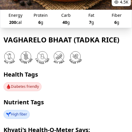
4.5K
Energy
Protein
Carb
Fat
Fiber
200
cal
6
g
40
g
7
g
6
g
VAGHARELO BHAAT (TADKA RICE)
Health Tags
Diabetes friendly
Nutrient Tags
High fiber
Khyati's Health-O-Meter Says: