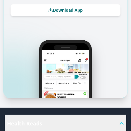
Download App
Health Reads