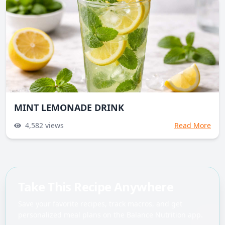
MINT LEMONADE DRINK
4,582
views
Read More
Take This Recipe Anywhere
Save your favorite recipes, track macros, and get
personalized meal plans on the Balance Nutrition app.