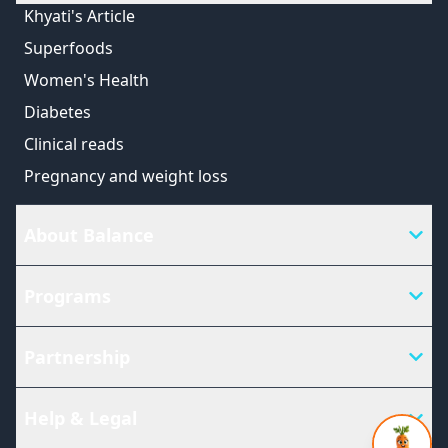
Khyati's Article
Superfoods
Women's Health
Diabetes
Clinical reads
Pregnancy and weight loss
About Balance
Programs
Partnership
Help & Legal