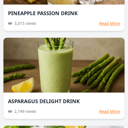
PINEAPPLE PASSION DRINK
3,015
views
Read More
ASPARAGUS DELIGHT DRINK
2,749
views
Read More