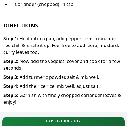
Coriander (chopped) - 1 tsp
DIRECTIONS
Step
1
:
Heat oil in a pan, add peppercorns, cinnamon,
red chili & sizzle it up. Feel free to add jeera, mustard,
curry leaves too.
Step
2
:
Now add the veggies, cover and cook for a few
seconds.
Step
3
:
Add turmeric powder, salt & mix well.
Step
4
:
Add the rice rice, mix well, adjust salt.
Step
5
:
Garnish with finely chopped coriander leaves &
enjoy!
EXPLORE BN SHOP