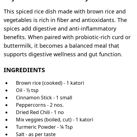
This spiced rice dish made with brown rice and
vegetables is rich in fiber and antioxidants. The
spices add digestive and anti-inflammatory
benefits. When paired with probiotic-rich curd or
buttermilk, it becomes a balanced meal that
supports digestive wellness and gut function.
INGREDIENTS
Brown rice (cooked) - 1 katori
Oil - ½ tsp
Cinnamon Stick - 1 small
Peppercorns - 2 nos.
Dried Red Chili - 1 no
Mix veggies (boiled, cut) - 1 katori
Turmeric Powder - ¼ Tsp
Salt - as per taste