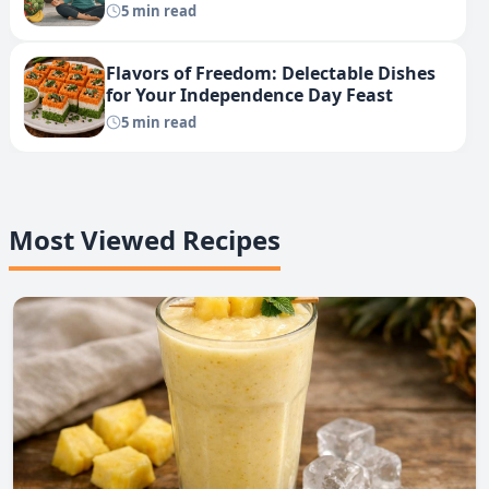
5 min read
Flavors of Freedom: Delectable Dishes
for Your Independence Day Feast
5 min read
Most Viewed Recipes