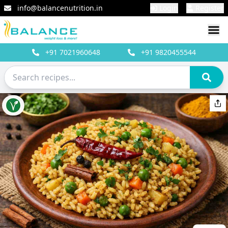
info@balancenutrition.in
Login
Register
+91
7021960648
+91
9820455544