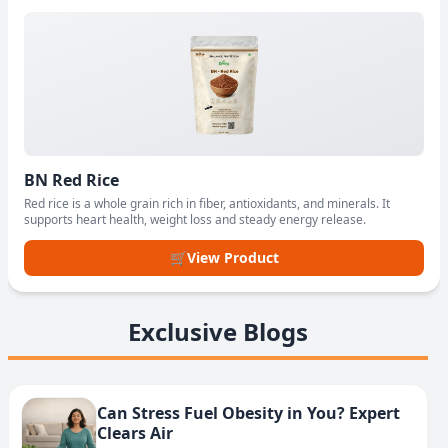
BN Red Rice
Red rice is a whole grain rich in fiber, antioxidants, and minerals. It
supports heart health, weight loss and steady energy release.
🛒
View Product
Exclusive Blogs
Can Stress Fuel Obesity in You? Expert
Clears Air