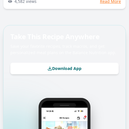
4,582
views
Read More
Take This Recipe Anywhere
Save your favorite recipes, track macros, and get
personalized meal plans on the Balance Nutrition app.
Download App