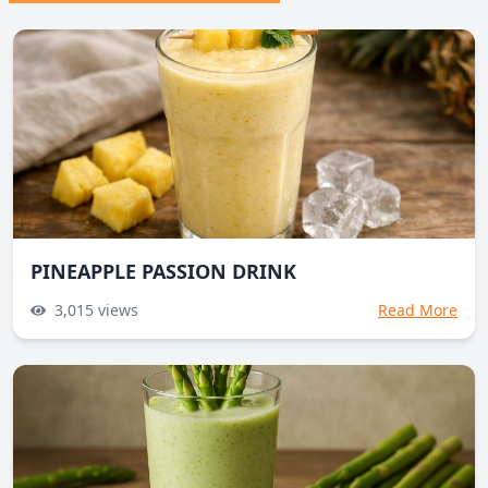
PINEAPPLE PASSION DRINK
3,015
views
Read More