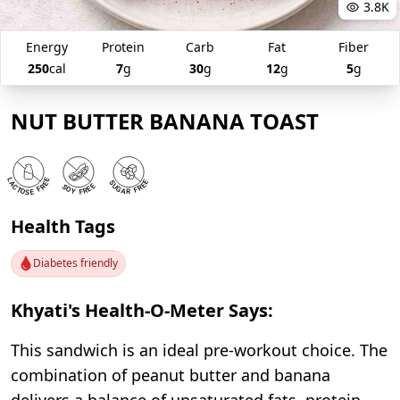
3.8K
Energy
Protein
Carb
Fat
Fiber
250
cal
7
g
30
g
12
g
5
g
NUT BUTTER BANANA TOAST
Health Tags
Diabetes friendly
Khyati's Health-O-Meter Says:
This sandwich is an ideal pre-workout choice. The
combination of peanut butter and banana
delivers a balance of unsaturated fats, protein,