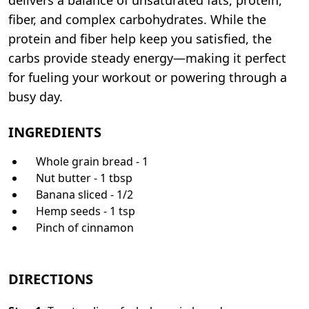
fiber, and complex carbohydrates. While the
protein and fiber help keep you satisfied, the
carbs provide steady energy—making it perfect
for fueling your workout or powering through a
busy day.
INGREDIENTS
Whole grain bread - 1
Nut butter - 1 tbsp
Banana sliced - 1/2
Hemp seeds - 1 tsp
Pinch of cinnamon
DIRECTIONS