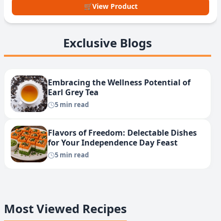
🛒
View Product
Exclusive Blogs
Embracing the Wellness Potential of
Earl Grey Tea
5 min read
Flavors of Freedom: Delectable Dishes
for Your Independence Day Feast
5 min read
Most Viewed Recipes