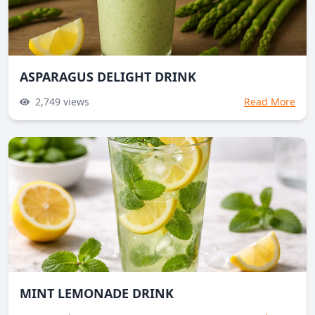
ASPARAGUS DELIGHT DRINK
2,749
views
Read More
MINT LEMONADE DRINK