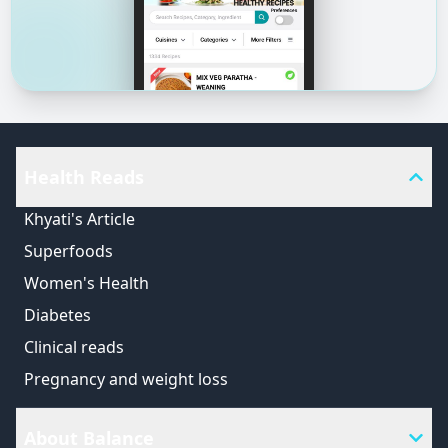
Health Reads
Khyati's Article
Superfoods
Women's Health
Diabetes
Clinical reads
Pregnancy and weight loss
About Balance