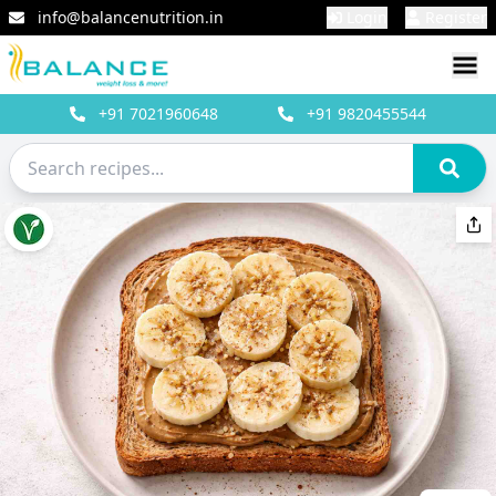
info@balancenutrition.in
Login
Register
+91
7021960648
+91
9820455544