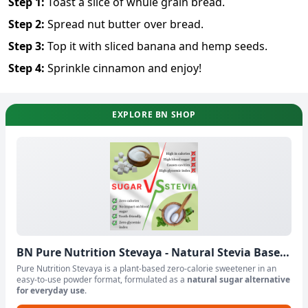
Step
1
:
Toast a slice of whule grain bread.
Step
2
:
Spread nut butter over bread.
Step
3
:
Top it with sliced banana and hemp seeds.
Step
4
:
Sprinkle cinnamon and enjoy!
EXPLORE BN SHOP
BN Pure Nutrition Stevaya - Natural Stevia Based
Sweetener Powder
Pure Nutrition Stevaya is a plant-based zero-calorie sweetener in an
easy-to-use powder format, formulated as a
natural sugar alternative
for everyday use
.