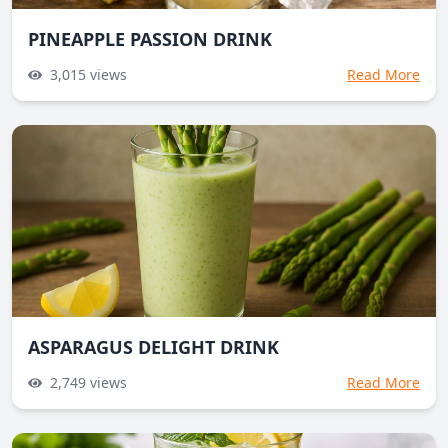
PINEAPPLE PASSION DRINK
3,015
views
Read More
ASPARAGUS DELIGHT DRINK
2,749
views
Read More