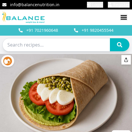
info@balancenutrition.in
Login
Register
+91
7021960648
+91
9820455544