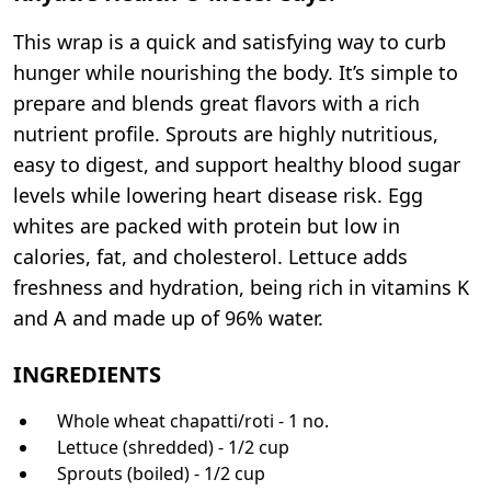
This wrap is a quick and satisfying way to curb
hunger while nourishing the body. It’s simple to
prepare and blends great flavors with a rich
nutrient profile. Sprouts are highly nutritious,
easy to digest, and support healthy blood sugar
levels while lowering heart disease risk. Egg
whites are packed with protein but low in
calories, fat, and cholesterol. Lettuce adds
freshness and hydration, being rich in vitamins K
and A and made up of 96% water.
INGREDIENTS
Whole wheat chapatti/roti - 1 no.
Lettuce (shredded) - 1/2 cup
Sprouts (boiled) - 1/2 cup