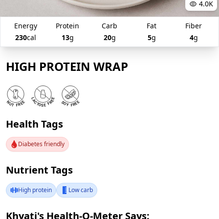
4.0K
Energy
Protein
Carb
Fat
Fiber
230
cal
13
g
20
g
5
g
4
g
HIGH PROTEIN WRAP
Health Tags
Diabetes friendly
Nutrient Tags
High protein
Low carb
Khyati's Health-O-Meter Says: