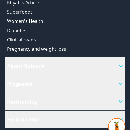
Khyati's Article
Superfoods
Women's Health
Diabetes
Clinical reads
Pregnancy and weight loss
About Balance
Programs
Partnership
Help & Legal