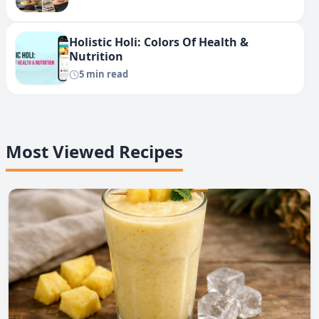
Holistic Holi: Colors Of Health &
Nutrition
5 min read
Most Viewed Recipes