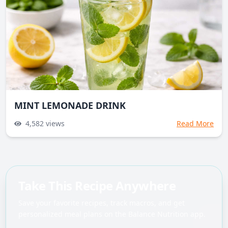
MINT LEMONADE DRINK
4,582
views
Read More
Take This Recipe Anywhere
Save your favorite recipes, track macros, and get
personalized meal plans on the Balance Nutrition app.