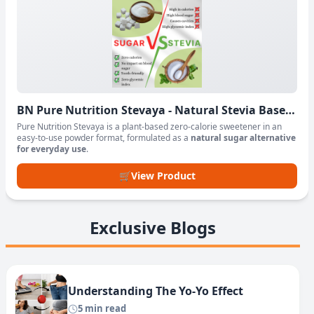
BN Pure Nutrition Stevaya - Natural Stevia Based
Sweetener Powder
Pure Nutrition Stevaya is a plant-based zero-calorie sweetener in an
easy-to-use powder format, formulated as a
natural sugar alternative
for everyday use
.
🛒
View Product
Exclusive Blogs
Understanding The Yo-Yo Effect
5 min read