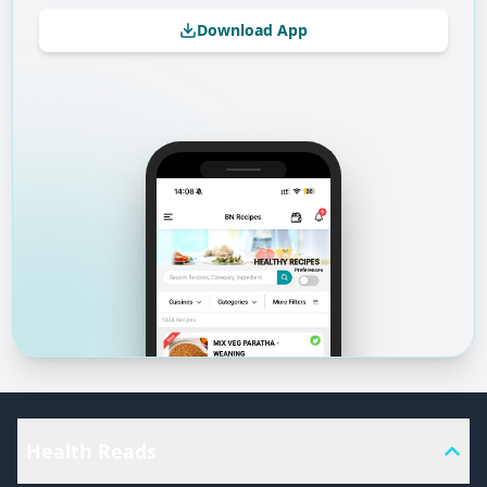
Download App
Health Reads