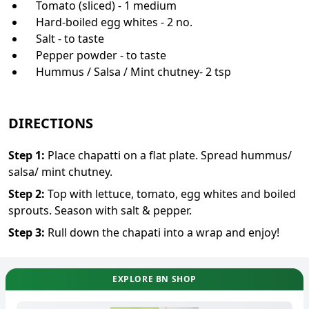
Tomato (sliced) - 1 medium
Hard-boiled egg whites - 2 no.
Salt - to taste
Pepper powder - to taste
Hummus / Salsa / Mint chutney- 2 tsp
DIRECTIONS
Step
1
:
Place chapatti on a flat plate. Spread hummus/
salsa/ mint chutney.
Step
2
:
Top with lettuce, tomato, egg whites and boiled
sprouts. Season with salt & pepper.
Step
3
:
Rull down the chapati into a wrap and enjoy!
EXPLORE BN SHOP