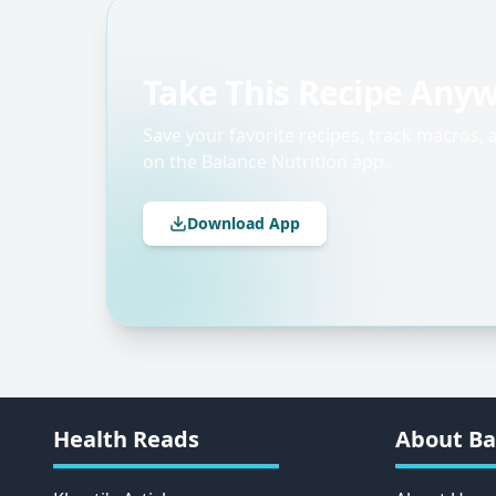
Take This Recipe Any
Save your favorite recipes, track macros,
on the Balance Nutrition app.
Download App
Health Reads
About Ba