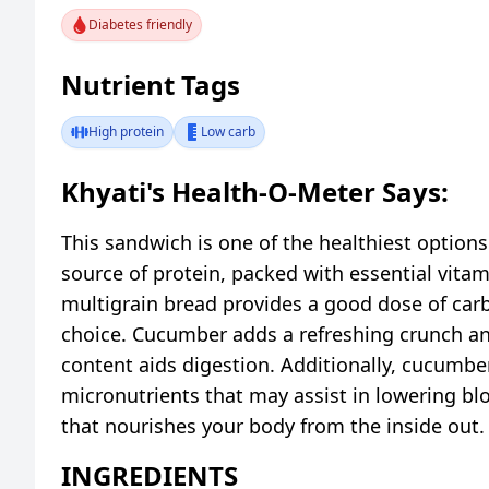
Diabetes friendly
Nutrient Tags
High protein
Low carb
Khyati's Health-O-Meter Says:
This sandwich is one of the healthiest option
source of protein, packed with essential vitam
multigrain bread provides a good dose of carbo
choice. Cucumber adds a refreshing crunch and 
content aids digestion. Additionally, cucumber
micronutrients that may assist in lowering bl
that nourishes your body from the inside out.
INGREDIENTS