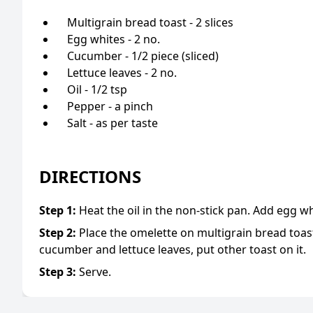
Multigrain bread toast - 2 slices
Egg whites - 2 no.
Cucumber - 1/2 piece (sliced)
Lettuce leaves - 2 no.
Oil - 1/2 tsp
Pepper - a pinch
Salt - as per taste
DIRECTIONS
Step
1
:
Heat the oil in the non-stick pan. Add egg w
Step
2
:
Place the omelette on multigrain bread toast,
cucumber and lettuce leaves, put other toast on it.
Step
3
:
Serve.