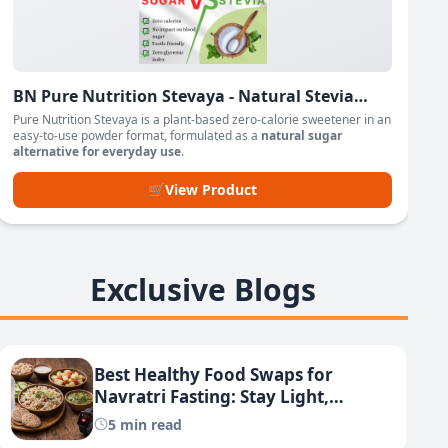
BN Pure Nutrition Stevaya - Natural Stevia
Based Sweetener Powder
Pure Nutrition Stevaya is a plant-based zero-calorie sweetener in an
easy-to-use powder format, formulated as a
natural sugar
alternative for everyday use
.
🛒
View Product
Exclusive Blogs
Best Healthy Food Swaps for
Navratri Fasting: Stay Light,
Energized & Lose Weight
5 min read