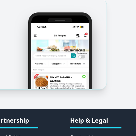
rtnership
Help & Legal