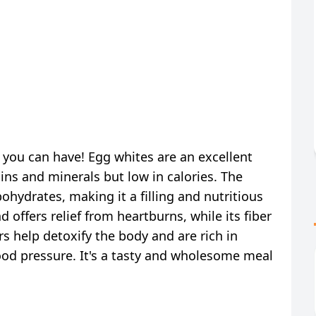
s you can have! Egg whites are an excellent
ins and minerals but low in calories. The
hydrates, making it a filling and nutritious
offers relief from heartburns, while its fiber
s help detoxify the body and are rich in
ood pressure. It's a tasty and wholesome meal