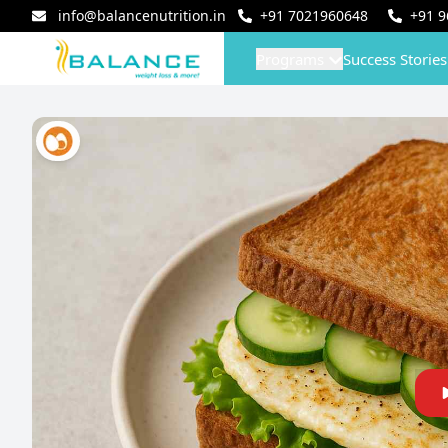
info@balancenutrition.in
+91
7021960648
+91
9
Programs
Success Stories