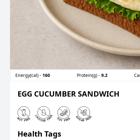
Energy(cal) -
160
Protein(g) -
9.2
Ca
EGG CUCUMBER SANDWICH
Health Tags