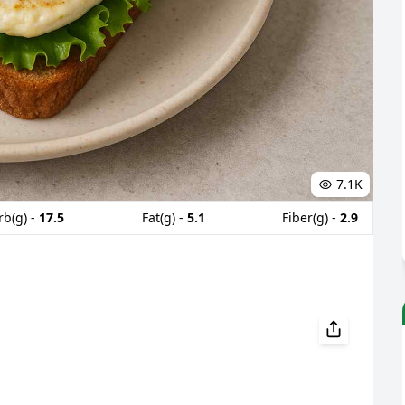
7.1K
rb(g) -
17.5
Fat(g) -
5.1
Fiber(g) -
2.9