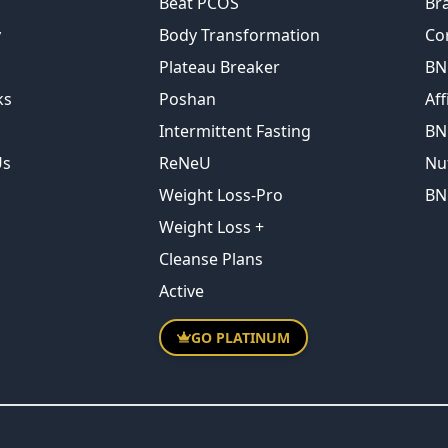
Beat PCOS
Br
y
Body Transformation
Co
Plateau Breaker
BN
ks
Poshan
Aff
Intermittent Fasting
BN
Us
ReNeU
Nu
Weight Loss-Pro
BN
Weight Loss +
Cleanse Plans
Active
GO PLATINUM