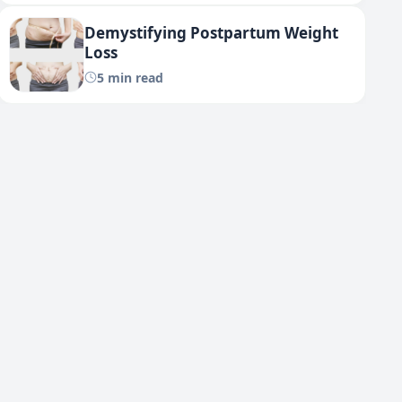
Demystifying Postpartum Weight
Loss
5 min read