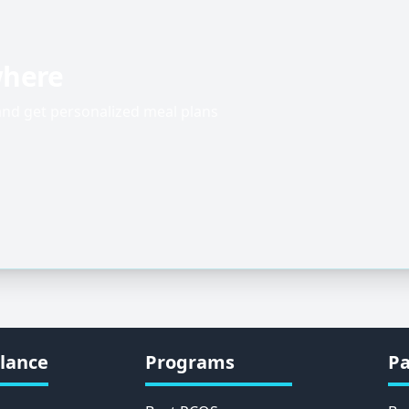
where
 and get personalized meal plans
lance
Programs
Pa