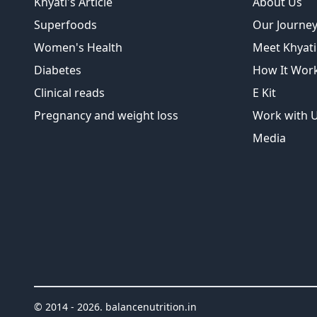
Khyati's Article
About Us
Superfoods
Our Journe
Women's Health
Meet Khyati
Diabetes
How It Wor
Clinical reads
E Kit
Pregnancy and weight loss
Work with 
Media
© 2014 -
2026
.
balancenutrition.in