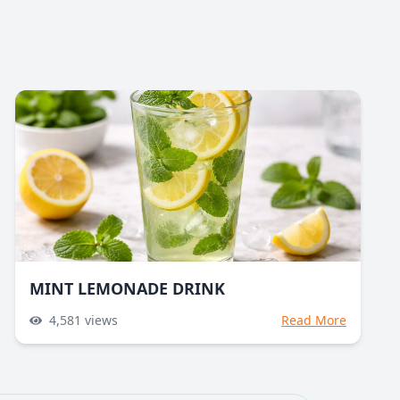
MINT LEMONADE DRINK
4,581
views
Read More