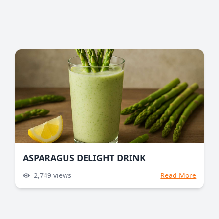
ASPARAGUS DELIGHT DRINK
2,749
views
Read More