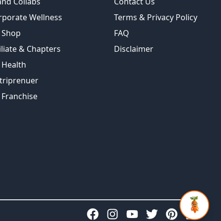
and Collabs
Contact Us
rporate Wellness
Terms & Privacy Policy
 Shop
FAQ
iliate & Chapters
Disclaimer
 Health
triprenuer
 Franchise