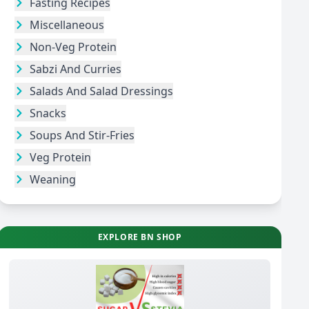
Fasting Recipes
Miscellaneous
Non-Veg Protein
Sabzi And Curries
Salads And Salad Dressings
Snacks
Soups And Stir-Fries
Veg Protein
Weaning
EXPLORE BN SHOP