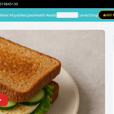
619845139
Meet Khyati
Recipes
Health Reads
About Us
Career
Shop
GO 