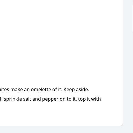
hites make an omelette of it. Keep aside.
 sprinkle salt and pepper on to it, top it with