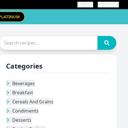
Login
Register
PLATINUM
Categories
Beverages
Breakfast
Cereals And Grains
Condiments
Desserts