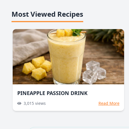
Most Viewed Recipes
PINEAPPLE PASSION DRINK
3,015
views
Read More