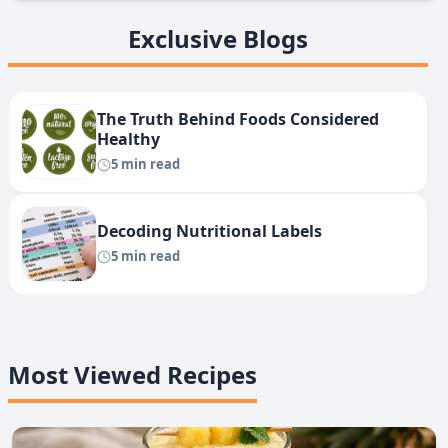
Exclusive Blogs
The Truth Behind Foods Considered
Healthy
5 min read
Decoding Nutritional Labels
5 min read
Most Viewed Recipes