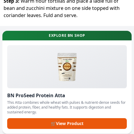
Step
3
:
Warm flour tortillas and place a ladle full of
bean and zucchini mixture on one side topped with
coriander leaves. Fuld and serve.
EXPLORE BN SHOP
BN ProSeed Protein Atta
This Atta combines whole wheat with pulses & nutrient-dense seeds for
added protein, fiber, and healthy fats. It supports digestion and
sustained energy.
🛒
View Product