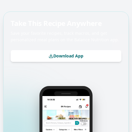
Take This Recipe Anywhere
Save your favorite recipes, track macros, and get
personalized meal plans on the Balance Nutrition app.
Download App