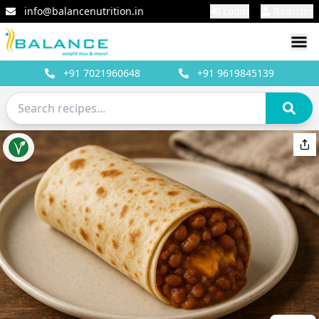
info@balancenutrition.in
Login
Register
+91
7021960648
+91
9619845139