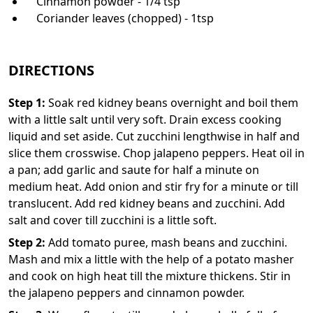
Cinnamon powder - 1/4 tsp
Coriander leaves (chopped) - 1tsp
DIRECTIONS
Step
1
:
Soak red kidney beans overnight and boil them
with a little salt until very soft. Drain excess cooking
liquid and set aside. Cut zucchini lengthwise in half and
slice them crosswise. Chop jalapeno peppers. Heat oil in
a pan; add garlic and saute for half a minute on
medium heat. Add onion and stir fry for a minute or till
translucent. Add red kidney beans and zucchini. Add
salt and cover till zucchini is a little soft.
Step
2
:
Add tomato puree, mash beans and zucchini.
Mash and mix a little with the help of a potato masher
and cook on high heat till the mixture thickens. Stir in
the jalapeno peppers and cinnamon powder.