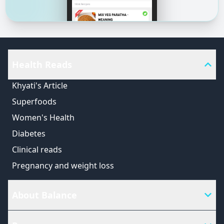
Health Reads
Khyati's Article
Superfoods
Women's Health
Diabetes
Clinical reads
Pregnancy and weight loss
About Balance