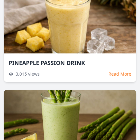
PINEAPPLE PASSION DRINK
3,015
views
Read More