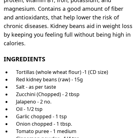
magnesium. Contains a good amount of fiber
and antioxidants, that help lower the risk of
chronic diseases. Kidney beans aid in weight loss
by keeping you feeling full without being high in
calories.
INGREDIENTS
Tortillas (whole wheat flour) -1 (CD size)
Red kidney beans (raw) - 15g
Salt - as per taste
Zucchini (Chopped) - 2 tbsp
Jalapeno - 2 no.
Oil - 1/2 tsp
Garlic chopped - 1 tsp
Onion chopped - 1 tbsp.
Tomato puree - 1 medium