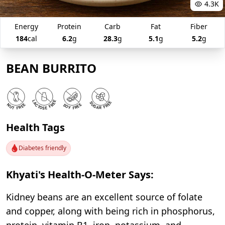
4.3K
Energy
Protein
Carb
Fat
Fiber
184
cal
6.2
g
28.3
g
5.1
g
5.2
g
BEAN BURRITO
Health Tags
Diabetes friendly
Khyati's Health-O-Meter Says:
Kidney beans are an excellent source of folate
and copper, along with being rich in phosphorus,
protein, vitamin B1, iron, potassium, and