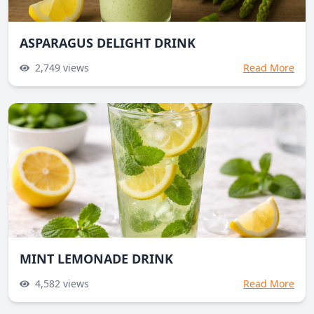
ASPARAGUS DELIGHT DRINK
2,749
views
Read More
MINT LEMONADE DRINK
4,582
views
Read More