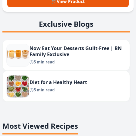
🛒
View Product
Exclusive Blogs
Now Eat Your Desserts Guilt-Free | BN
Family Exclusive
5 min read
Diet for a Healthy Heart
5 min read
Most Viewed Recipes