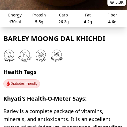
5.3K
Energy
Protein
Carb
Fat
Fiber
170
cal
5.5
g
26.2
g
4.2
g
4.6
g
BARLEY MOONG DAL KHICHDI
Health Tags
Diabetes friendly
Khyati's Health-O-Meter Says:
Barley is a complete package of vitamins,
minerals, and antioxidants. It is an excellent
source of molybdenum, manganese, dietary fiber,