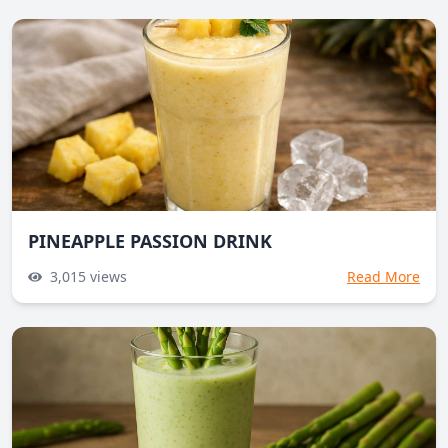
PINEAPPLE PASSION DRINK
3,015
views
Read More