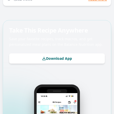
Take This Recipe Anywhere
Save your favorite recipes, track macros, and get
personalized meal plans on the Balance Nutrition app.
Download App