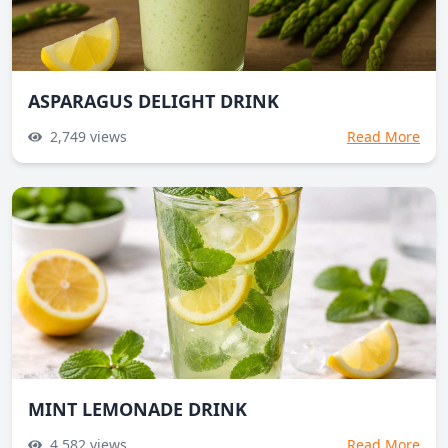
ASPARAGUS DELIGHT DRINK
2,749
views
Read More
MINT LEMONADE DRINK
4,582
views
Read More