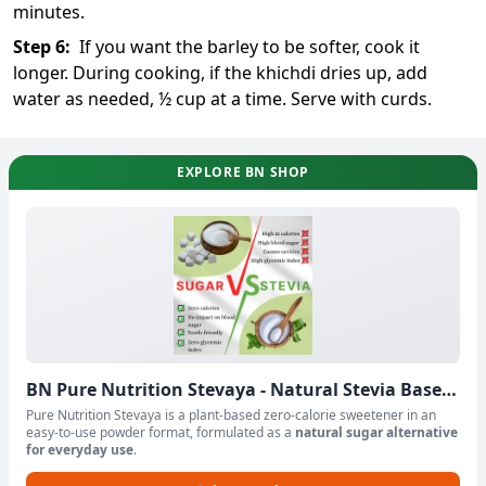
minutes.
Step
6
:
If you want the barley to be softer, cook it
longer. During cooking, if the khichdi dries up, add
water as needed, ½ cup at a time. Serve with curds.
EXPLORE BN SHOP
BN Pure Nutrition Stevaya - Natural Stevia Based
Sweetener Powder
Pure Nutrition Stevaya is a plant-based zero-calorie sweetener in an
easy-to-use powder format, formulated as a
natural sugar alternative
for everyday use
.