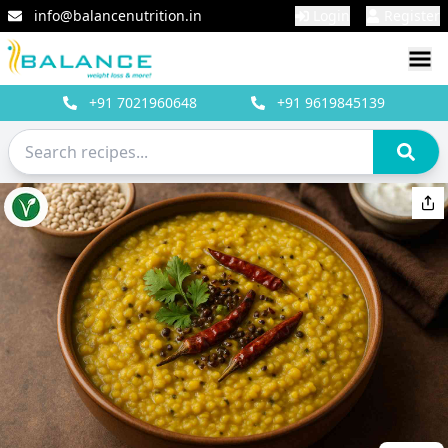
info@balancenutrition.in
Login
Register
+91
7021960648
+91
9619845139