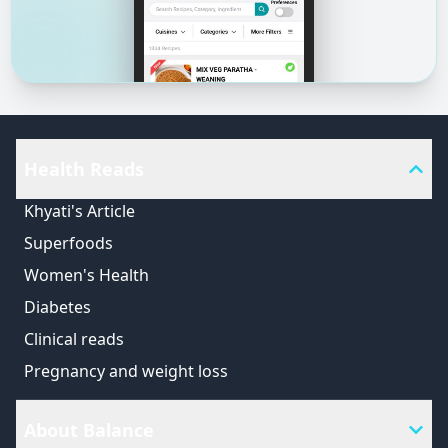
Health Reads
Khyati's Article
Superfoods
Women's Health
Diabetes
Clinical reads
Pregnancy and weight loss
About Balance