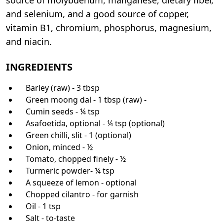
and selenium, and a good source of copper,
vitamin B1, chromium, phosphorus, magnesium,
and niacin.
INGREDIENTS
Barley (raw) - 3 tbsp
Green moong dal - 1 tbsp (raw) -
Cumin seeds - ¼ tsp
Asafoetida, optional - ¼ tsp (optional)
Green chilli, slit - 1 (optional)
Onion, minced - ½
Tomato, chopped finely - ½
Turmeric powder- ¼ tsp
A squeeze of lemon - optional
Chopped cilantro - for garnish
Oil - 1 tsp
Salt - to-taste