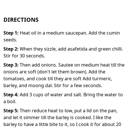
DIRECTIONS
Step
1
:
Heat oil in a medium saucepan. Add the cumin
seeds.
Step
2
:
When they sizzle, add asafetida and green chilli.
Stir for 30 seconds.
Step
3
:
Then add onions. Sautee on medium heat till the
onions are soft (don't let them brown). Add the
tomatoes, and cook till they are soft Add turmeric,
barley, and moong dal. Stir for a few seconds.
Step
4
:
Add 3 cups of water and salt. Bring the water to
a boil.
Step
5
:
Then reduce heat to low, put a lid on the pan,
and let it simmer till the barley is cooked. I like the
barley to have a little bite to it, so I cook it for about 20