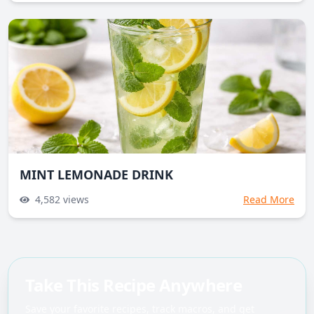
MINT LEMONADE DRINK
4,582
views
Read More
Take This Recipe Anywhere
Save your favorite recipes, track macros, and get