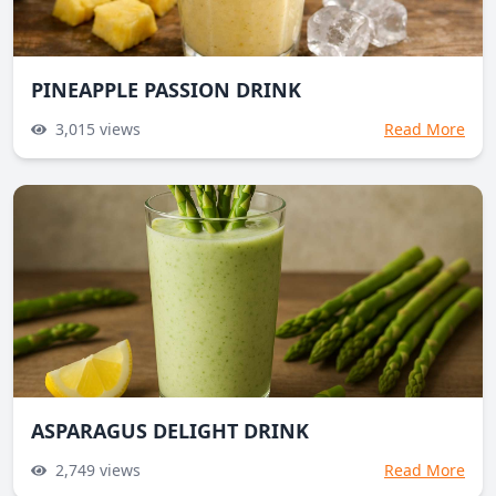
PINEAPPLE PASSION DRINK
3,015
views
Read More
ASPARAGUS DELIGHT DRINK
2,749
views
Read More