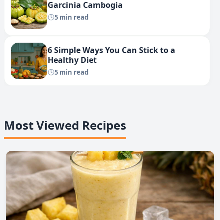
Garcinia Cambogia
5 min read
6 Simple Ways You Can Stick to a
Healthy Diet
5 min read
Most Viewed Recipes