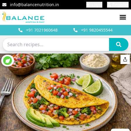
info@balancenutrition.in
Login
Register
+91
7021960648
+91
9820455544