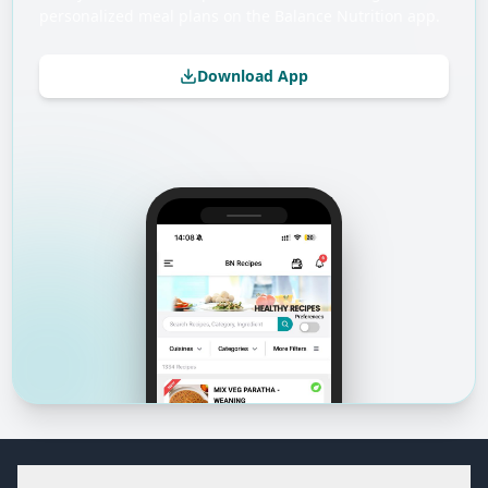
personalized meal plans on the Balance Nutrition app.
Download App