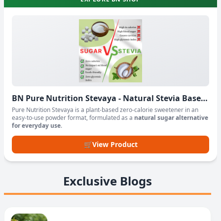
BN Pure Nutrition Stevaya - Natural Stevia Based
Sweetener Powder
Pure Nutrition Stevaya is a plant-based zero-calorie sweetener in an
easy-to-use powder format, formulated as a
natural sugar alternative
for everyday use
.
🛒
View Product
Exclusive Blogs