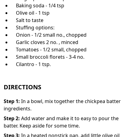
Baking soda - 1/4 tsp
Olive oil - 1 tsp
Salt to taste
Stuffing options:
Onion - 1/2 small no., chopped
Garlic cloves 2 no. , minced
Tomatoes - 1/2 small, chopped
Small broccoli florets - 3-4 no.
Cilantro - 1 tsp.
DIRECTIONS
Step
1
:
In a bowl, mix together the chickpea batter
ingredients.
Step
2
:
Add water and make it to easy to pour the
batter. Keep aside for some time.
Step
3
:
In a heated nonstick pan, add little olive oil