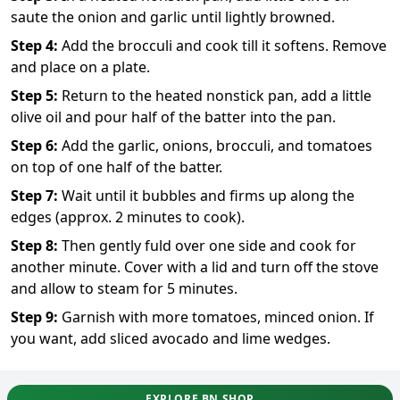
saute the onion and garlic until lightly browned.
Step
4
:
Add the brocculi and cook till it softens. Remove
and place on a plate.
Step
5
:
Return to the heated nonstick pan, add a little
olive oil and pour half of the batter into the pan.
Step
6
:
Add the garlic, onions, brocculi, and tomatoes
on top of one half of the batter.
Step
7
:
Wait until it bubbles and firms up along the
edges (approx. 2 minutes to cook).
Step
8
:
Then gently fuld over one side and cook for
another minute. Cover with a lid and turn off the stove
and allow to steam for 5 minutes.
Step
9
:
Garnish with more tomatoes, minced onion. If
you want, add sliced avocado and lime wedges.
EXPLORE BN SHOP