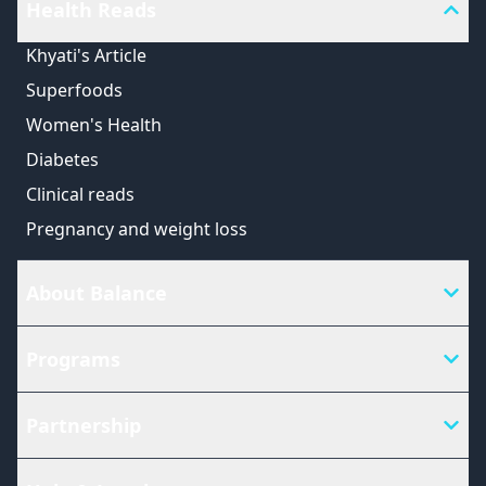
Health Reads
Khyati's Article
Superfoods
Women's Health
Diabetes
Clinical reads
Pregnancy and weight loss
About Balance
Programs
Partnership