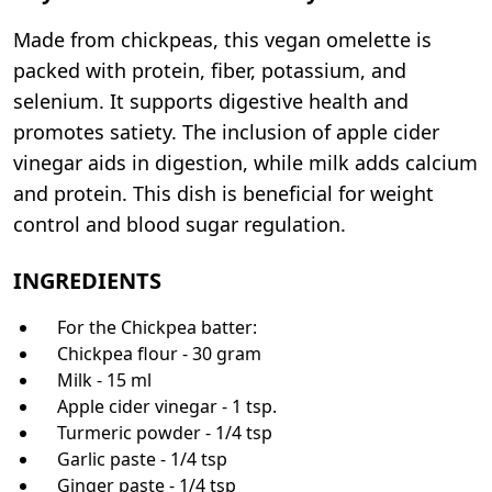
Made from chickpeas, this vegan omelette is
packed with protein, fiber, potassium, and
selenium. It supports digestive health and
promotes satiety. The inclusion of apple cider
vinegar aids in digestion, while milk adds calcium
and protein. This dish is beneficial for weight
control and blood sugar regulation.
INGREDIENTS
For the Chickpea batter:
Chickpea flour - 30 gram
Milk - 15 ml
Apple cider vinegar - 1 tsp.
Turmeric powder - 1/4 tsp
Garlic paste - 1/4 tsp
Ginger paste - 1/4 tsp