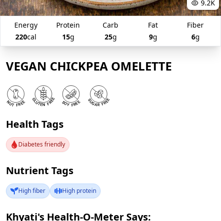
9.2K
Energy
Protein
Carb
Fat
Fiber
220
cal
15
g
25
g
9
g
6
g
VEGAN CHICKPEA OMELETTE
Health Tags
Diabetes friendly
Nutrient Tags
High fiber
High protein
Khyati's Health-O-Meter Says: