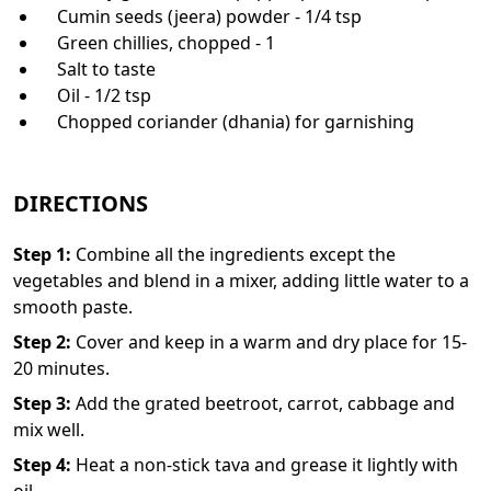
Cumin seeds (jeera) powder - 1/4 tsp
Green chillies, chopped - 1
Salt to taste
Oil - 1/2 tsp
Chopped coriander (dhania) for garnishing
DIRECTIONS
Step
1
:
Combine all the ingredients except the
vegetables and blend in a mixer, adding little water to a
smooth paste.
Step
2
:
Cover and keep in a warm and dry place for 15-
20 minutes.
Step
3
:
Add the grated beetroot, carrot, cabbage and
mix well.
Step
4
:
Heat a non-stick tava and grease it lightly with
oil.