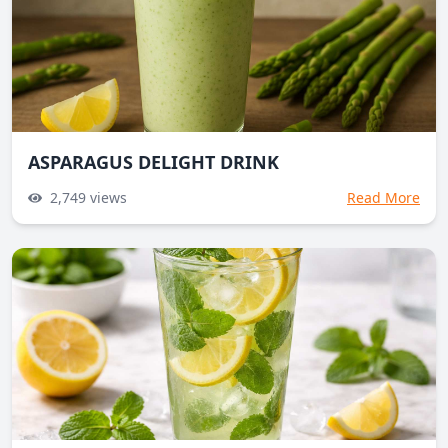
ASPARAGUS DELIGHT DRINK
2,749
views
Read More