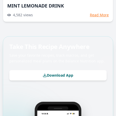
MINT LEMONADE DRINK
4,582
views
Read More
Take This Recipe Anywhere
Save your favorite recipes, track macros, and get
personalized meal plans on the Balance Nutrition app.
Download App