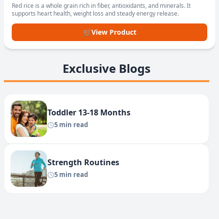
Red rice is a whole grain rich in fiber, antioxidants, and minerals. It
supports heart health, weight loss and steady energy release.
🛒
View Product
Exclusive Blogs
Toddler 13-18 Months
5 min read
Strength Routines
5 min read