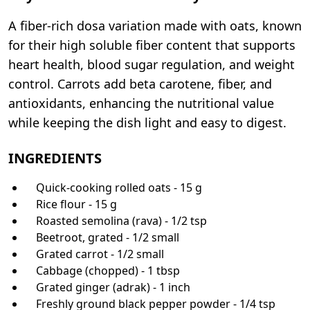
A fiber-rich dosa variation made with oats, known
for their high soluble fiber content that supports
heart health, blood sugar regulation, and weight
control. Carrots add beta carotene, fiber, and
antioxidants, enhancing the nutritional value
while keeping the dish light and easy to digest.
INGREDIENTS
Quick-cooking rolled oats - 15 g
Rice flour - 15 g
Roasted semolina (rava) - 1/2 tsp
Beetroot, grated - 1/2 small
Grated carrot - 1/2 small
Cabbage (chopped) - 1 tbsp
Grated ginger (adrak) - 1 inch
Freshly ground black pepper powder - 1/4 tsp