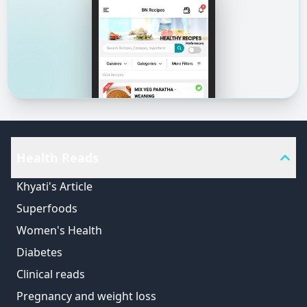
Health Reads
Khyati's Article
Superfoods
Women's Health
Diabetes
Clinical reads
Pregnancy and weight loss