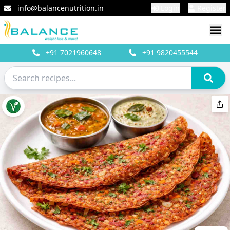
info@balancenutrition.in
Login
Register
+91
7021960648
+91
9820455544