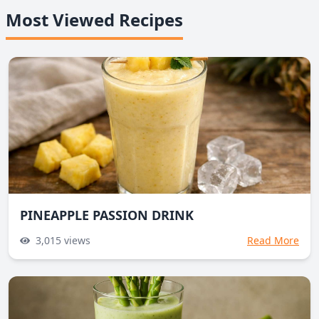
Most Viewed Recipes
PINEAPPLE PASSION DRINK
3,015
views
Read More