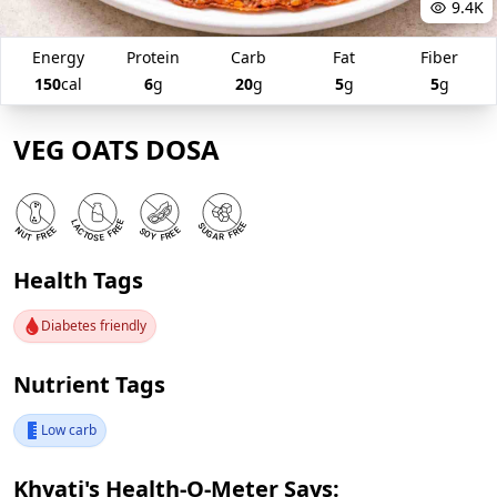
9.4K
Energy
Protein
Carb
Fat
Fiber
150
cal
6
g
20
g
5
g
5
g
VEG OATS DOSA
Health Tags
Diabetes friendly
Nutrient Tags
Low carb
Khyati's Health-O-Meter Says: