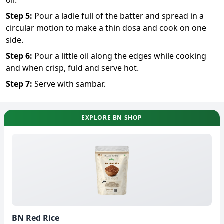
Step
5
:
Pour a ladle full of the batter and spread in a
circular motion to make a thin dosa and cook on one
side.
Step
6
:
Pour a little oil along the edges while cooking
and when crisp, fuld and serve hot.
Step
7
:
Serve with sambar.
EXPLORE BN SHOP
BN Red Rice