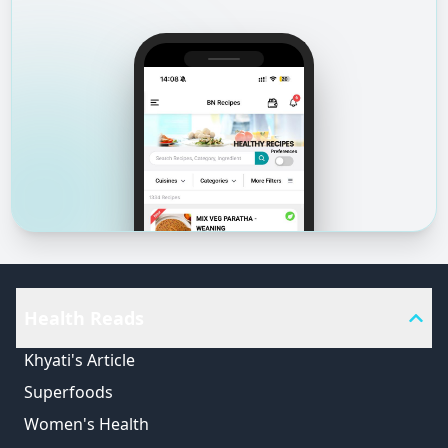
Health Reads
Khyati's Article
Superfoods
Women's Health