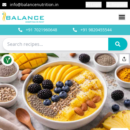
info@balancenutrition.in
Login
Register
+91
7021960648
+91
9820455544