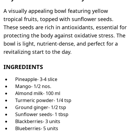
A visually appealing bowl featuring yellow
tropical fruits, topped with sunflower seeds.
These seeds are rich in antioxidants, essential for
protecting the body against oxidative stress. The
bowl is light, nutrient-dense, and perfect for a
revitalizing start to the day.
INGREDIENTS
Pineapple- 3-4 slice
Mango- 1/2 nos.
Almond milk- 100 ml
Turmeric powder- 1/4 tsp
Ground ginger- 1/2 tsp
Sunflower seeds- 1 tbsp
Blackberries- 3 units
Blueberries- 5 units