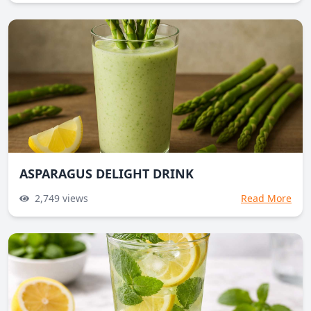
ASPARAGUS DELIGHT DRINK
2,749
views
Read More