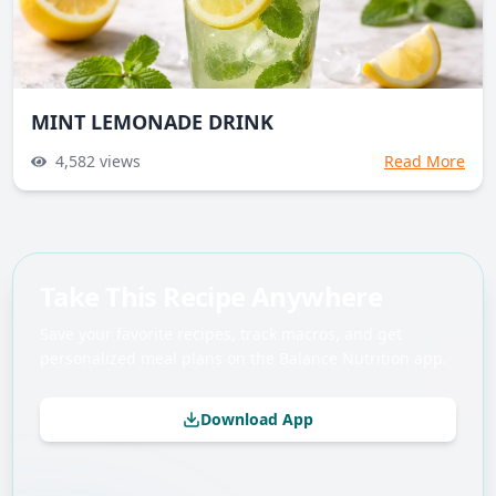
MINT LEMONADE DRINK
4,582
views
Read More
Take This Recipe Anywhere
Save your favorite recipes, track macros, and get
personalized meal plans on the Balance Nutrition app.
Download App