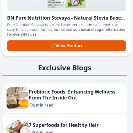
BN Pure Nutrition Stevaya - Natural Stevia Based
Sweetener Powder
Pure Nutrition Stevaya is a plant-based zero-calorie sweetener in an
easy-to-use powder format, formulated as a
natural sugar alternative
for everyday use
.
🛒
View Product
Exclusive Blogs
Probiotic Foods: Enhancing Wellness
From The Inside Out
5 min read
7 Superfoods for Healthy Hair
5 min read