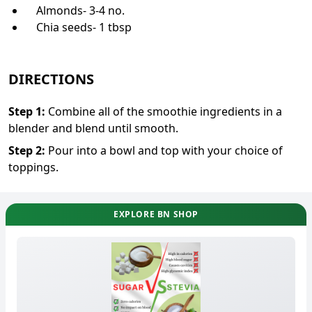
Almonds- 3-4 no.
Chia seeds- 1 tbsp
DIRECTIONS
Step
1
:
Combine all of the smoothie ingredients in a
blender and blend until smooth.
Step
2
:
Pour into a bowl and top with your choice of
toppings.
EXPLORE BN SHOP