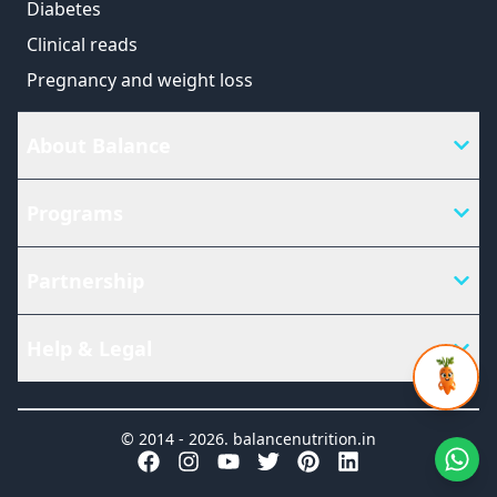
Diabetes
Clinical reads
Pregnancy and weight loss
About Balance
Programs
Partnership
Help & Legal
© 2014 -
2026
.
balancenutrition.in