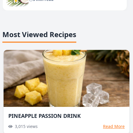
Most Viewed Recipes
PINEAPPLE PASSION DRINK
3,015
views
Read More