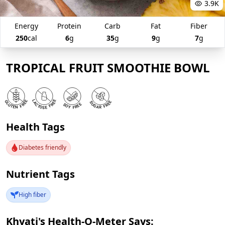
3.9K
Energy
Protein
Carb
Fat
Fiber
250
cal
6
g
35
g
9
g
7
g
TROPICAL FRUIT SMOOTHIE BOWL
Health Tags
Diabetes friendly
Nutrient Tags
High fiber
Khyati's Health-O-Meter Says: