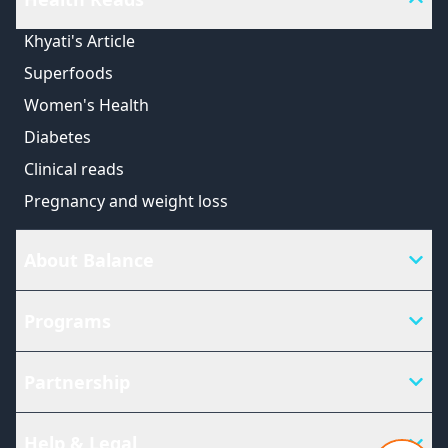
Khyati's Article
Superfoods
Women's Health
Diabetes
Clinical reads
Pregnancy and weight loss
About Balance
Programs
Partnership
Help & Legal