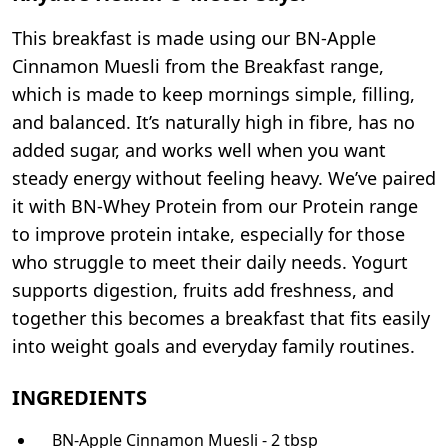
This breakfast is made using our BN-Apple
Cinnamon Muesli from the Breakfast range,
which is made to keep mornings simple, filling,
and balanced. It’s naturally high in fibre, has no
added sugar, and works well when you want
steady energy without feeling heavy. We’ve paired
it with BN-Whey Protein from our Protein range
to improve protein intake, especially for those
who struggle to meet their daily needs. Yogurt
supports digestion, fruits add freshness, and
together this becomes a breakfast that fits easily
into weight goals and everyday family routines.
INGREDIENTS
BN-Apple Cinnamon Muesli - 2 tbsp