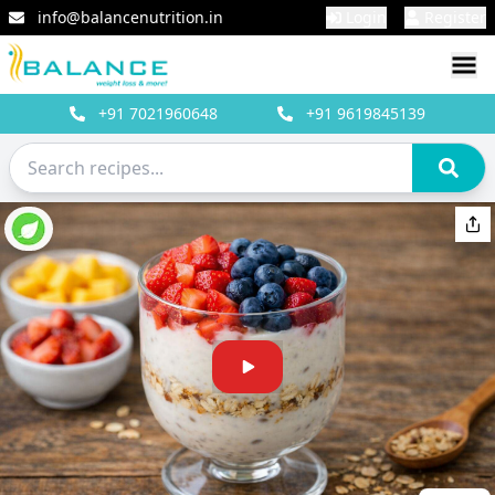
info@balancenutrition.in
Login
Register
+91
7021960648
+91
9619845139