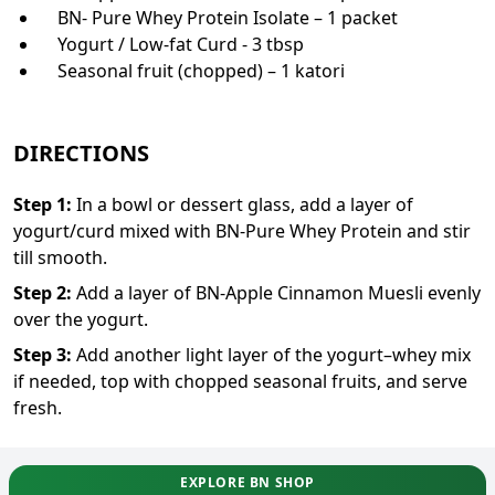
BN- Pure Whey Protein Isolate – 1 packet
Yogurt / Low-fat Curd - 3 tbsp
Seasonal fruit (chopped) – 1 katori
DIRECTIONS
Step
1
:
In a bowl or dessert glass, add a layer of
yogurt/curd mixed with BN-Pure Whey Protein and stir
till smooth.
Step
2
:
Add a layer of BN-Apple Cinnamon Muesli evenly
over the yogurt.
Step
3
:
Add another light layer of the yogurt–whey mix
if needed, top with chopped seasonal fruits, and serve
fresh.
EXPLORE BN SHOP