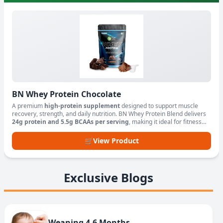
BN Whey Protein Chocolate
A premium
high-protein supplement
designed to support muscle
recovery, strength, and daily nutrition. BN Whey Protein Blend delivers
24g protein and 5.5g BCAAs per serving
, making it ideal for fitness
enthusiasts, athletes, and active lifestyles.
🛒
View Product
Exclusive Blogs
Weaning 4-6 Months