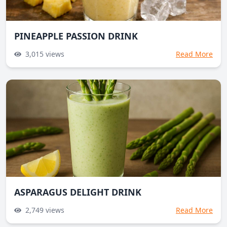
PINEAPPLE PASSION DRINK
3,015
views
Read More
ASPARAGUS DELIGHT DRINK
2,749
views
Read More