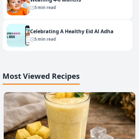
5 min read
Celebrating A Healthy Eid Al Adha
5 min read
Most Viewed Recipes