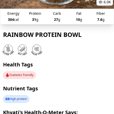
6.0K
Energy
Protein
Carb
Fat
Fiber
304
cal
31
g
27
g
10
g
7.6
g
RAINBOW PROTEIN BOWL
Health Tags
Diabetes friendly
Nutrient Tags
High protein
Khyati's Health-O-Meter Says: