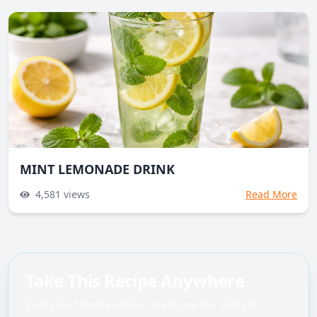
MINT LEMONADE DRINK
4,581
views
Read More
Take This Recipe Anywhere
Save your favorite recipes, track macros, and get