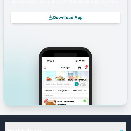
personalized meal plans on the Balance Nutrition app.
Download App
Health Reads