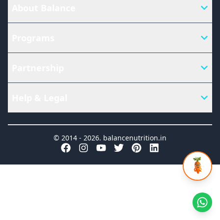
About Balance
Programs
Partnership
Help & Legal
© 2014 -
2026
.
balancenutrition.in