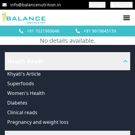
info@balancenutrition.in
Login
Register
+91
7021960648
+91
9619845139
No details available.
Health Reads
Khyati's Article
Superfoods
Women's Health
Diabetes
Clinical reads
Pregnancy and weight loss