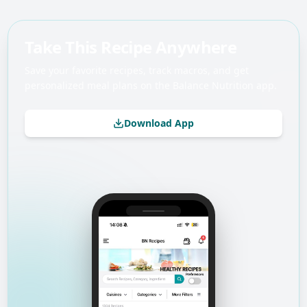
Take This Recipe Anywhere
Save your favorite recipes, track macros, and get
personalized meal plans on the Balance Nutrition app.
Download App