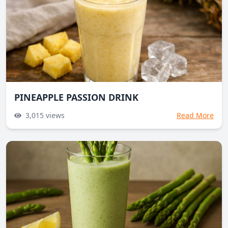
PINEAPPLE PASSION DRINK
3,015
views
Read More