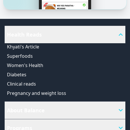
Health Reads
Khyati's Article
Superfoods
Women's Health
Diabetes
Clinical reads
Pregnancy and weight loss
About Balance
Programs