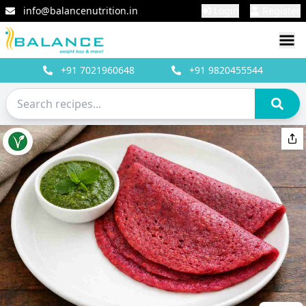
info@balancenutrition.in
Login
Register
+91
7021960648
+91
9820455544