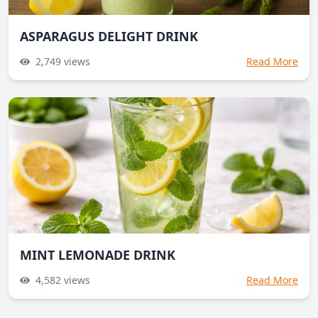
ASPARAGUS DELIGHT DRINK
2,749
views
Read More
MINT LEMONADE DRINK
4,582
views
Read More