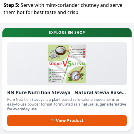
Step
5
:
Serve with mint-coriander chutney and serve
them hot for best taste and crisp.
EXPLORE BN SHOP
BN Pure Nutrition Stevaya - Natural Stevia Based
Sweetener Powder
Pure Nutrition Stevaya is a plant-based zero-calorie sweetener in an
easy-to-use powder format, formulated as a
natural sugar alternative
for everyday use
.
🛒
View Product