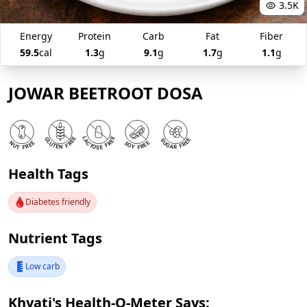
3.5K
Energy
Protein
Carb
Fat
Fiber
59.5
cal
1.3
g
9.1
g
1.7
g
1.1
g
JOWAR BEETROOT DOSA
Health Tags
Diabetes friendly
Nutrient Tags
Low carb
Khyati's Health-O-Meter Says: