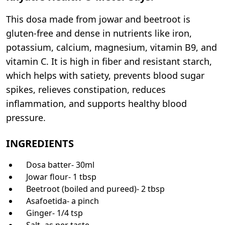
This dosa made from jowar and beetroot is
gluten-free and dense in nutrients like iron,
potassium, calcium, magnesium, vitamin B9, and
vitamin C. It is high in fiber and resistant starch,
which helps with satiety, prevents blood sugar
spikes, relieves constipation, reduces
inflammation, and supports healthy blood
pressure.
INGREDIENTS
Dosa batter- 30ml
Jowar flour- 1 tbsp
Beetroot (boiled and pureed)- 2 tbsp
Asafoetida- a pinch
Ginger- 1/4 tsp
Salt- as per taste