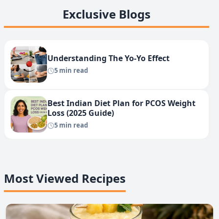
Exclusive Blogs
Understanding The Yo-Yo Effect
5 min read
Best Indian Diet Plan for PCOS Weight
Loss (2025 Guide)
5 min read
Most Viewed Recipes