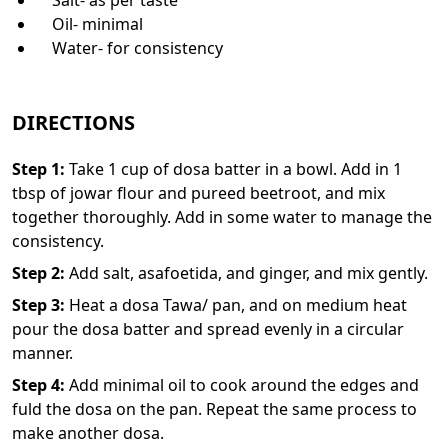
Oil- minimal
Water- for consistency
DIRECTIONS
Step
1
:
Take 1 cup of dosa batter in a bowl. Add in 1
tbsp of jowar flour and pureed beetroot, and mix
together thoroughly. Add in some water to manage the
consistency.
Step
2
:
Add salt, asafoetida, and ginger, and mix gently.
Step
3
:
Heat a dosa Tawa/ pan, and on medium heat
pour the dosa batter and spread evenly in a circular
manner.
Step
4
:
Add minimal oil to cook around the edges and
fuld the dosa on the pan. Repeat the same process to
make another dosa.