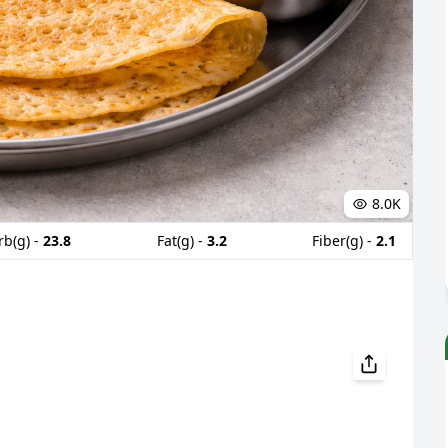
8.0K
rb(g) -
23.8
Fat(g) -
3.2
Fiber(g) -
2.1