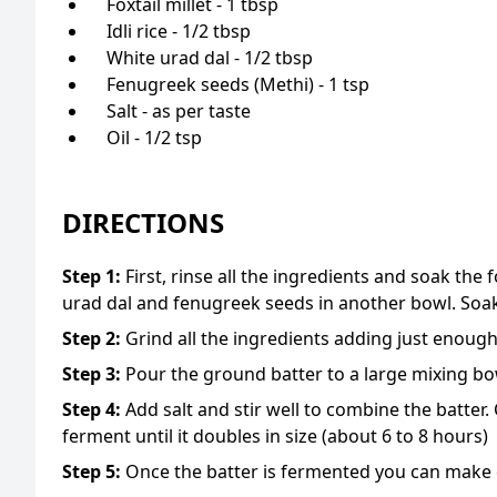
Foxtail millet - 1 tbsp
Idli rice - 1/2 tbsp
White urad dal - 1/2 tbsp
Fenugreek seeds (Methi) - 1 tsp
Salt - as per taste
Oil - 1/2 tsp
DIRECTIONS
Step
1
:
First, rinse all the ingredients and soak the f
urad dal and fenugreek seeds in another bowl. Soak
Step
2
:
Grind all the ingredients adding just enoug
Step
3
:
Pour the ground batter to a large mixing bo
Step
4
:
Add salt and stir well to combine the batter.
ferment until it doubles in size (about 6 to 8 hours)
Step
5
:
Once the batter is fermented you can make d