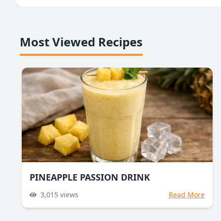
Most Viewed Recipes
PINEAPPLE PASSION DRINK
3,015
views
Read More