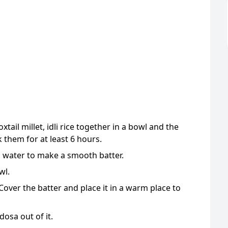
oxtail millet, idli rice together in a bowl and the
 them for at least 6 hours.
h water to make a smooth batter.
wl.
 Cover the batter and place it in a warm place to
osa out of it.