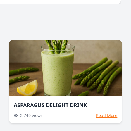
ASPARAGUS DELIGHT DRINK
2,749
views
Read More