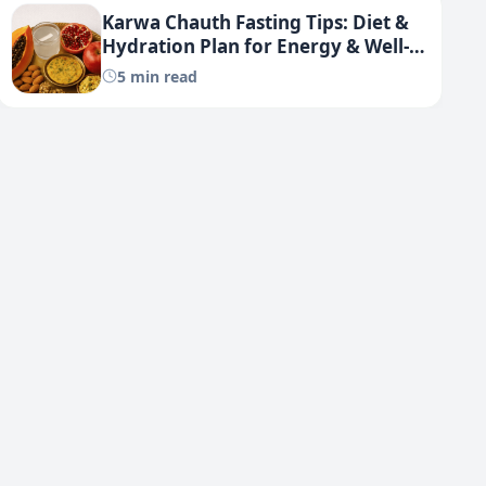
Karwa Chauth Fasting Tips: Diet &
Hydration Plan for Energy & Well-
being
5 min read