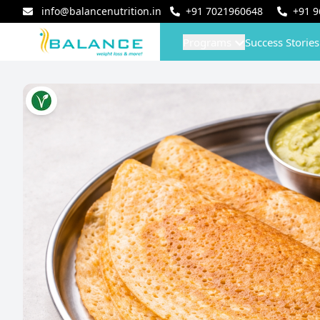
info@balancenutrition.in
+91
7021960648
+91
9
Programs
Success Stories