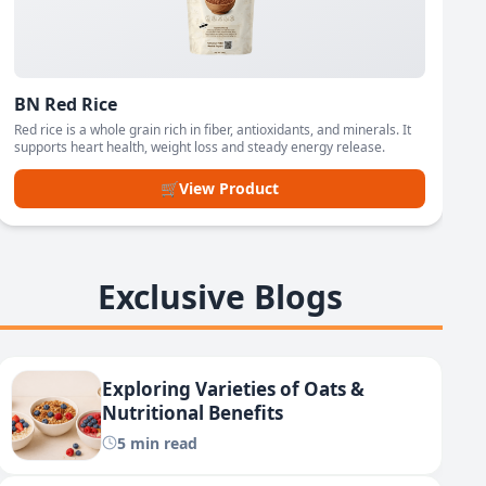
BN Red Rice
Red rice is a whole grain rich in fiber, antioxidants, and minerals. It
supports heart health, weight loss and steady energy release.
🛒
View Product
Exclusive Blogs
Exploring Varieties of Oats &
Nutritional Benefits
5 min read