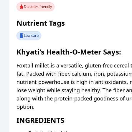
Diabetes friendly
Nutrient Tags
Low carb
Khyati's Health-O-Meter Says:
Foxtail millet is a versatile, gluten-free cereal
fat. Packed with fiber, calcium, iron, potass
nutrient powerhouse is high in antioxidants, m
lose weight while staying healthy. The fiber 
along with the protein-packed goodness of ur
option.
INGREDIENTS