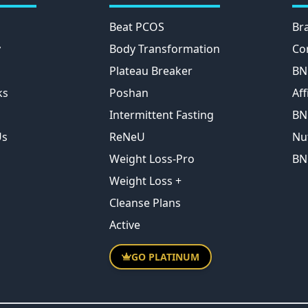
Beat PCOS
Br
y
Body Transformation
Co
Plateau Breaker
BN
ks
Poshan
Aff
Intermittent Fasting
BN
Us
ReNeU
Nu
Weight Loss-Pro
BN
Weight Loss +
Cleanse Plans
Active
GO PLATINUM