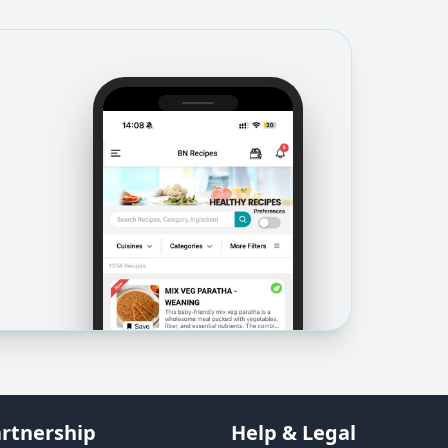
rtnership
Help & Legal