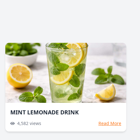
MINT LEMONADE DRINK
4,582
views
Read More