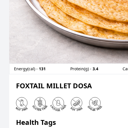
Energy(cal) -
131
Protein(g) -
3.4
Ca
FOXTAIL MILLET DOSA
Health Tags