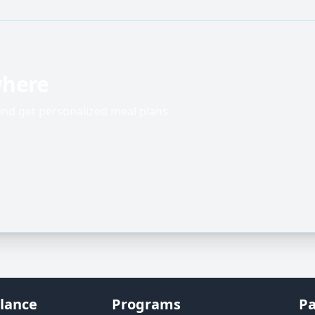
where
 and get personalized meal plans
lance
Programs
Pa