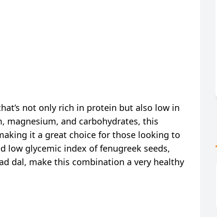
 that’s not only rich in protein but also low in
ium, magnesium, and carbohydrates, this
aking it a great choice for those looking to
and low glycemic index of fenugreek seeds,
ad dal, make this combination a very healthy