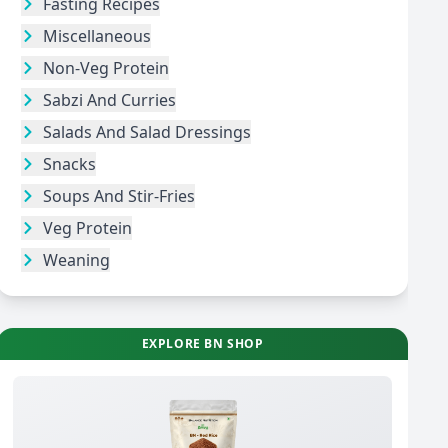
Fasting Recipes
Miscellaneous
Non-Veg Protein
Sabzi And Curries
Salads And Salad Dressings
Snacks
Soups And Stir-Fries
Veg Protein
Weaning
EXPLORE BN SHOP