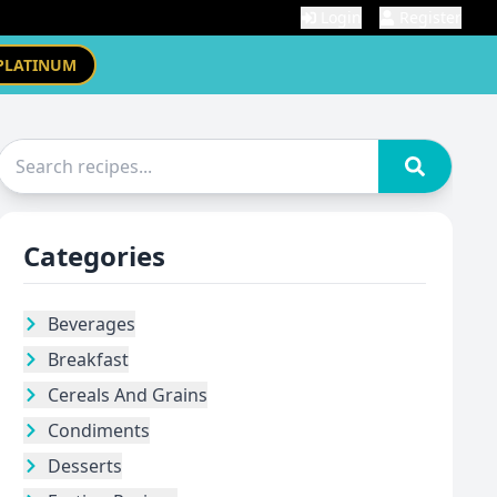
Login
Register
PLATINUM
Categories
Beverages
Breakfast
Cereals And Grains
Condiments
Desserts