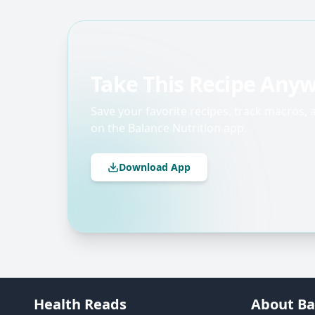
Take This Recipe Any
Save your favorite recipes, track macros,
on the Balance Nutrition app.
Download App
Health Reads
About Ba