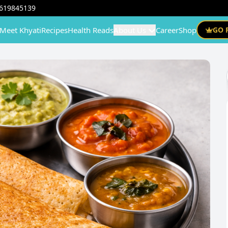
619845139
Meet Khyati
Recipes
Health Reads
About Us
Career
Shop
GO 