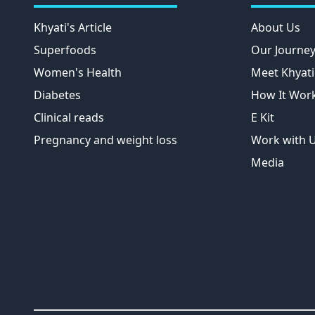
Khyati's Article
About Us
Superfoods
Our Journe
Women's Health
Meet Khyati
Diabetes
How It Wor
Clinical reads
E Kit
Pregnancy and weight loss
Work with 
Media