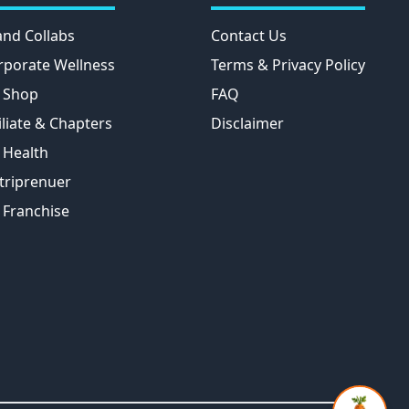
and Collabs
Contact Us
rporate Wellness
Terms & Privacy Policy
 Shop
FAQ
iliate & Chapters
Disclaimer
 Health
triprenuer
 Franchise