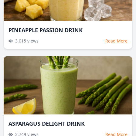
PINEAPPLE PASSION DRINK
3,015
views
Read More
ASPARAGUS DELIGHT DRINK
2,749
views
Read More