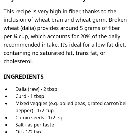
This recipe is very high in fiber, thanks to the
inclusion of wheat bran and wheat germ. Broken
wheat (dalia) provides around 5 grams of fiber
per ¼ cup, which accounts for 20% of the daily
recommended intake. It’s ideal for a low-fat diet,
containing no saturated fat, trans fat, or
cholesterol.
INGREDIENTS
Dalia (raw) - 2 tbsp
Curd - 1 tbsp
Mixed veggies (e.g. boiled peas, grated carrot/bell
pepper) - 1/2 cup
Cumin seeds - 1/2 tsp
Salt - as per taste
Oil - 1/2 tsp