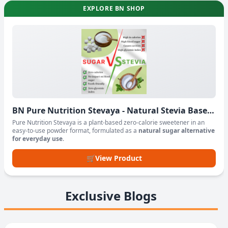
EXPLORE BN SHOP
BN Pure Nutrition Stevaya - Natural Stevia Based
Sweetener Powder
Pure Nutrition Stevaya is a plant-based zero-calorie sweetener in an
easy-to-use powder format, formulated as a
natural sugar alternative
for everyday use
.
🛒
View Product
Exclusive Blogs