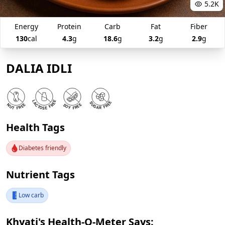
5.2K
Energy
Protein
Carb
Fat
Fiber
130
cal
4.3
g
18.6
g
3.2
g
2.9
g
DALIA IDLI
Health Tags
Diabetes friendly
Nutrient Tags
Low carb
Khyati's Health-O-Meter Says: