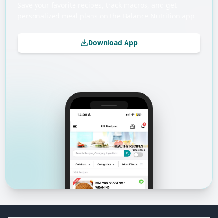
Save your favorite recipes, track macros, and get
personalized meal plans on the Balance Nutrition app.
Download App