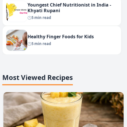
Youngest Chief Nutritionist in India -
Khyati Rupani
5 min read
Healthy Finger Foods for Kids
5 min read
Most Viewed Recipes