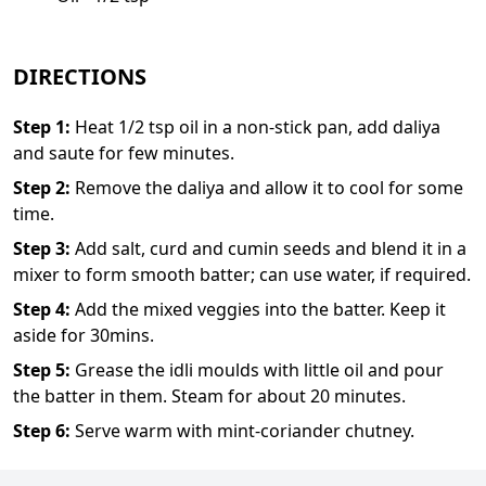
DIRECTIONS
Step
1
:
Heat 1/2 tsp oil in a non-stick pan, add daliya
and saute for few minutes.
Step
2
:
Remove the daliya and allow it to cool for some
time.
Step
3
:
Add salt, curd and cumin seeds and blend it in a
mixer to form smooth batter; can use water, if required.
Step
4
:
Add the mixed veggies into the batter. Keep it
aside for 30mins.
Step
5
:
Grease the idli moulds with little oil and pour
the batter in them. Steam for about 20 minutes.
Step
6
:
Serve warm with mint-coriander chutney.