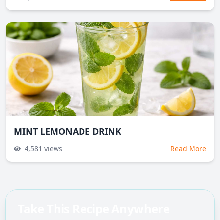
MINT LEMONADE DRINK
4,581
views
Read More
Take This Recipe Anywhere