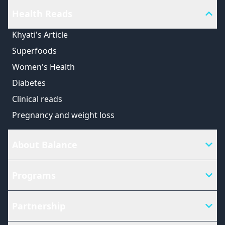
Health Reads
Khyati's Article
Superfoods
Women's Health
Diabetes
Clinical reads
Pregnancy and weight loss
About Balance
Programs
Partnership