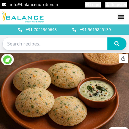
info@balancenutrition.in
Login
Register
+91
7021960648
+91
9619845139