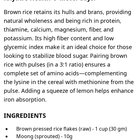
Brown rice retains its hulls and brans, providing
natural wholeness and being rich in protein,
thiamine, calcium, magnesium, fiber, and
potassium. Its high fiber content and low
glycemic index make it an ideal choice for those
looking to stabilize blood sugar. Pairing brown
rice with pulses (in a 3:1 ratio) ensures a
complete set of amino acids—complementing
the lysine in the cereal with methionine from the
pulse. Adding a squeeze of lemon helps enhance
iron absorption.
INGREDIENTS
Brown pressed rice flakes (raw) - 1 cup (30 gm)
Moong (sprouted) - 10g