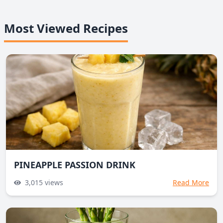
Most Viewed Recipes
PINEAPPLE PASSION DRINK
3,015
views
Read More