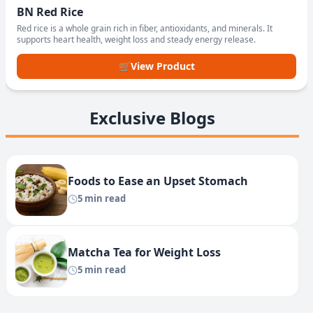
BN Red Rice
Red rice is a whole grain rich in fiber, antioxidants, and minerals. It
supports heart health, weight loss and steady energy release.
🛒
View Product
Exclusive Blogs
Foods to Ease an Upset Stomach
5 min read
Matcha Tea for Weight Loss
5 min read