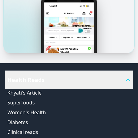
Health Reads
Khyati's Article
Superfoods
Women's Health
Diabetes
Clinical reads