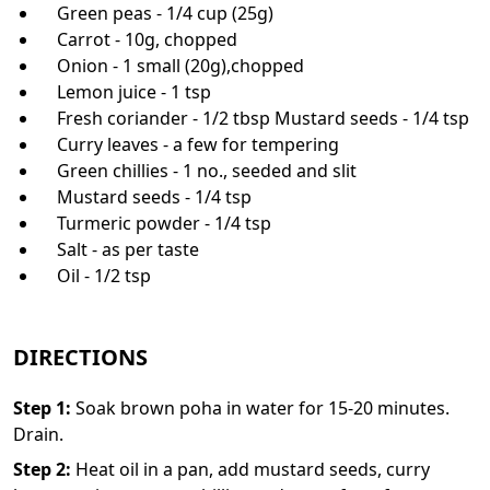
Green peas - 1/4 cup (25g)
Carrot - 10g, chopped
Onion - 1 small (20g),chopped
Lemon juice - 1 tsp
Fresh coriander - 1/2 tbsp Mustard seeds - 1/4 tsp
Curry leaves - a few for tempering
Green chillies - 1 no., seeded and slit
Mustard seeds - 1/4 tsp
Turmeric powder - 1/4 tsp
Salt - as per taste
Oil - 1/2 tsp
DIRECTIONS
Step
1
:
Soak brown poha in water for 15-20 minutes.
Drain.
Step
2
:
Heat oil in a pan, add mustard seeds, curry