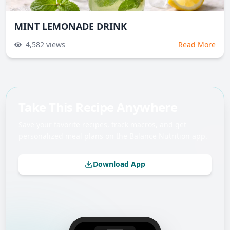
MINT LEMONADE DRINK
4,582
views
Read More
Take This Recipe Anywhere
Save your favorite recipes, track macros, and get
personalized meal plans on the Balance Nutrition app.
Download App