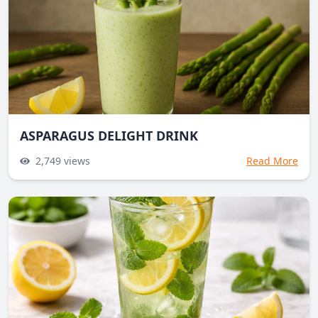
ASPARAGUS DELIGHT DRINK
2,749
views
Read More