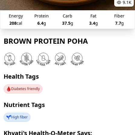
9.1K
Energy
Protein
Carb
Fat
Fiber
208
cal
6.4
g
37.5
g
3.4
g
7.7
g
BROWN PROTEIN POHA
Health Tags
Diabetes friendly
Nutrient Tags
High fiber
Khyati's Health-O-Meter Says: