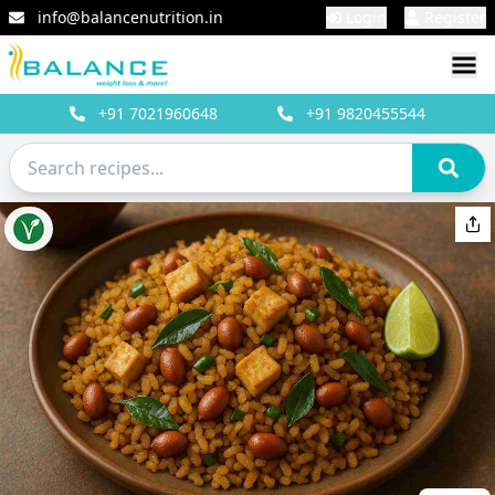
info@balancenutrition.in
Login
Register
+91
7021960648
+91
9820455544