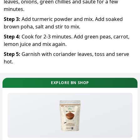
leaves, onions, green chillies and saute for a few
minutes.
Step
3
:
Add turmeric powder and mix. Add soaked
brown poha, salt and stir to mix.
Step
4
:
Cook for 2-3 minutes. Add green peas, carrot,
lemon juice and mix again.
Step
5
:
Garnish with coriander leaves, toss and serve
hot.
EXPLORE BN SHOP