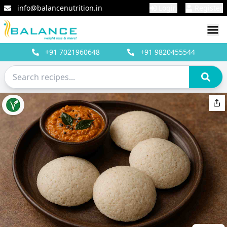
info@balancenutrition.in
Login
Register
+91
7021960648
+91
9820455544