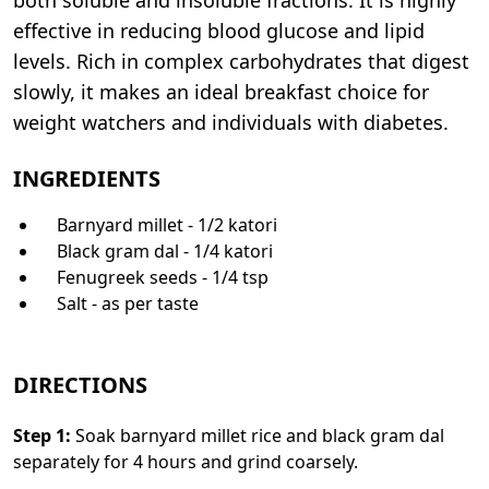
effective in reducing blood glucose and lipid
levels. Rich in complex carbohydrates that digest
slowly, it makes an ideal breakfast choice for
weight watchers and individuals with diabetes.
INGREDIENTS
Barnyard millet - 1/2 katori
Black gram dal - 1/4 katori
Fenugreek seeds - 1/4 tsp
Salt - as per taste
DIRECTIONS
Step
1
:
Soak barnyard millet rice and black gram dal
separately for 4 hours and grind coarsely.