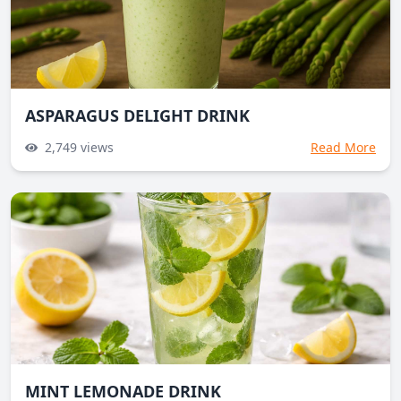
ASPARAGUS DELIGHT DRINK
2,749
views
Read More
MINT LEMONADE DRINK