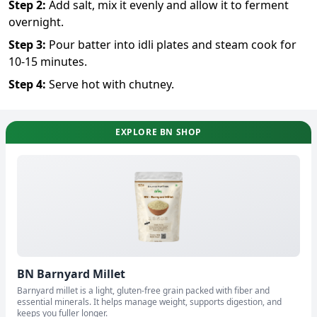
Step
2
:
Add salt, mix it evenly and allow it to ferment
overnight.
Step
3
:
Pour batter into idli plates and steam cook for
10-15 minutes.
Step
4
:
Serve hot with chutney.
EXPLORE BN SHOP
BN Barnyard Millet
Barnyard millet is a light, gluten-free grain packed with fiber and
essential minerals. It helps manage weight, supports digestion, and
keeps you fuller longer.