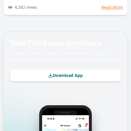
4,582
views
Read More
Take This Recipe Anywhere
Save your favorite recipes, track macros, and get
personalized meal plans on the Balance Nutrition app.
Download App