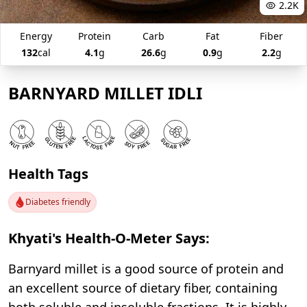
2.2K
Energy
Protein
Carb
Fat
Fiber
132
cal
4.1
g
26.6
g
0.9
g
2.2
g
BARNYARD MILLET IDLI
Health Tags
Diabetes friendly
Khyati's Health-O-Meter Says:
Barnyard millet is a good source of protein and
an excellent source of dietary fiber, containing
both soluble and insoluble fractions. It is highly