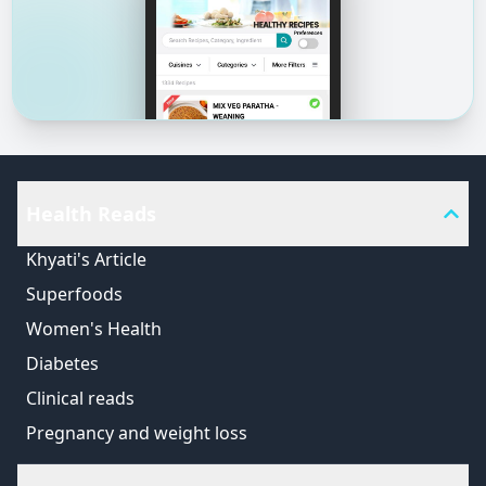
Health Reads
Khyati's Article
Superfoods
Women's Health
Diabetes
Clinical reads
Pregnancy and weight loss