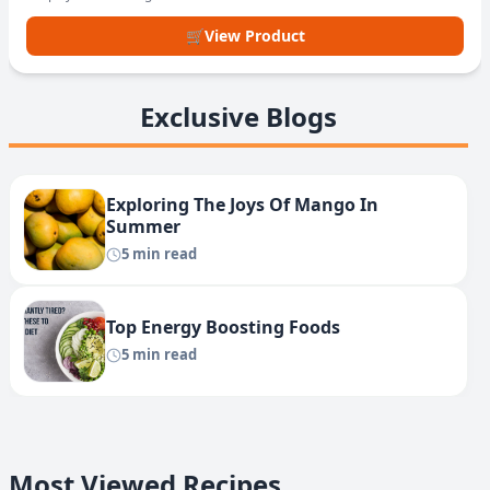
🛒
View Product
Exclusive Blogs
Exploring The Joys Of Mango In
Summer
5 min read
Top Energy Boosting Foods
5 min read
Most Viewed Recipes