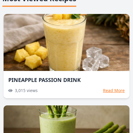
PINEAPPLE PASSION DRINK
3,015
views
Read More