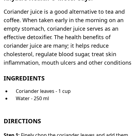
Coriander juice is a good alternative to tea and
coffee. When taken early in the morning on an
empty stomach, coriander juice serves as an
effective detoxifier. The health benefits of
coriander juice are many; it helps reduce
cholesterol, regulate blood sugar, treat skin
inflammation, mouth ulcers and other conditions
INGREDIENTS
Coriander leaves - 1 cup
Water - 250 ml
DIRECTIONS
Step
1
:
Finely chop the coriander leaves and add them