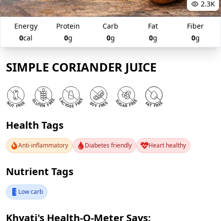
2.3K
Energy
Protein
Carb
Fat
Fiber
0
cal
0
g
0
g
0
g
0
g
SIMPLE CORIANDER JUICE
Health Tags
Anti-inflammatory
Diabetes friendly
Heart healthy
Nutrient Tags
Low carb
Khyati's Health-O-Meter Says: