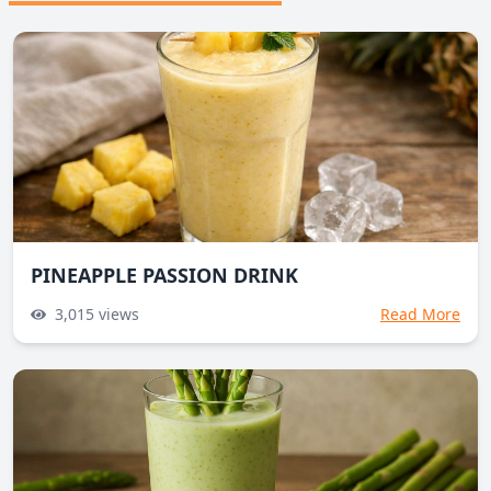
PINEAPPLE PASSION DRINK
3,015
views
Read More