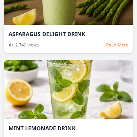
ASPARAGUS DELIGHT DRINK
2,749
views
Read More
MINT LEMONADE DRINK