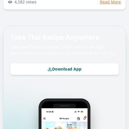
4,582
views
Read More
Take This Recipe Anywhere
Save your favorite recipes, track macros, and get
personalized meal plans on the Balance Nutrition app.
Download App