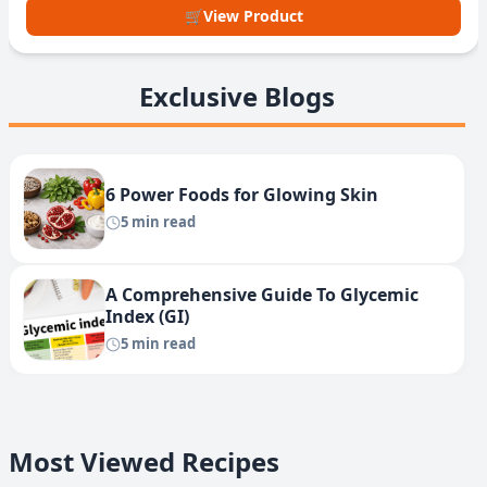
🛒
View Product
Exclusive Blogs
6 Power Foods for Glowing Skin
5 min read
A Comprehensive Guide To Glycemic
Index (GI)
5 min read
Most Viewed Recipes