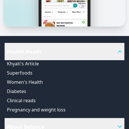
Health Reads
Khyati's Article
Superfoods
Women's Health
Diabetes
Clinical reads
Pregnancy and weight loss
About Balance