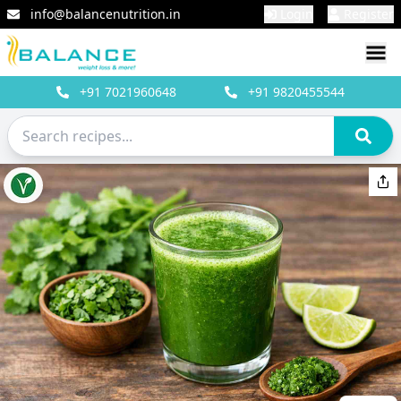
info@balancenutrition.in
Login
Register
+91
7021960648
+91
9820455544