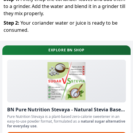
to a grinder. Add the water and blend it in a grinder till
they mix properly.
Step
2
:
Your coriander water or juice is ready to be
consumed.
EXPLORE BN SHOP
BN Pure Nutrition Stevaya - Natural Stevia Based
Sweetener Powder
Pure Nutrition Stevaya is a plant-based zero-calorie sweetener in an
easy-to-use powder format, formulated as a
natural sugar alternative
for everyday use
.