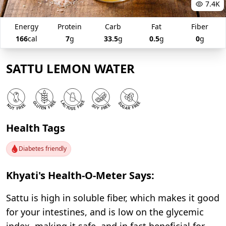
7.4K
Energy
Protein
Carb
Fat
Fiber
166
cal
7
g
33.5
g
0.5
g
0
g
SATTU LEMON WATER
Health Tags
Diabetes friendly
Khyati's Health-O-Meter Says:
Sattu is high in soluble fiber, which makes it good
for your intestines, and is low on the glycemic
index, making it safe, and in fact beneficial for