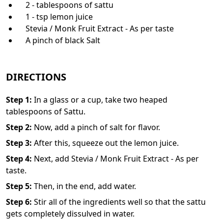
2 - tablespoons of sattu
1 - tsp lemon juice
Stevia / Monk Fruit Extract - As per taste
A pinch of black Salt
DIRECTIONS
Step
1
:
In a glass or a cup, take two heaped
tablespoons of Sattu.
Step
2
:
Now, add a pinch of salt for flavor.
Step
3
:
After this, squeeze out the lemon juice.
Step
4
:
Next, add Stevia / Monk Fruit Extract - As per
taste.
Step
5
:
Then, in the end, add water.
Step
6
:
Stir all of the ingredients well so that the sattu
gets completely dissulved in water.