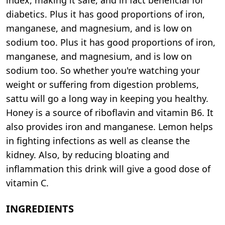
diabetics. Plus it has good proportions of iron,
manganese, and magnesium, and is low on
sodium too. Plus it has good proportions of iron,
manganese, and magnesium, and is low on
sodium too. So whether you're watching your
weight or suffering from digestion problems,
sattu will go a long way in keeping you healthy.
Honey is a source of riboflavin and vitamin B6. It
also provides iron and manganese. Lemon helps
in fighting infections as well as cleanse the
kidney. Also, by reducing bloating and
inflammation this drink will give a good dose of
vitamin C.
INGREDIENTS