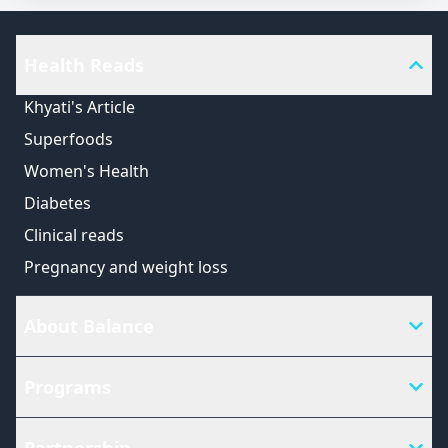
Health Reads
Khyati's Article
Superfoods
Women's Health
Diabetes
Clinical reads
Pregnancy and weight loss
About Balance
Programs
Partnership