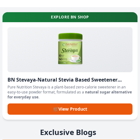
EXPLORE BN SHOP
BN Stevaya-Natural Stevia Based Sweetener
Powder
Pure Nutrition Stevaya is a plant-based zero-calorie sweetener in an
easy-to-use powder format, formulated as a
natural sugar alternative
for everyday use
.
🛒
View Product
Exclusive Blogs