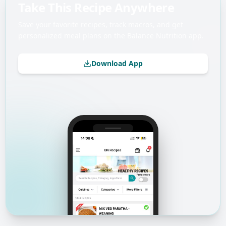
Take This Recipe Anywhere
Save your favorite recipes, track macros, and get
personalized meal plans on the Balance Nutrition app.
Download App