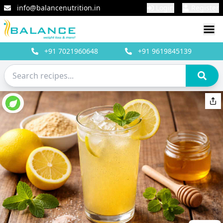
info@balancenutrition.in
Login
Register
+91
7021960648
+91
9619845139