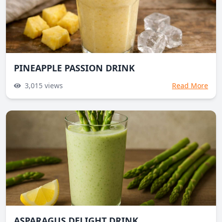
PINEAPPLE PASSION DRINK
3,015
views
Read More
ASPARAGUS DELIGHT DRINK