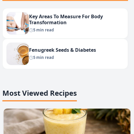
Key Areas To Measure For Body
Transformation
5 min read
Fenugreek Seeds & Diabetes
5 min read
Most Viewed Recipes