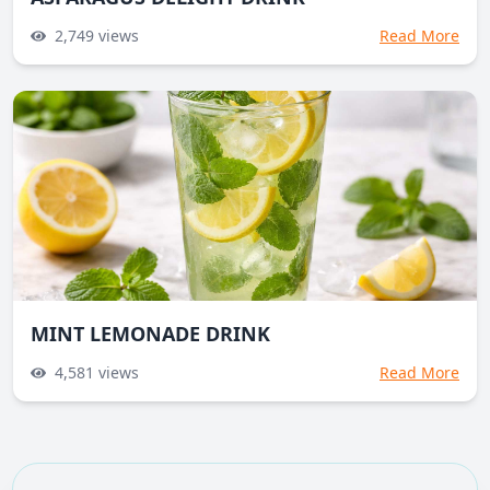
2,749
views
Read More
MINT LEMONADE DRINK
4,581
views
Read More