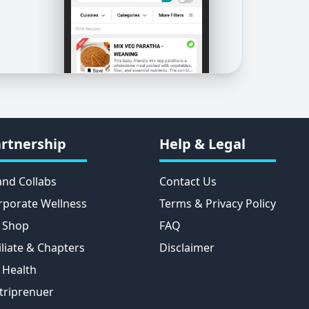
rtnership
Help & Legal
and Collabs
Contact Us
rporate Wellness
Terms & Privacy Policy
 Shop
FAQ
iliate & Chapters
Disclaimer
 Health
triprenuer