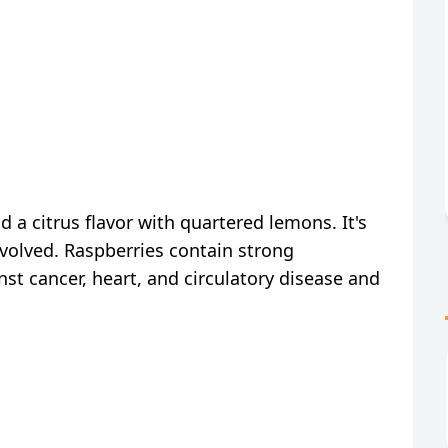
 a citrus flavor with quartered lemons. It's
nvolved. Raspberries contain strong
nst cancer, heart, and circulatory disease and