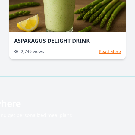
ASPARAGUS DELIGHT DRINK
2,749
views
Read More
where
 and get personalized meal plans