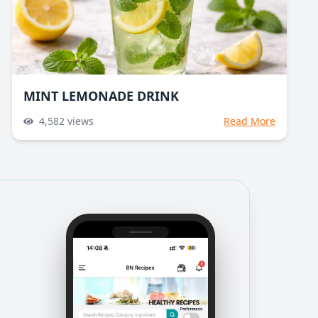
MINT LEMONADE DRINK
4,582
views
Read More