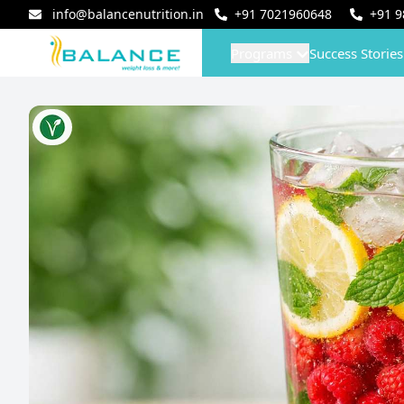
info@balancenutrition.in
+91
7021960648
+91
9
Programs
Success Stories