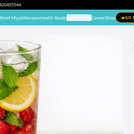
820455544
Meet Khyati
Recipes
Health Reads
About Us
Career
Shop
GO 