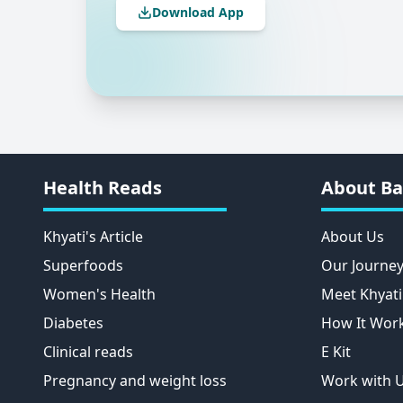
Download App
Health Reads
About Ba
Khyati's Article
About Us
Superfoods
Our Journe
Women's Health
Meet Khyati
Diabetes
How It Wor
Clinical reads
E Kit
Pregnancy and weight loss
Work with 