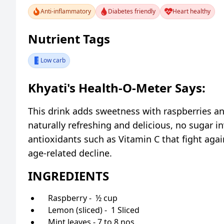
Anti-inflammatory
Diabetes friendly
Heart healthy
Nutrient Tags
Low carb
Khyati's Health-O-Meter Says:
This drink adds sweetness with raspberries and
naturally refreshing and delicious, no sugar i
antioxidants such as Vitamin C that fight agai
age-related decline.
INGREDIENTS
Raspberry - ½ cup
Lemon (sliced) - 1 Sliced
Mint leaves - 7 to 8 nos.