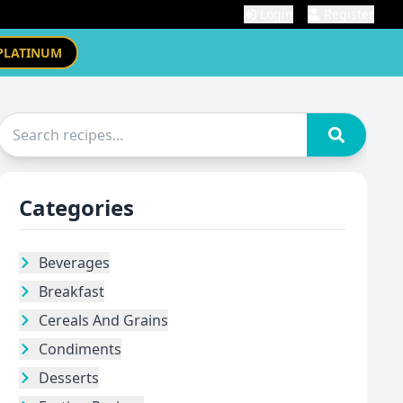
Login
Register
PLATINUM
Categories
Beverages
Breakfast
Cereals And Grains
Condiments
Desserts