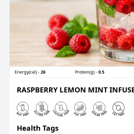
Energy(cal) -
26
Protein(g) -
0.5
RASPBERRY LEMON MINT INFUS
Health Tags