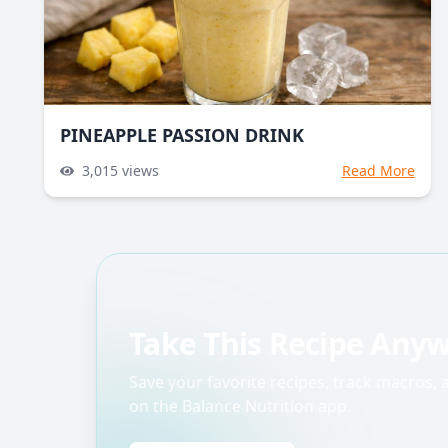
PINEAPPLE PASSION DRINK
3,015
views
Read More
Take This Recipe Any
Save your favorite recipes, track macros,
on the Balance Nutrition app.