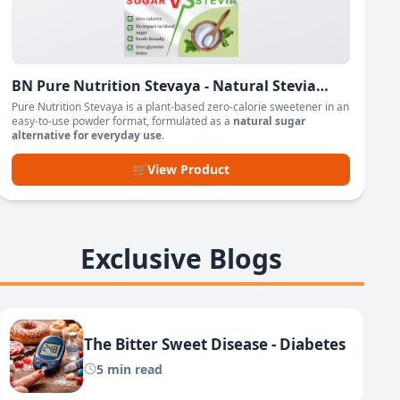
BN Pure Nutrition Stevaya - Natural Stevia
Based Sweetener Powder
Pure Nutrition Stevaya is a plant-based zero-calorie sweetener in an
easy-to-use powder format, formulated as a
natural sugar
alternative for everyday use
.
🛒
View Product
Exclusive Blogs
The Bitter Sweet Disease - Diabetes
5 min read