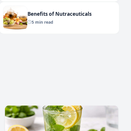
Benefits of Nutraceuticals
5 min read