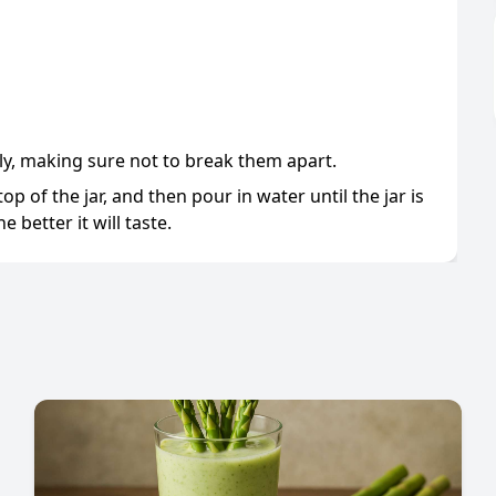
y, making sure not to break them apart.
op of the jar, and then pour in water until the jar is
e better it will taste.