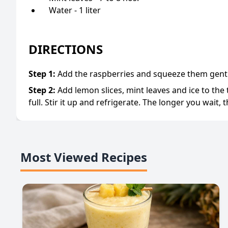
Water - 1 liter
DIRECTIONS
Step
1
:
Add the raspberries and squeeze them gentl
Step
2
:
Add lemon slices, mint leaves and ice to the t
full. Stir it up and refrigerate. The longer you wait, th
Most Viewed Recipes