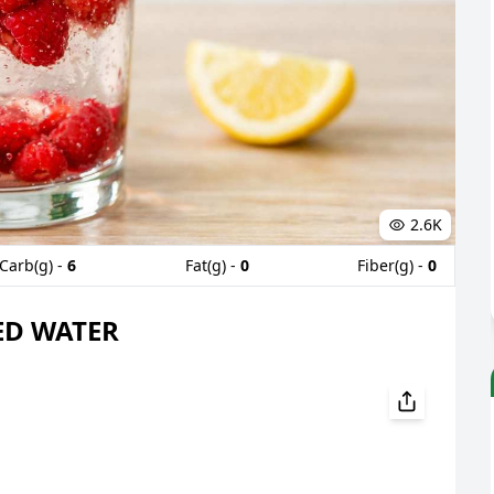
2.6K
Carb(g) -
6
Fat(g) -
0
Fiber(g) -
0
ED WATER