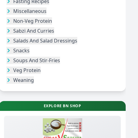
Fasting Recipes
Miscellaneous
Non-Veg Protein
Sabzi And Curries
Salads And Salad Dressings
Snacks
Soups And Stir-Fries
Veg Protein
Weaning
EXPLORE BN SHOP