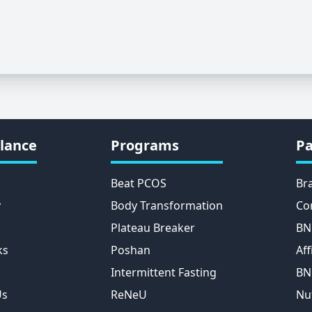
lance
Programs
Pa
Beat PCOS
Br
y
Body Transformation
Co
Plateau Breaker
BN
ks
Poshan
Aff
Intermittent Fasting
BN
Us
ReNeU
Nu