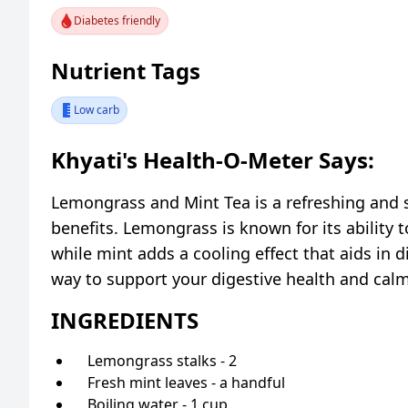
Diabetes friendly
Nutrient Tags
Low carb
Khyati's Health-O-Meter Says:
Lemongrass and Mint Tea is a refreshing and 
benefits. Lemongrass is known for its ability
while mint adds a cooling effect that aids in d
way to support your digestive health and cal
INGREDIENTS
Lemongrass stalks - 2
Fresh mint leaves - a handful
Boiling water - 1 cup