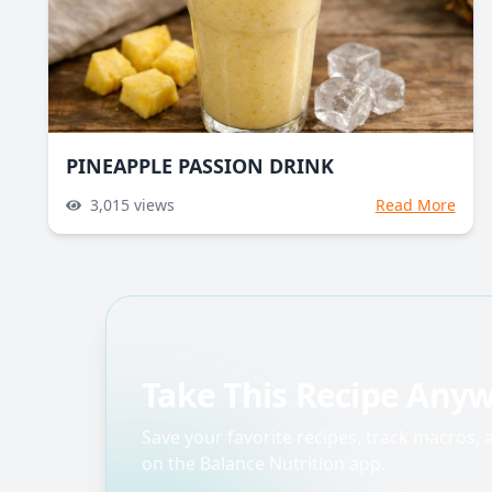
PINEAPPLE PASSION DRINK
3,015
views
Read More
Take This Recipe Any
Save your favorite recipes, track macros,
on the Balance Nutrition app.