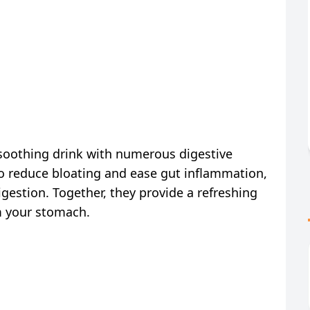
soothing drink with numerous digestive
 to reduce bloating and ease gut inflammation,
igestion. Together, they provide a refreshing
m your stomach.