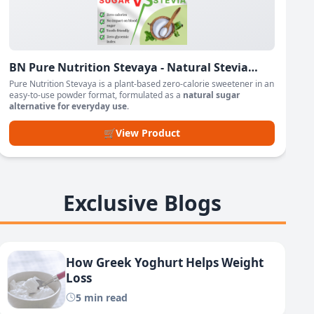
BN Pure Nutrition Stevaya - Natural Stevia
Based Sweetener Powder
Pure Nutrition Stevaya is a plant-based zero-calorie sweetener in an
easy-to-use powder format, formulated as a
natural sugar
alternative for everyday use
.
🛒
View Product
Exclusive Blogs
How Greek Yoghurt Helps Weight
Loss
5 min read