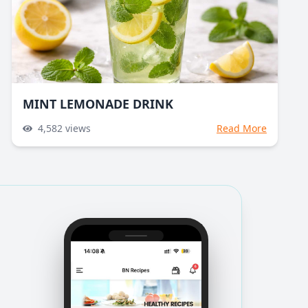
MINT LEMONADE DRINK
4,582
views
Read More