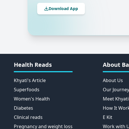
Download App
Health Reads
About Ba
Khyati's Article
About Us
Superfoods
Our Journe
Women's Health
Meet Khyati
Diabetes
How It Wor
Clinical reads
E Kit
Pregnancy and weight loss
Work with 