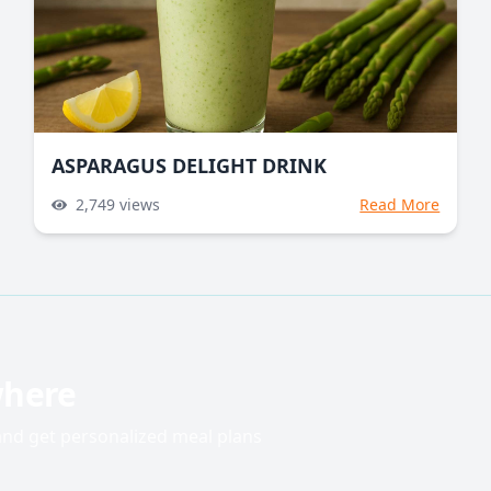
ASPARAGUS DELIGHT DRINK
2,749
views
Read More
where
 and get personalized meal plans