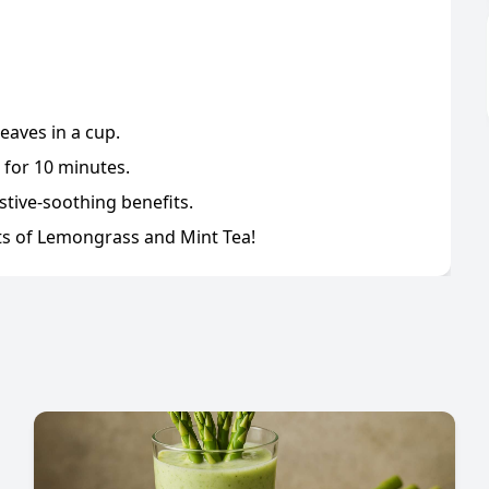
eaves in a cup.
 for 10 minutes.
stive-soothing benefits.
cts of Lemongrass and Mint Tea!