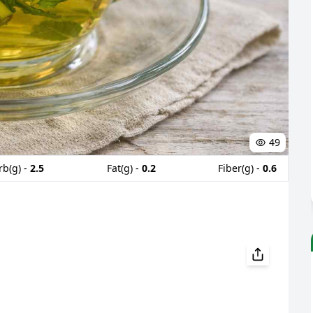
49
rb(g) -
2.5
Fat(g) -
0.2
Fiber(g) -
0.6