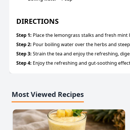
DIRECTIONS
Step
1
:
Place the lemongrass stalks and fresh mint l
Step
2
:
Pour boiling water over the herbs and steep
Step
3
:
Strain the tea and enjoy the refreshing, dige
Step
4
:
Enjoy the refreshing and gut-soothing effe
Most Viewed Recipes