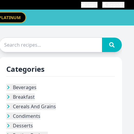
Login
Register
PLATINUM
Categories
Beverages
Breakfast
Cereals And Grains
Condiments
Desserts