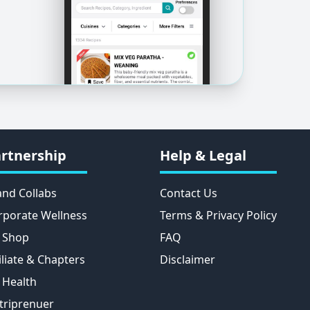
rtnership
Help & Legal
and Collabs
Contact Us
rporate Wellness
Terms & Privacy Policy
 Shop
FAQ
iliate & Chapters
Disclaimer
 Health
triprenuer