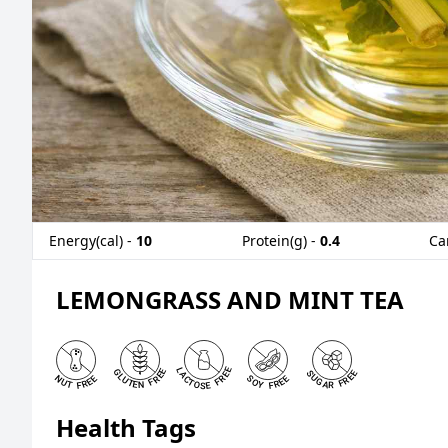
Energy(cal) -
10
Protein(g) -
0.4
Ca
LEMONGRASS AND MINT TEA
Health Tags