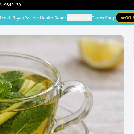
619845139
Meet Khyati
Recipes
Health Reads
About Us
Career
Shop
GO 