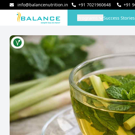
info@balancenutrition.in
+91
7021960648
+91
9
Programs
Success Stories