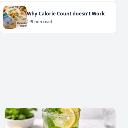
Why Calorie Count doesn't Work
5 min read