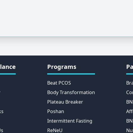
lance
Programs
Pa
Beat PCOS
Br
y
Body Transformation
Co
Plateau Breaker
BN
ks
Poshan
Aff
Intermittent Fasting
BN
Us
ReNeU
Nu