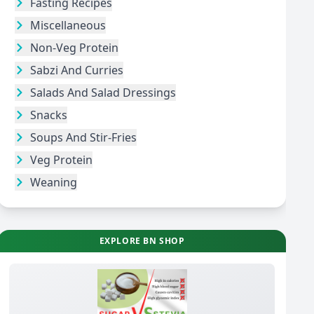
Fasting Recipes
Miscellaneous
Non-Veg Protein
Sabzi And Curries
Salads And Salad Dressings
Snacks
Soups And Stir-Fries
Veg Protein
Weaning
EXPLORE BN SHOP